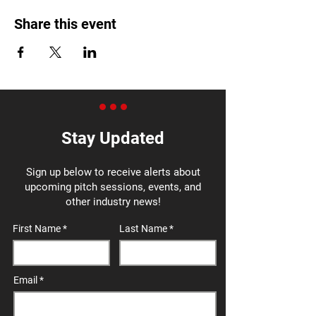
Share this event
Stay Updated
Sign up below to receive alerts about
upcoming pitch sessions, events, and
other industry news!
First Name
Last Name
Email