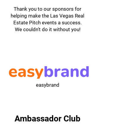
Thank you to our sponsors for
helping make the Las Vegas Real
Estate Pitch events a success.
We couldn't do it without you!
easybrand
Ambassador Club