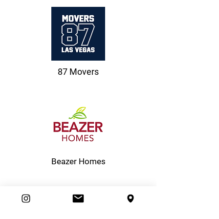
87 Movers
Beazer Homes