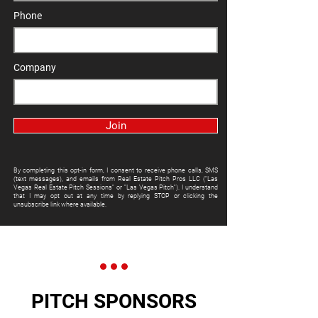
Phone
Company
Join
By completing this opt-in form, I consent to receive phone calls, SMS
(text messages), and emails from Real Estate Pitch Pros LLC ("Las
Vegas Real Estate Pitch Sessions" or "Las Vegas Pitch"). I understand
that I may opt out at any time by replying STOP or clicking the
unsubscribe link where available.
PITCH SPONSORS