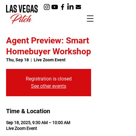
Agent Preview: Smart
Homebuyer Workshop
Thu, Sep 18
  |  
Live Zoom Event
Registration is closed
See other events
Time & Location
Sep 18, 2025, 9:30 AM – 10:00 AM
Live Zoom Event