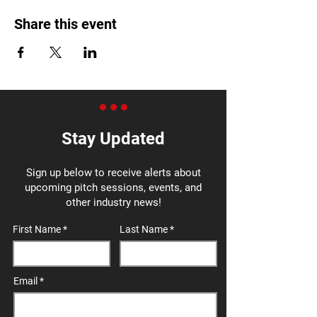
Share this event
Stay Updated
Sign up below to receive alerts about
upcoming pitch sessions, events, and
other industry news!
First Name
Last Name
Email