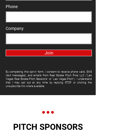
Phone
Company
Join
By completing this opt-in form, I consent to receive phone calls, SMS
(text messages), and emails from Real Estate Pitch Pros LLC ("Las
Vegas Real Estate Pitch Sessions" or "Las Vegas Pitch"). I understand
that I may opt out at any time by replying STOP or clicking the
unsubscribe link where available.
PITCH SPONSORS