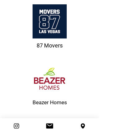
87 Movers
Beazer Homes