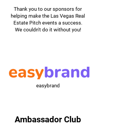
Thank you to our sponsors for
helping make the Las Vegas Real
Estate Pitch events a success.
We couldn't do it without you!
easybrand
Ambassador Club