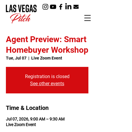
Agent Preview: Smart
Homebuyer Workshop
Tue, Jul 07
  |  
Live Zoom Event
Registration is closed
See other events
Time & Location
Jul 07, 2026, 9:00 AM – 9:30 AM
Live Zoom Event