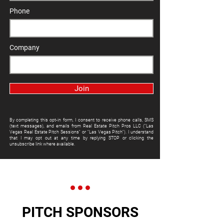
Phone
Company
Join
By completing this opt-in form, I consent to receive phone calls, SMS
(text messages), and emails from Real Estate Pitch Pros LLC ("Las
Vegas Real Estate Pitch Sessions" or "Las Vegas Pitch"). I understand
that I may opt out at any time by replying STOP or clicking the
unsubscribe link where available.
PITCH SPONSORS