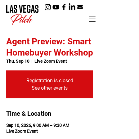
Agent Preview: Smart
Homebuyer Workshop
Thu, Sep 10
  |  
Live Zoom Event
Registration is closed
See other events
Time & Location
Sep 10, 2026, 9:00 AM – 9:30 AM
Live Zoom Event