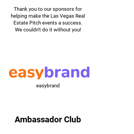
Thank you to our sponsors for
helping make the Las Vegas Real
Estate Pitch events a success.
We couldn't do it without you!
easybrand
Ambassador Club