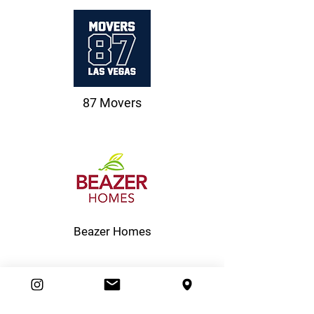
87 Movers
Beazer Homes