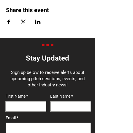
Share this event
Stay Updated
Sign up below to receive alerts about
upcoming pitch sessions, events, and
other industry news!
First Name
Last Name
Email