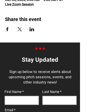
Live Zoom Session
Share this event
Stay Updated
Sign up below to receive alerts about
upcoming pitch sessions, events, and
other industry news!
First Name
Last Name
Email