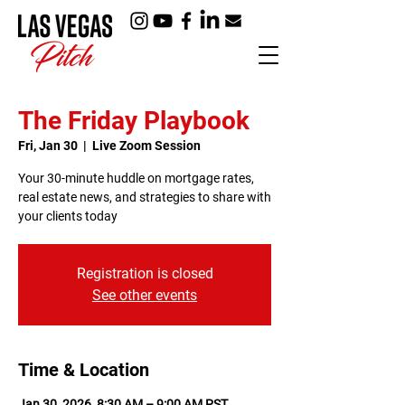
The Friday Playbook
Fri, Jan 30
  |  
Live Zoom Session
Your 30-minute huddle on mortgage rates,
real estate news, and strategies to share with
your clients today
Registration is closed
See other events
Time & Location
Jan 30, 2026, 8:30 AM – 9:00 AM PST