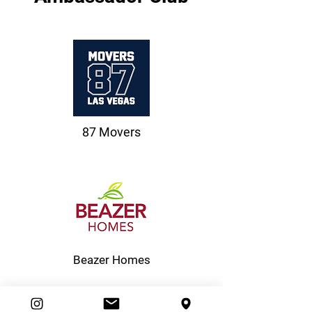
87 Movers
Beazer Homes