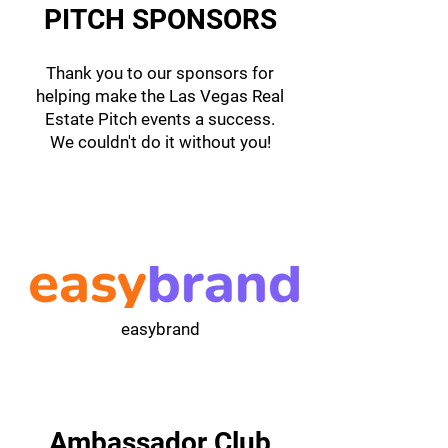
PITCH SPONSORS
Thank you to our sponsors for
helping make the Las Vegas Real
Estate Pitch events a success.
We couldn't do it without you!
easybrand
Ambassador Club