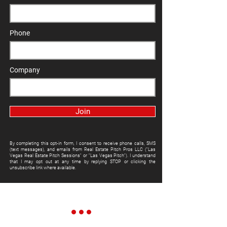
Phone
Company
Join
By completing this opt-in form, I consent to receive phone calls, SMS
(text messages), and emails from Real Estate Pitch Pros LLC ("Las
Vegas Real Estate Pitch Sessions" or "Las Vegas Pitch"). I understand
that I may opt out at any time by replying STOP or clicking the
unsubscribe link where available.