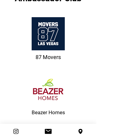
87 Movers
Beazer Homes