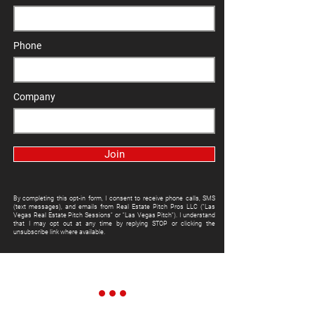
Phone
Company
Join
By completing this opt-in form, I consent to receive phone calls, SMS
(text messages), and emails from Real Estate Pitch Pros LLC ("Las
Vegas Real Estate Pitch Sessions" or "Las Vegas Pitch"). I understand
that I may opt out at any time by replying STOP or clicking the
unsubscribe link where available.