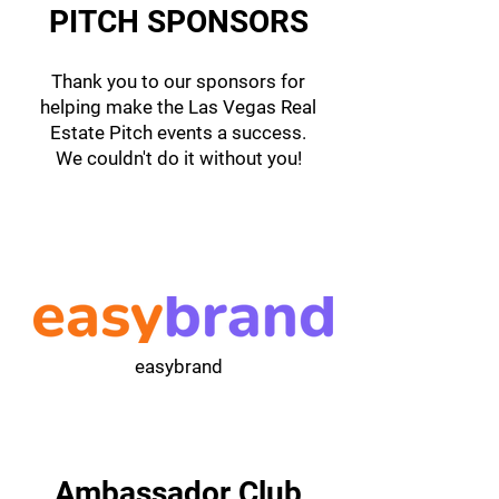
PITCH SPONSORS
Thank you to our sponsors for
helping make the Las Vegas Real
Estate Pitch events a success.
We couldn't do it without you!
easybrand
Ambassador Club