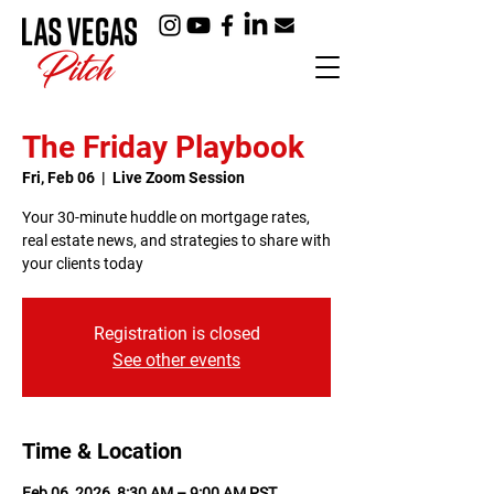
The Friday Playbook
Fri, Feb 06
  |  
Live Zoom Session
Your 30-minute huddle on mortgage rates,
real estate news, and strategies to share with
your clients today
Registration is closed
See other events
Time & Location
Feb 06, 2026, 8:30 AM – 9:00 AM PST