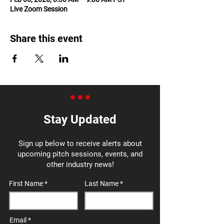
Live Zoom Session
Share this event
Stay Updated
Sign up below to receive alerts about
upcoming pitch sessions, events, and
other industry news!
First Name
Last Name
Email