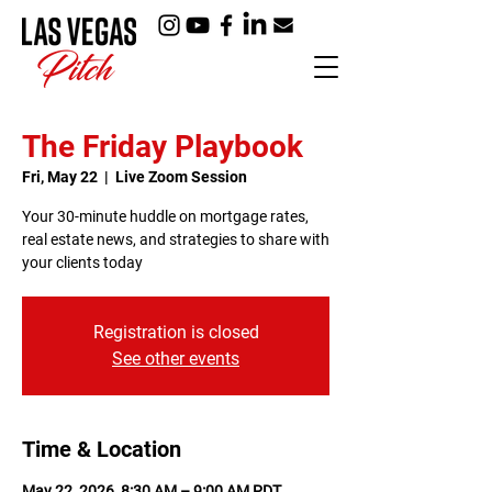
The Friday Playbook
Fri, May 22
  |  
Live Zoom Session
Your 30-minute huddle on mortgage rates,
real estate news, and strategies to share with
your clients today
Registration is closed
See other events
Time & Location
May 22, 2026, 8:30 AM – 9:00 AM PDT