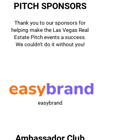
PITCH SPONSORS
Thank you to our sponsors for
helping make the Las Vegas Real
Estate Pitch events a success.
We couldn't do it without you!
easybrand
Ambassador Club