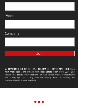
Phone
Company
Join
By completing this opt-in form, I consent to receive phone calls, SMS
(text messages), and emails from Real Estate Pitch Pros LLC ("Las
Vegas Real Estate Pitch Sessions" or "Las Vegas Pitch"). I understand
that I may opt out at any time by replying STOP or clicking the
unsubscribe link where available.