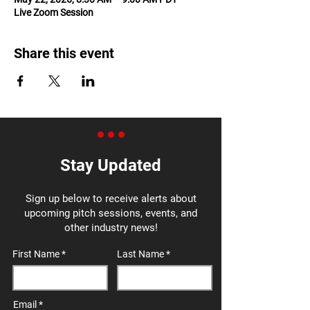
Live Zoom Session
Share this event
Stay Updated
Sign up below to receive alerts about
upcoming pitch sessions, events, and
other industry news!
First Name
Last Name
Email