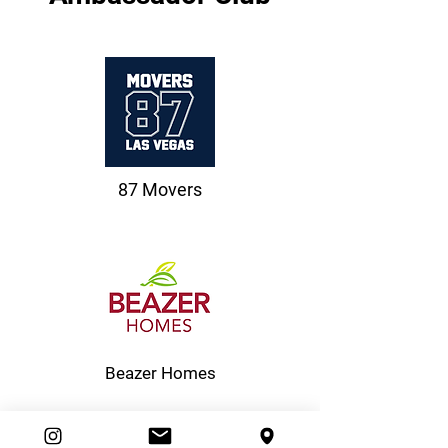
87 Movers
Beazer Homes