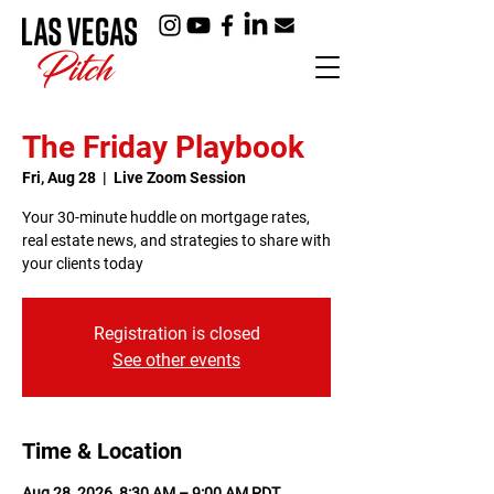
The Friday Playbook
Fri, Aug 28
  |  
Live Zoom Session
Your 30-minute huddle on mortgage rates,
real estate news, and strategies to share with
your clients today
Registration is closed
See other events
Time & Location
Aug 28, 2026, 8:30 AM – 9:00 AM PDT