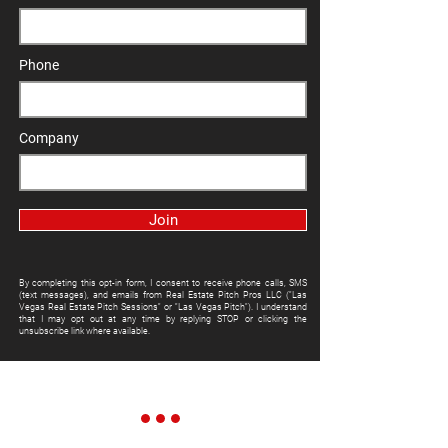
Phone
Company
Join
By completing this opt-in form, I consent to receive phone calls, SMS
(text messages), and emails from Real Estate Pitch Pros LLC ("Las
Vegas Real Estate Pitch Sessions" or "Las Vegas Pitch"). I understand
that I may opt out at any time by replying STOP or clicking the
unsubscribe link where available.