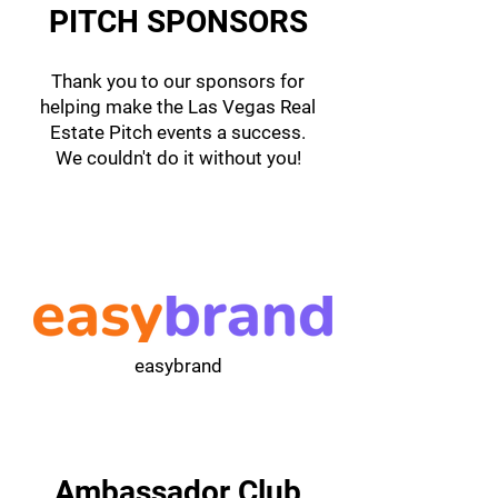
PITCH SPONSORS
Thank you to our sponsors for
helping make the Las Vegas Real
Estate Pitch events a success.
We couldn't do it without you!
easybrand
Ambassador Club