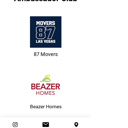
87 Movers
Beazer Homes