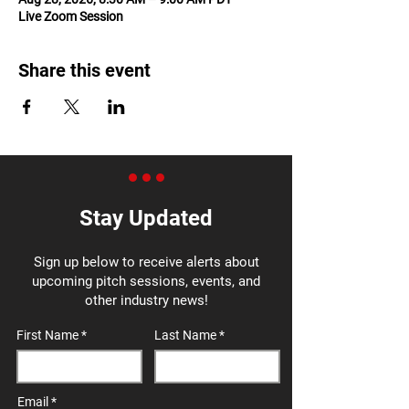
Live Zoom Session
Share this event
Stay Updated
Sign up below to receive alerts about
upcoming pitch sessions, events, and
other industry news!
First Name
Last Name
Email