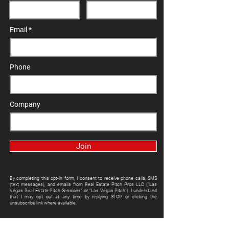
Email
Phone
Company
Join
By completing this opt-in form, I consent to receive phone calls, SMS
(text messages), and emails from Real Estate Pitch Pros LLC ("Las
Vegas Real Estate Pitch Sessions" or "Las Vegas Pitch"). I understand
that I may opt out at any time by replying STOP or clicking the
unsubscribe link where available.