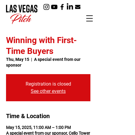
Winning with First-
Time Buyers
Thu, May 15
  |  
A special event from our
sponsor
Registration is closed
See other events
Time & Location
May 15, 2025, 11:00 AM – 1:00 PM
A special event from our sponsor, Cello Tower