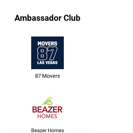
Ambassador Club
87 Movers
Beazer Homes