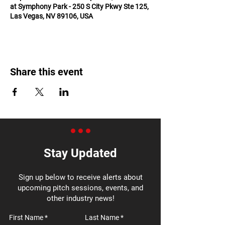
at Symphony Park - 250 S City Pkwy Ste 125,
Las Vegas, NV 89106, USA
Share this event
Stay Updated
Sign up below to receive alerts about
upcoming pitch sessions, events, and
other industry news!
First Name
Last Name