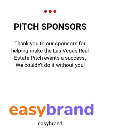
PITCH SPONSORS
Thank you to our sponsors for
helping make the Las Vegas Real
Estate Pitch events a success.
We couldn't do it without you!
easybrand