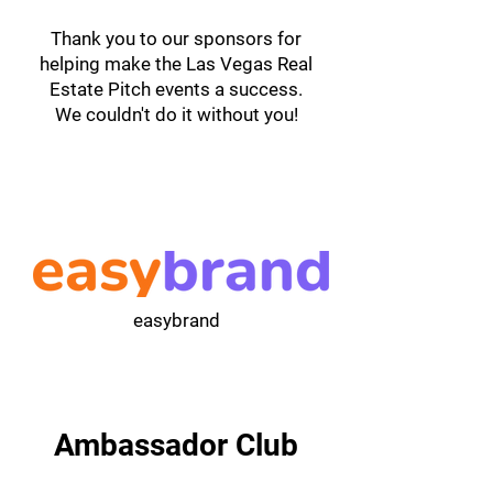
Thank you to our sponsors for
helping make the Las Vegas Real
Estate Pitch events a success.
We couldn't do it without you!
easybrand
Ambassador Club