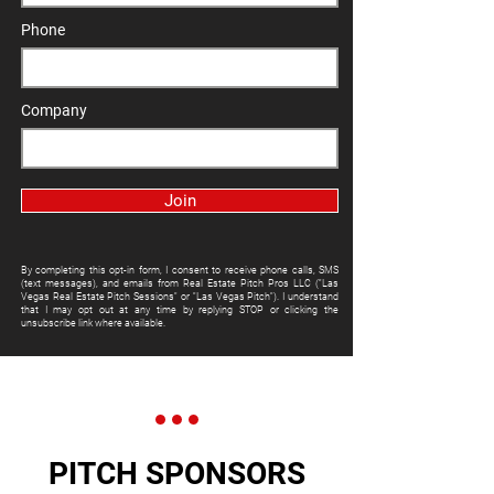
Phone
Company
Join
By completing this opt-in form, I consent to receive phone calls, SMS
(text messages), and emails from Real Estate Pitch Pros LLC ("Las
Vegas Real Estate Pitch Sessions" or "Las Vegas Pitch"). I understand
that I may opt out at any time by replying STOP or clicking the
unsubscribe link where available.
PITCH SPONSORS