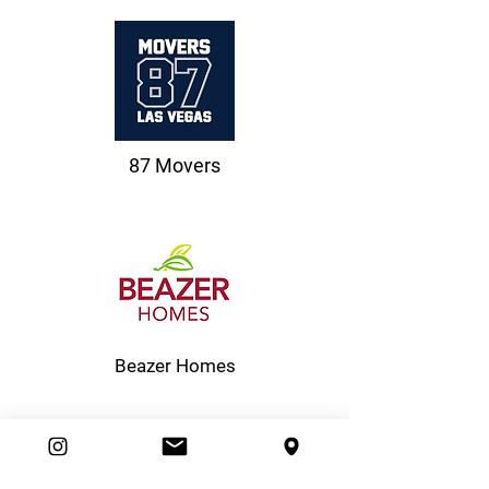
87 Movers
Beazer Homes