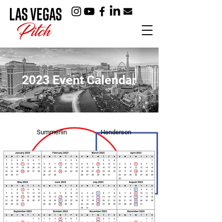
2023 Event Calendar
Summerlin
Henderson