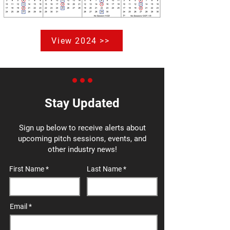
View 2024 >>
Stay Updated
Sign up below to receive alerts about
upcoming pitch sessions, events, and
other industry news!
First Name
Last Name
Email