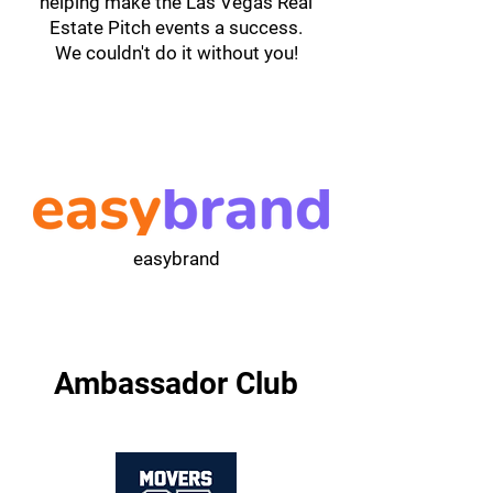
helping make the Las Vegas Real
Estate Pitch events a success.
We couldn't do it without you!
easybrand
Ambassador Club