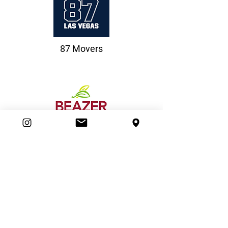
87 Movers
Beazer Homes