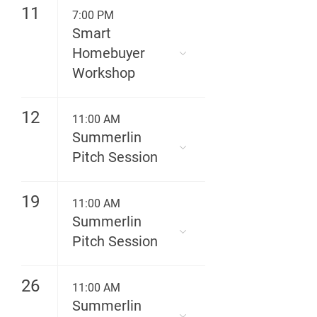
11
7:00 PM
Smart
Homebuyer
Workshop
12
11:00 AM
Summerlin
Pitch Session
19
11:00 AM
Summerlin
Pitch Session
26
11:00 AM
Summerlin