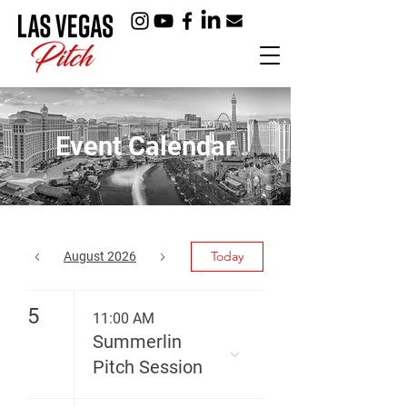
Event Calendar
Today
August 2026
5
11:00 AM
Summerlin
Pitch Session