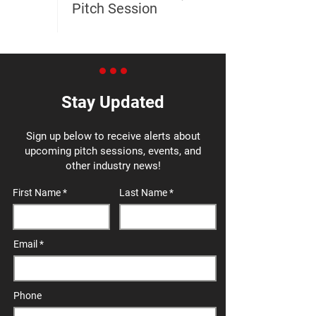
Pitch Session
Stay Updated
Sign up below to receive alerts about
upcoming pitch sessions, events, and
other industry news!
First Name
Last Name
Email
Phone