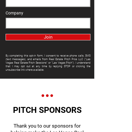
Company
Join
By completing this opt-in form, I consent to receive phone calls, SMS
(text messages), and emails from Real Estate Pitch Pros LLC ("Las
Vegas Real Estate Pitch Sessions" or "Las Vegas Pitch"). I understand
that I may opt out at any time by replying STOP or clicking the
unsubscribe link where available.
PITCH SPONSORS
Thank you to our sponsors for