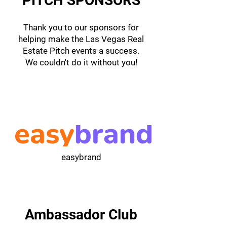
PITCH SPONSORS
Thank you to our sponsors for
helping make the Las Vegas Real
Estate Pitch events a success.
We couldn't do it without you!
easybrand
Ambassador Club