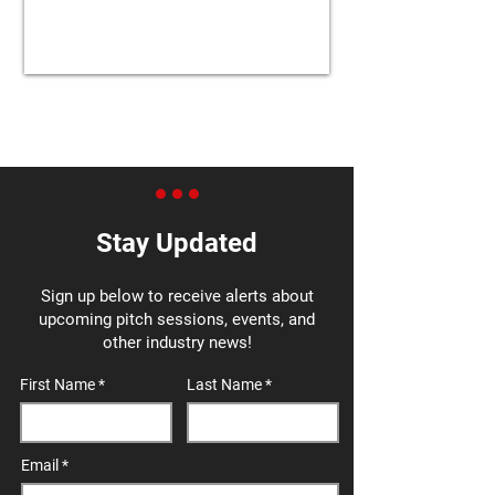
Stay Updated
Sign up below to receive alerts about
upcoming pitch sessions, events, and
other industry news!
First Name
Last Name
Email