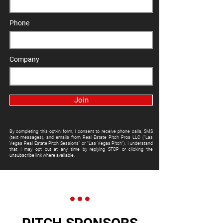
Phone
Company
Join
By completing this opt-in form, I consent to receive phone calls, SMS
(text messages), and emails from Real Estate Pitch Pros LLC ("Las
Vegas Real Estate Pitch Sessions" or "Las Vegas Pitch"). I understand
that I may opt out at any time by replying STOP or clicking the
unsubscribe link where available.