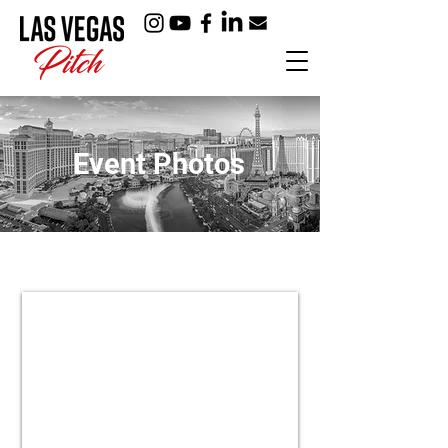
Event Photos
2024 Holiday Party
View
Event
Photos
>>