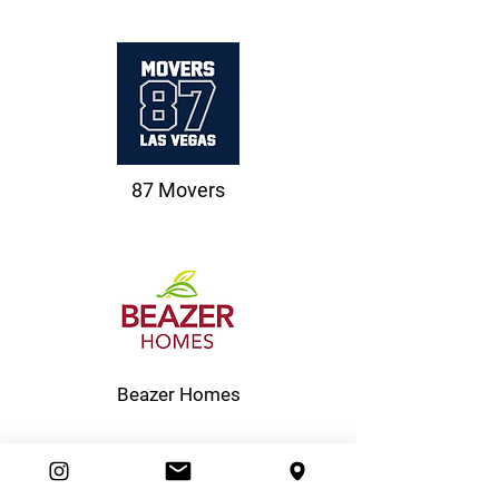
87 Movers
Beazer Homes