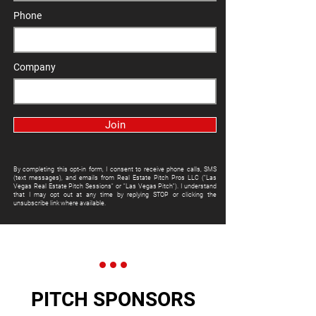
Phone
Company
Join
By completing this opt-in form, I consent to receive phone calls, SMS
(text messages), and emails from Real Estate Pitch Pros LLC ("Las
Vegas Real Estate Pitch Sessions" or "Las Vegas Pitch"). I understand
that I may opt out at any time by replying STOP or clicking the
unsubscribe link where available.
PITCH SPONSORS