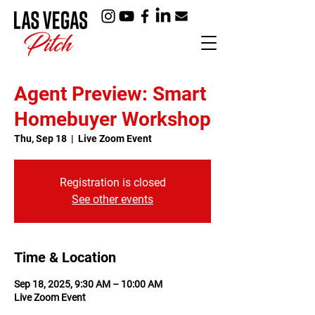
Agent Preview: Smart
Homebuyer Workshop
Thu, Sep 18
  |  
Live Zoom Event
Registration is closed
See other events
Time & Location
Sep 18, 2025, 9:30 AM – 10:00 AM
Live Zoom Event