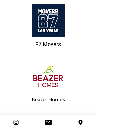
87 Movers
Beazer Homes