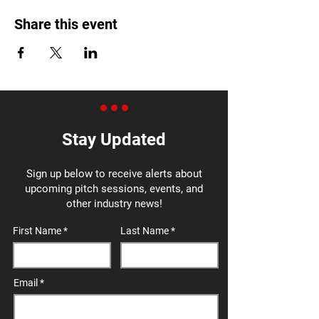
Share this event
Stay Updated
Sign up below to receive alerts about
upcoming pitch sessions, events, and
other industry news!
First Name
Last Name
Email