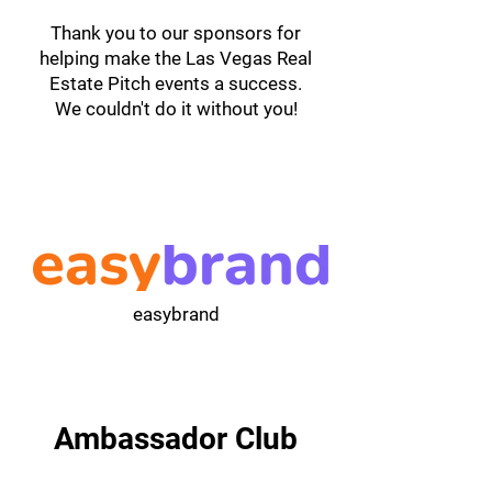
Thank you to our sponsors for
helping make the Las Vegas Real
Estate Pitch events a success.
We couldn't do it without you!
easybrand
Ambassador Club