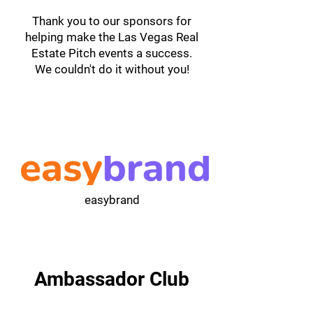
Thank you to our sponsors for
helping make the Las Vegas Real
Estate Pitch events a success.
We couldn't do it without you!
easybrand
Ambassador Club