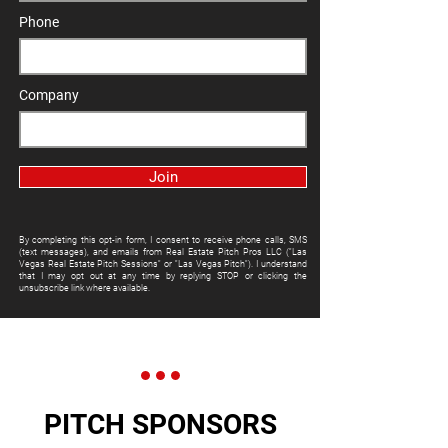
Phone
Company
Join
By completing this opt-in form, I consent to receive phone calls, SMS
(text messages), and emails from Real Estate Pitch Pros LLC ("Las
Vegas Real Estate Pitch Sessions" or "Las Vegas Pitch"). I understand
that I may opt out at any time by replying STOP or clicking the
unsubscribe link where available.
PITCH SPONSORS