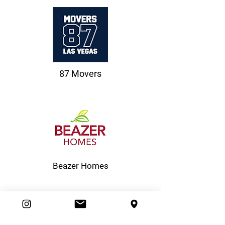
87 Movers
Beazer Homes