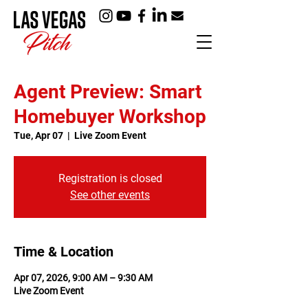
Agent Preview: Smart
Homebuyer Workshop
Tue, Apr 07
  |  
Live Zoom Event
Registration is closed
See other events
Time & Location
Apr 07, 2026, 9:00 AM – 9:30 AM
Live Zoom Event