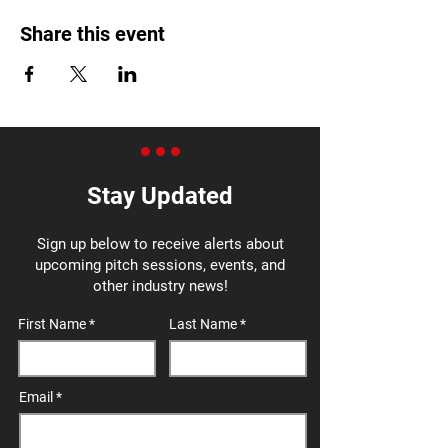
Share this event
Stay Updated
Sign up below to receive alerts about
upcoming pitch sessions, events, and
other industry news!
First Name
Last Name
Email