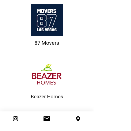
87 Movers
Beazer Homes