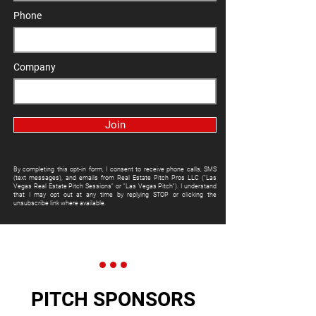
Phone
Company
Join
By completing this opt-in form, I consent to receive phone calls, SMS
(text messages), and emails from Real Estate Pitch Pros LLC ("Las
Vegas Real Estate Pitch Sessions" or "Las Vegas Pitch"). I understand
that I may opt out at any time by replying STOP or clicking the
unsubscribe link where available.
PITCH SPONSORS