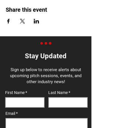
Share this event
Stay Updated
Sign up below to receive alerts about
upcoming pitch sessions, events, and
other industry news!
First Name
Last Name
Email