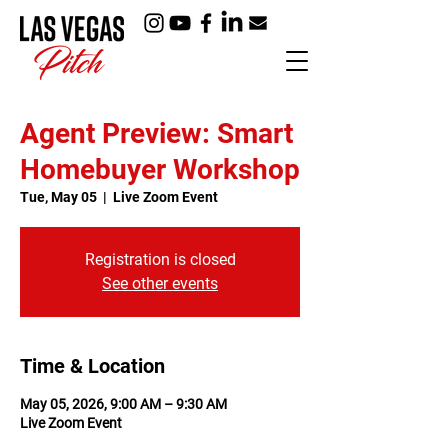
Agent Preview: Smart
Homebuyer Workshop
Tue, May 05
  |  
Live Zoom Event
Registration is closed
See other events
Time & Location
May 05, 2026, 9:00 AM – 9:30 AM
Live Zoom Event