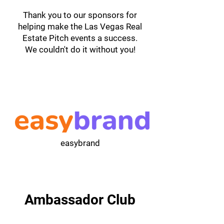
Thank you to our sponsors for
helping make the Las Vegas Real
Estate Pitch events a success.
We couldn't do it without you!
easybrand
Ambassador Club