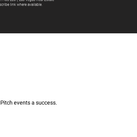
cribe link where available.
Pitch events a success.