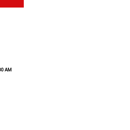
:30 AM