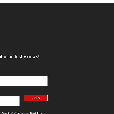
other industry news!
Join
h Pros LLC ("Las Vegas Real Estate