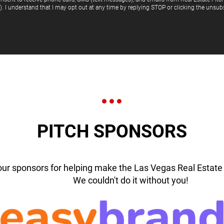
"). I understand that I may opt out at any time by replying STOP or clicking the unsubs
PITCH SPONSORS
our sponsors for helping make the Las Vegas Real Estate 
We couldn't do it without you!