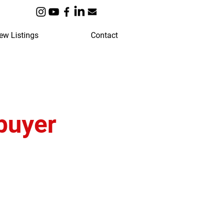
ew Listings
Contact
buyer