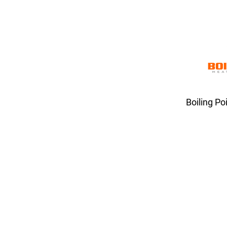
Boiling Po