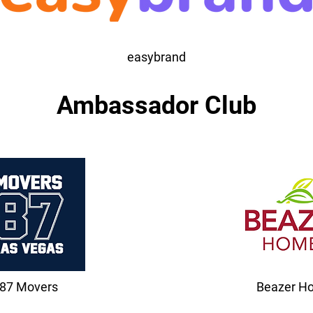
easybrand
Ambassador Club
87 Movers
Beazer H