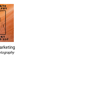
arketing
otography