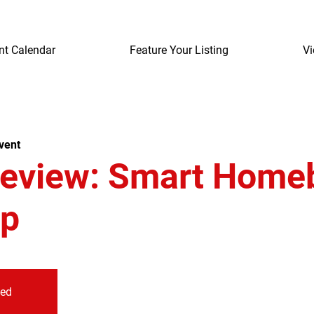
nt Calendar
Feature Your Listing
Vi
vent
review: Smart Home
p
sed