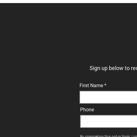
Sign up below to re
First Name
Phone
By completing this opt-in form, I c