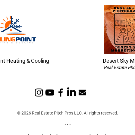
int Heating & Cooling
Desert Sky M
Real Estate Ph
© 2026 Real Estate Pitch Pros LLC. All rights reserved.
• • •