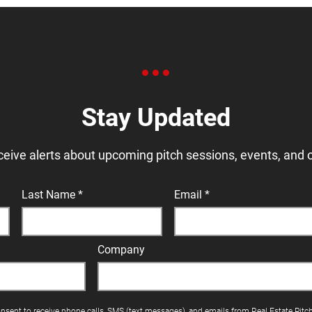
Stay Updated
ceive alerts about upcoming pitch sessions, events, and 
Last Name
Email
Company
onsent to receive phone calls, SMS (text messages), and emails from Real Estate Pitc