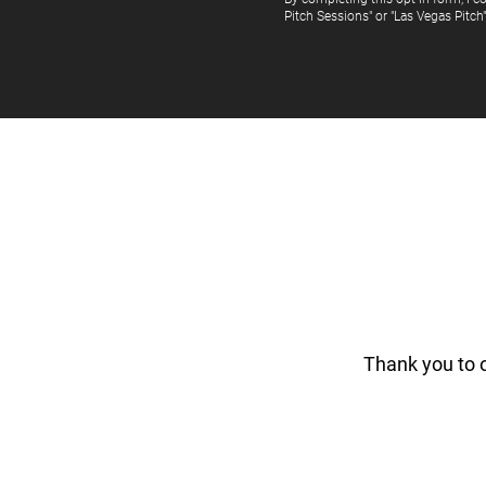
Pitch Sessions" or "Las Vegas Pitch
Thank you to 