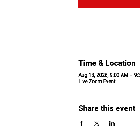
Time & Location
Aug 13, 2026, 9:00 AM – 9
Live Zoom Event
Share this event