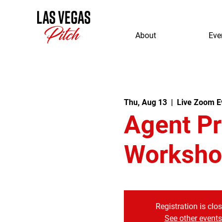
About
Eve
Thu, Aug 13
  |  
Live Zoom E
Agent P
Worksho
Registration is clo
See other events