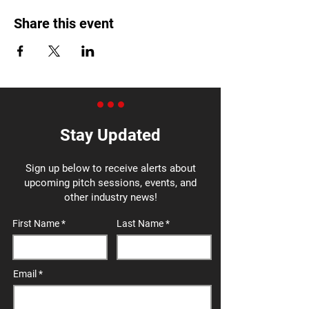
Share this event
Stay Updated
Sign up below to receive alerts about
upcoming pitch sessions, events, and
other industry news!
First Name
Last Name
Email