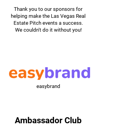
Thank you to our sponsors for
helping make the Las Vegas Real
Estate Pitch events a success.
We couldn't do it without you!
easybrand
Ambassador Club