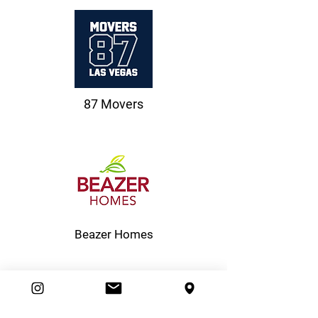
87 Movers
Beazer Homes