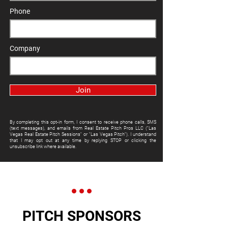
Phone
Company
Join
By completing this opt-in form, I consent to receive phone calls, SMS
(text messages), and emails from Real Estate Pitch Pros LLC ("Las
Vegas Real Estate Pitch Sessions" or "Las Vegas Pitch"). I understand
that I may opt out at any time by replying STOP or clicking the
unsubscribe link where available.
PITCH SPONSORS