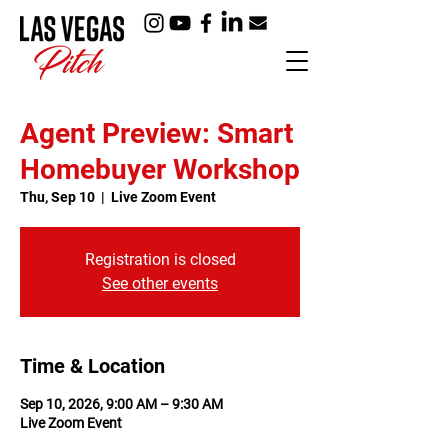
Agent Preview: Smart
Homebuyer Workshop
Thu, Sep 10
  |  
Live Zoom Event
Registration is closed
See other events
Time & Location
Sep 10, 2026, 9:00 AM – 9:30 AM
Live Zoom Event