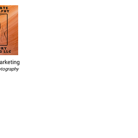
arketing
otography