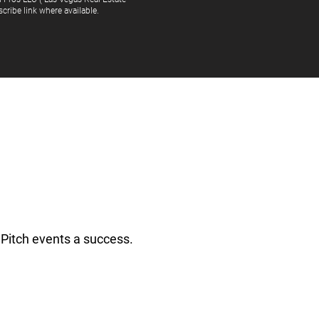
cribe link where available.
Pitch events a success.