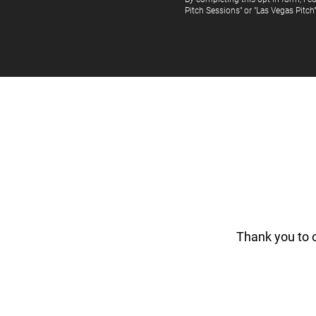
Pitch Sessions" or "Las Vegas Pitch
Thank you to 