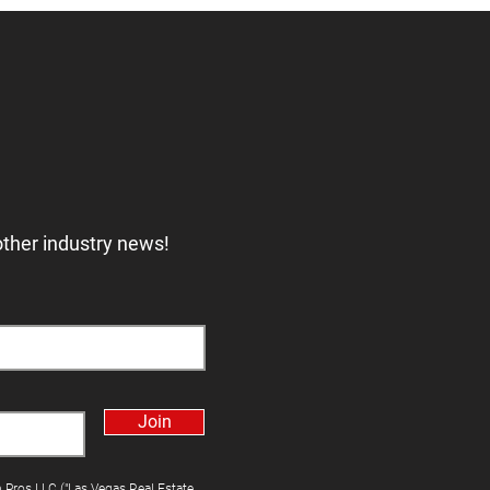
other industry news!
Join
h Pros LLC ("Las Vegas Real Estate