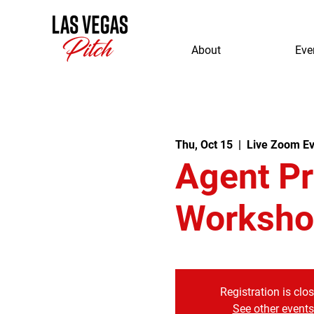
About
Eve
Thu, Oct 15
  |  
Live Zoom Ev
Agent P
Worksho
Registration is clo
See other events