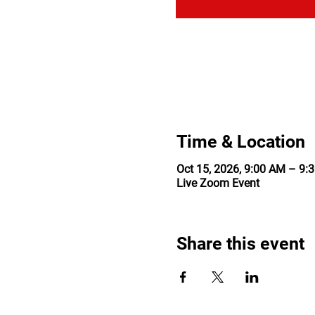
Time & Location
Oct 15, 2026, 9:00 AM – 9:
Live Zoom Event
Share this event