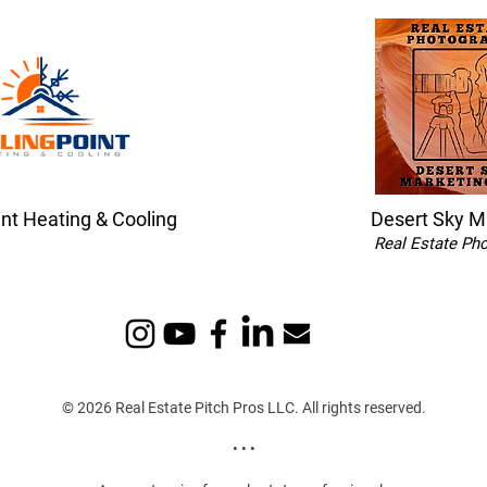
int Heating & Cooling
Desert Sky M
Real Estate Ph
© 2026 Real Estate Pitch Pros LLC. All rights reserved.
• • •