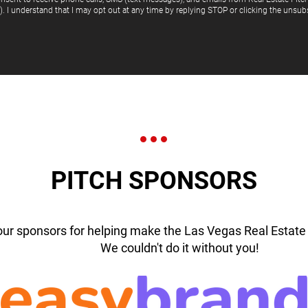
"). I understand that I may opt out at any time by replying STOP or clicking the unsubs
PITCH SPONSORS
our sponsors for helping make the Las Vegas Real Estate 
We couldn't do it without you!