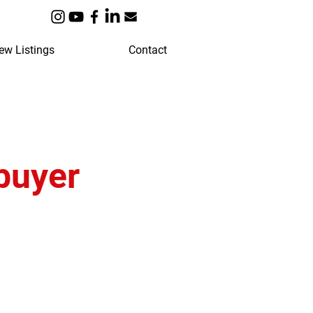
ew Listings
Contact
buyer