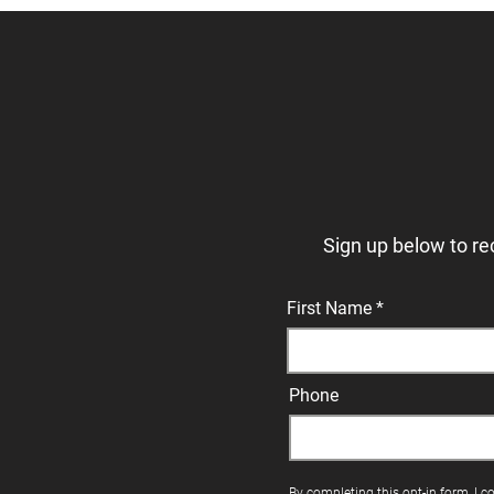
Sign up below to re
First Name
Phone
By completing this opt-in form, I c