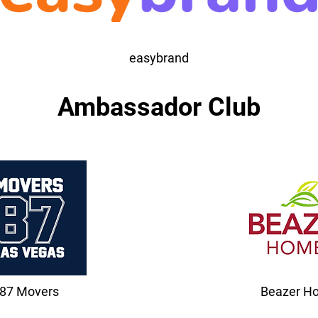
easybrand
Ambassador Club
87 Movers
Beazer H