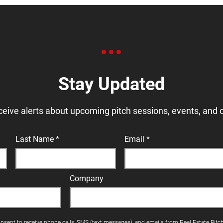
Stay Updated
ceive alerts about upcoming pitch sessions, events, and 
Last Name
Email
Company
onsent to receive phone calls, SMS (text messages), and emails from Real Estate Pitc