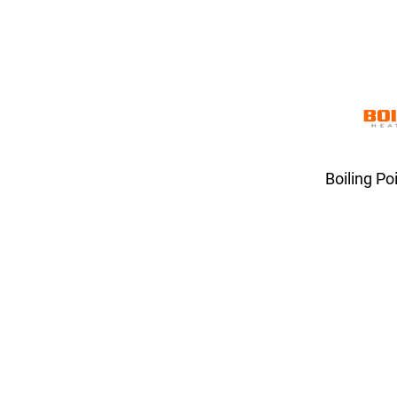
Boiling Po