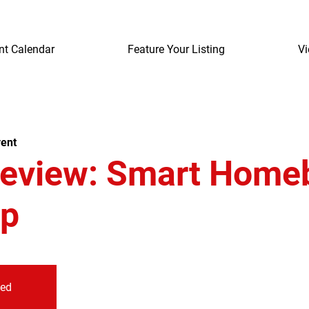
nt Calendar
Feature Your Listing
Vi
ent
review: Smart Home
p
sed