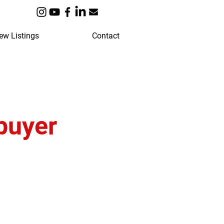
ew Listings
Contact
buyer