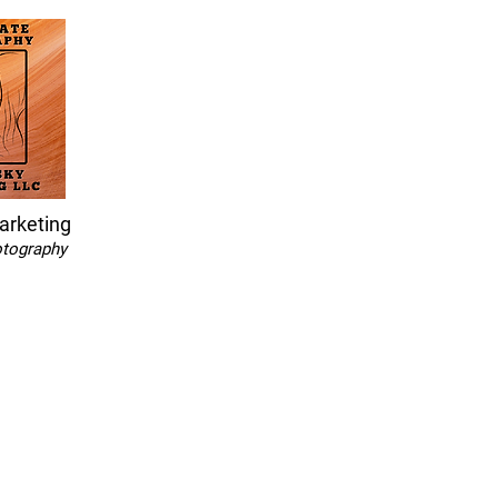
arketing
otography