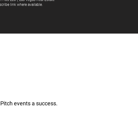
cribe link where available.
Pitch events a success.