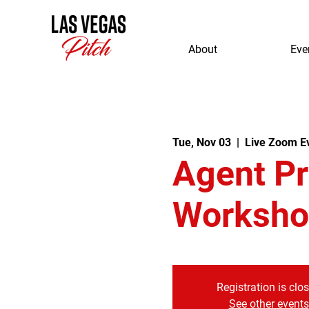
About
Eve
Tue, Nov 03
  |  
Live Zoom E
Agent P
Worksho
Registration is clo
See other events