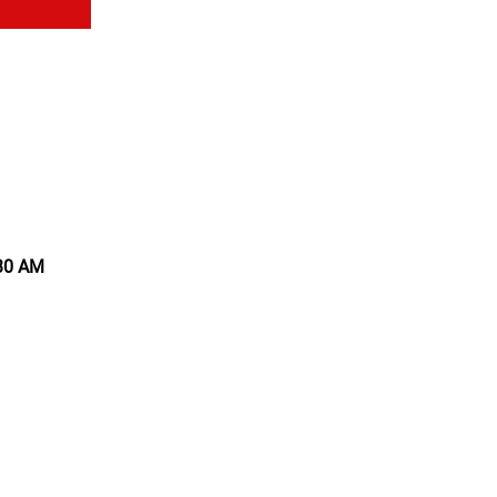
:30 AM