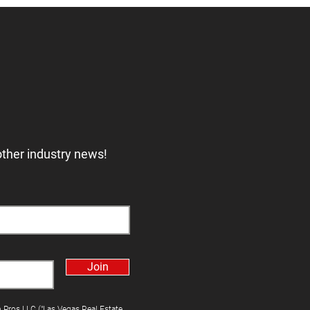
other industry news!
Join
h Pros LLC ("Las Vegas Real Estate