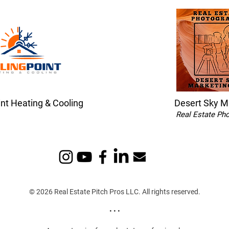
int Heating & Cooling
Desert Sky M
Real Estate Ph
© 2026 Real Estate Pitch Pros LLC. All rights reserved.
• • •