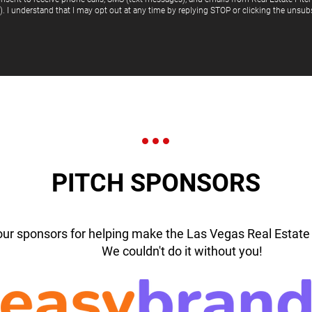
"). I understand that I may opt out at any time by replying STOP or clicking the unsubs
PITCH SPONSORS
our sponsors for helping make the Las Vegas Real Estate 
We couldn't do it without you!