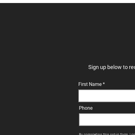
Sign up below to re
First Name
Phone
By completing this opt-in form, I c