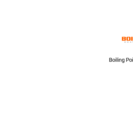
Boiling Po