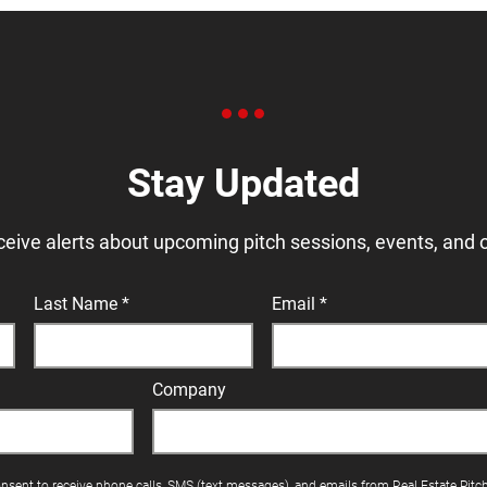
Stay Updated
ceive alerts about upcoming pitch sessions, events, and 
Last Name
Email
Company
onsent to receive phone calls, SMS (text messages), and emails from Real Estate Pitc