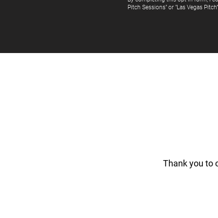
Pitch Sessions" or "Las Vegas Pitch
Thank you to 