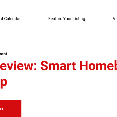
nt Calendar
Feature Your Listing
Vi
vent
review: Smart Home
p
sed