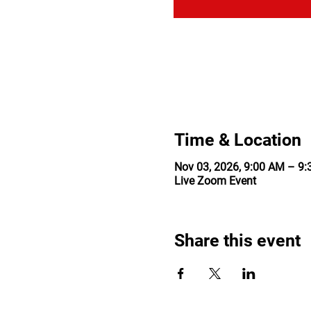
Time & Location
Nov 03, 2026, 9:00 AM – 9
Live Zoom Event
Share this event