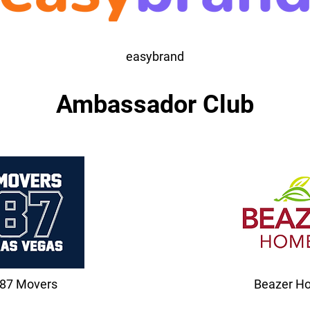
easybrand
Ambassador Club
87 Movers
Beazer H