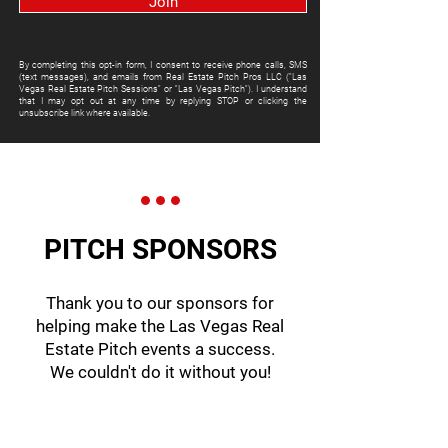
Join
By completing this opt-in form, I consent to receive phone calls, SMS
(text messages), and emails from Real Estate Pitch Pros LLC ("Las
Vegas Real Estate Pitch Sessions" or "Las Vegas Pitch"). I understand
that I may opt out at any time by replying STOP or clicking the
unsubscribe link where available.
PITCH SPONSORS
Thank you to our sponsors for
helping make the Las Vegas Real
Estate Pitch events a success.
We couldn't do it without you!