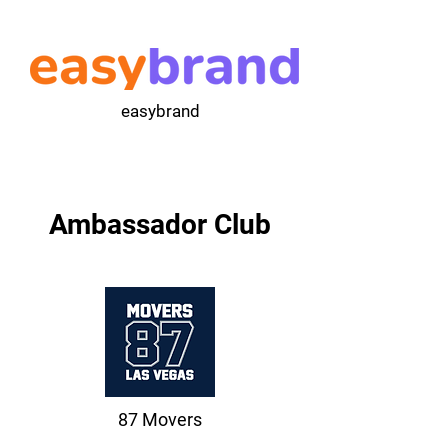
easybrand
Ambassador Club
87 Movers