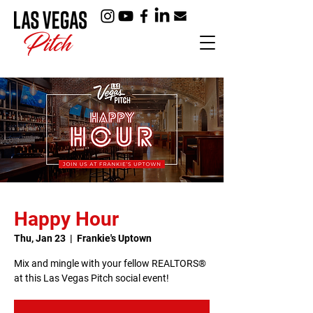
Happy Hour
Thu, Jan 23
  |  
Frankie's Uptown
Mix and mingle with your fellow REALTORS®
at this Las Vegas Pitch social event!