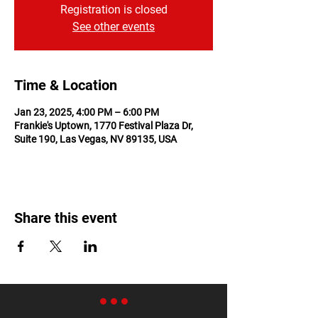
Registration is closed
See other events
Time & Location
Jan 23, 2025, 4:00 PM – 6:00 PM
Frankie's Uptown, 1770 Festival Plaza Dr,
Suite 190, Las Vegas, NV 89135, USA
Share this event