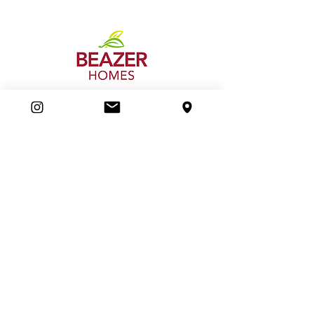
Beazer Homes
Boiling Point Heating & Cooling