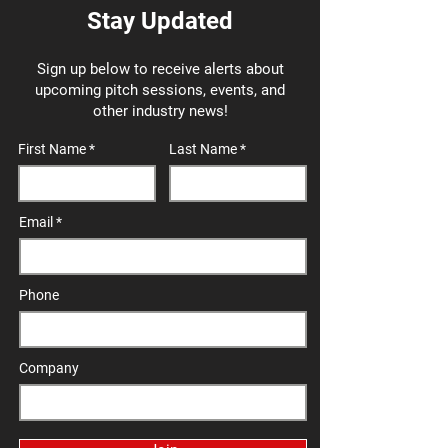
Stay Updated
Sign up below to receive alerts about
upcoming pitch sessions, events, and
other industry news!
First Name
Last Name
Email
Phone
Company