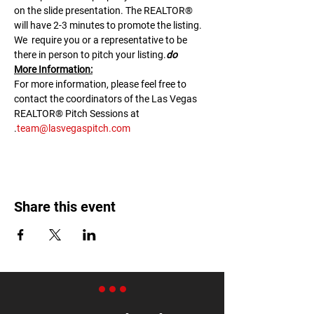
on the slide presentation. The REALTOR® 
will have 2-3 minutes to promote the listing. 
We 
 require you or a representative to be 
there in person to pitch your listing.
do
M﻿ore Information:
F﻿or more information, please feel free to 
contact the coordinators of the Las Vegas 
REALTOR® Pitch Sessions at 
.
team@lasvegaspitch.com
Share this event