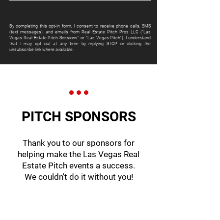
By completing this opt-in form, I consent to receive phone calls, SMS
(text messages), and emails from Real Estate Pitch Pros LLC ("Las
Vegas Real Estate Pitch Sessions" or "Las Vegas Pitch"). I understand
that I may opt out at any time by replying STOP or clicking the
unsubscribe link where available.
PITCH SPONSORS
Thank you to our sponsors for
helping make the Las Vegas Real
Estate Pitch events a success.
We couldn't do it without you!