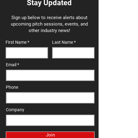
Stay Updated
Sign up below to receive alerts about
upcoming pitch sessions, events, and
other industry news!
First Name
Last Name
Email
Phone
Company
Join