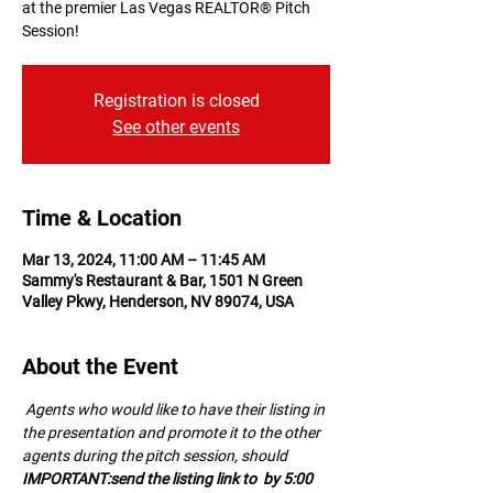
at the premier Las Vegas REALTOR® Pitch
Session!
Registration is closed
See other events
Time & Location
Mar 13, 2024, 11:00 AM – 11:45 AM
Sammy's Restaurant & Bar, 1501 N Green
Valley Pkwy, Henderson, NV 89074, USA
About the Event
 A﻿gents who would like to have their listing in 
the presentation and promote it to the other 
agents during the pitch session, should 
IMPORTANT:
send the listing link to 
 by 5:00 