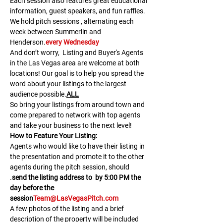
Each session also features great educational 
information, guest speakers, and fun raffles.​​​
We hold pitch sessions 
, alternating each 
week between Summerlin and 
Henderson.
every Wednesday
And don’t worry, 
 Listing and Buyer's Agents 
in the Las Vegas area are welcome at both 
locations! Our goal is to help you spread the 
word about your listings to the largest 
audience possible.
ALL
So bring your listings from around town and 
come prepared to network with top agents 
and take your business to the next level!
H﻿ow to Feature Your Listing:
A﻿gents who would like to have their listing in 
the presentation and promote it to the other 
agents during the pitch session, should 
.
send the listing address to 
 by 5:00 PM the 
day before the 
session
Team@LasVegasPitch.com
A few photos of the listing and a brief 
description of the property will be included 