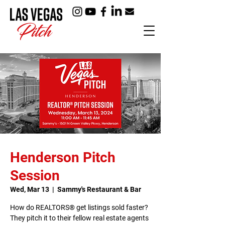
Henderson Pitch
Session
Wed, Mar 13
  |  
Sammy's Restaurant & Bar
How do REALTORS® get listings sold faster?
They pitch it to their fellow real estate agents