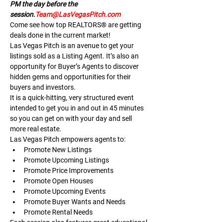
PM the day before the 
session.
Team@LasVegasPitch.com
Come see how top REALTORS® are getting 
deals done in the current market!
Las Vegas Pitch is an avenue to get your 
listings sold as a Listing Agent. It’s also an 
opportunity for Buyer’s Agents to discover 
hidden gems and opportunities for their 
buyers and investors.
It is a quick-hitting, very structured event 
intended to get you in and out in 45 minutes 
so you can get on with your day and sell 
more real estate.
Las Vegas Pitch empowers agents to:
Promote New Listings
Promote Upcoming Listings
Promote Price Improvements
Promote Open Houses
Promote Upcoming Events
Promote Buyer Wants and Needs
Promote Rental Needs