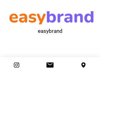
easybrand
Ambassador Club
87 Movers