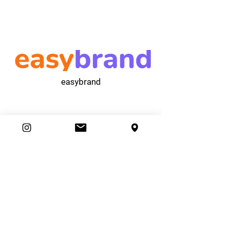
easybrand
Ambassador Club