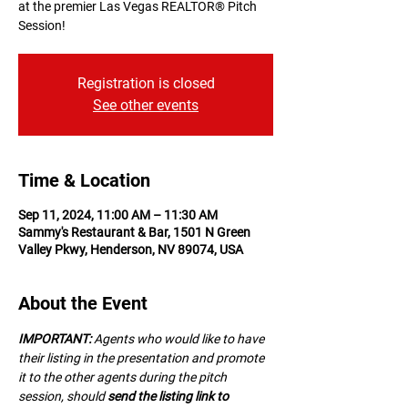
at the premier Las Vegas REALTOR® Pitch
Session!
Registration is closed
See other events
Time & Location
Sep 11, 2024, 11:00 AM – 11:30 AM
Sammy's Restaurant & Bar, 1501 N Green
Valley Pkwy, Henderson, NV 89074, USA
About the Event
IMPORTANT:
 A﻿gents who would like to have 
their listing in the presentation and promote 
it to the other agents during the pitch 
session, should 
send the listing link to 