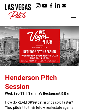
Henderson Pitch
Session
Wed, Sep 11
  |  
Sammy's Restaurant & Bar
How do REALTORS® get listings sold faster?
They pitch it to their fellow real estate agents