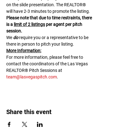
on the slide presentation. The REALTOR® 
will have 2-3 minutes to promote the listing. 
Please note that due to time restraints, there 
is a 
limit of 2 listings
 per agent per pitch 
session.
We 
do
 require you or a representative to be 
there in person to pitch your listing.
M﻿ore Information:
F﻿or more information, please feel free to 
contact the coordinators of the Las Vegas 
REALTOR® Pitch Sessions at 
team@lasvegaspitch.com
.
Share this event