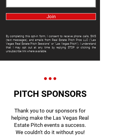
Join
By completing this opt-in form, I consent to receive phone calls, SMS
(text messages), and emails from Real Estate Pitch Pros LLC ("Las
Vegas Real Estate Pitch Sessions" or "Las Vegas Pitch"). I understand
that I may opt out at any time by replying STOP or clicking the
unsubscribe link where available.
PITCH SPONSORS
Thank you to our sponsors for
helping make the Las Vegas Real
Estate Pitch events a success.
We couldn't do it without you!