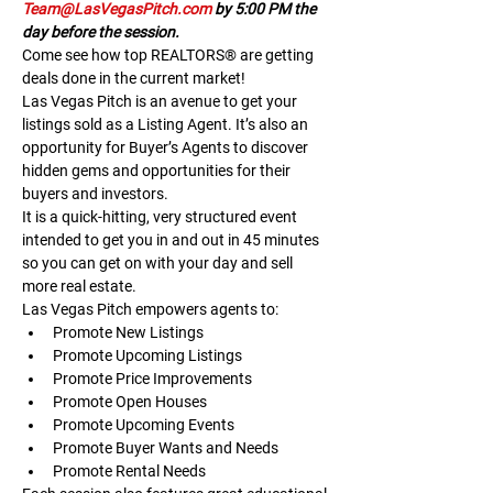
Team@LasVegasPitch.com
 by 5:00 PM the 
day before the session.
Come see how top REALTORS® are getting 
deals done in the current market!
Las Vegas Pitch is an avenue to get your 
listings sold as a Listing Agent. It’s also an 
opportunity for Buyer’s Agents to discover 
hidden gems and opportunities for their 
buyers and investors.
It is a quick-hitting, very structured event 
intended to get you in and out in 45 minutes 
so you can get on with your day and sell 
more real estate.
Las Vegas Pitch empowers agents to:
Promote New Listings
Promote Upcoming Listings
Promote Price Improvements
Promote Open Houses
Promote Upcoming Events
Promote Buyer Wants and Needs
Promote Rental Needs