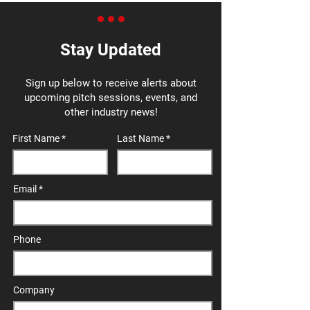
Stay Updated
Sign up below to receive alerts about
upcoming pitch sessions, events, and
other industry news!
First Name
Last Name
Email
Phone
Company