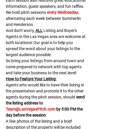
Each session also features great educational 
information, guest speakers, and fun raffles.​​​
We hold pitch sessions 
every Wednesday
, 
alternating each week between Summerlin 
and Henderson.
And don’t worry, 
ALL
 Listing and Buyer's 
Agents in the Las Vegas area are welcome at 
both locations! Our goal is to help you 
spread the word about your listings to the 
largest audience possible.
So bring your listings from around town and 
come prepared to network with top agents 
and take your business to the next level!
H﻿ow to Feature Your Listing:
A﻿gents who would like to have their listing in 
the presentation and promote it to the other 
agents during the pitch session, should 
send 
the listing address to 
Team@LasVegasPitch.com
 by 5:00 PM the 
day before the session
.
A few photos of the listing and a brief 
description of the property will be included 