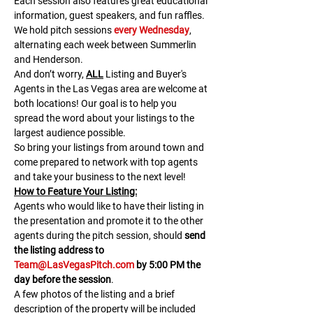
Each session also features great educational 
information, guest speakers, and fun raffles.​​​
We hold pitch sessions 
every Wednesday
, 
alternating each week between Summerlin 
and Henderson.
And don’t worry, 
ALL
 Listing and Buyer's 
Agents in the Las Vegas area are welcome at 
both locations! Our goal is to help you 
spread the word about your listings to the 
largest audience possible.
So bring your listings from around town and 
come prepared to network with top agents 
and take your business to the next level!
H﻿ow to Feature Your Listing:
A﻿gents who would like to have their listing in 
the presentation and promote it to the other 
agents during the pitch session, should 
send 
the listing address to 
Team@LasVegasPitch.com
 by 5:00 PM the 
day before the session
.
A few photos of the listing and a brief 
description of the property will be included 