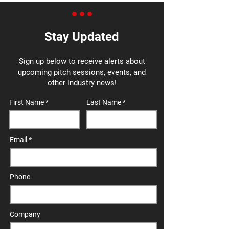
Stay Updated
Sign up below to receive alerts about
upcoming pitch sessions, events, and
other industry news!
First Name
Last Name
Email
Phone
Company