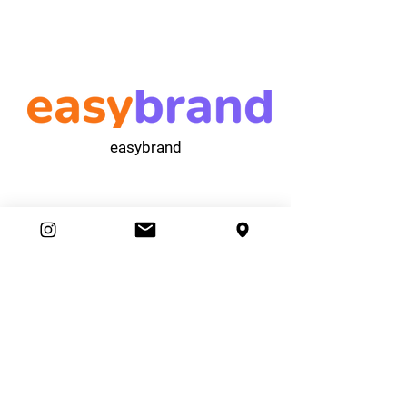
easybrand
Ambassador Club