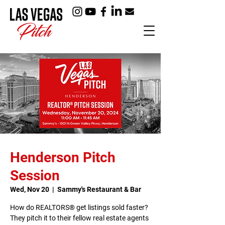
Henderson Pitch
Session
Wed, Nov 20
  |  
Sammy's Restaurant & Bar
How do REALTORS® get listings sold faster?
They pitch it to their fellow real estate agents