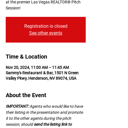
at the premier Las Vegas REALTOR® Pitch
Session!
Registration is closed
See other events
Time & Location
Nov 20, 2024, 11:00 AM – 11:45 AM
Sammy's Restaurant & Bar, 1501 N Green
Valley Pkwy, Henderson, NV 89074, USA
About the Event
IMPORTANT:
 A﻿gents who would like to have 
their listing in the presentation and promote 
it to the other agents during the pitch 
session, should 
send the listing link to 