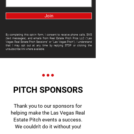
Join
By completing this opt-in form, I consent to receive phone calls, SMS
(text messages), and emails from Real Estate Pitch Pros LLC ("Las
Vegas Real Estate Pitch Sessions" or "Las Vegas Pitch"). I understand
that I may opt out at any time by replying STOP or clicking the
unsubscribe link where available.
PITCH SPONSORS
Thank you to our sponsors for
helping make the Las Vegas Real
Estate Pitch events a success.
We couldn't do it without you!