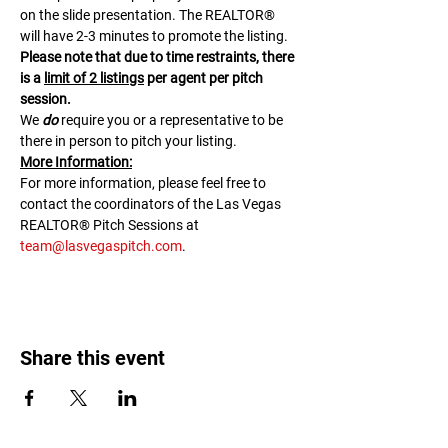
on the slide presentation. The REALTOR® 
will have 2-3 minutes to promote the listing. 
Please note that due to time restraints, there 
is a 
limit of 2 listings
 per agent per pitch 
session.
We 
do
 require you or a representative to be 
there in person to pitch your listing.
M﻿ore Information:
F﻿or more information, please feel free to 
contact the coordinators of the Las Vegas 
REALTOR® Pitch Sessions at 
team@lasvegaspitch.com
.
Share this event