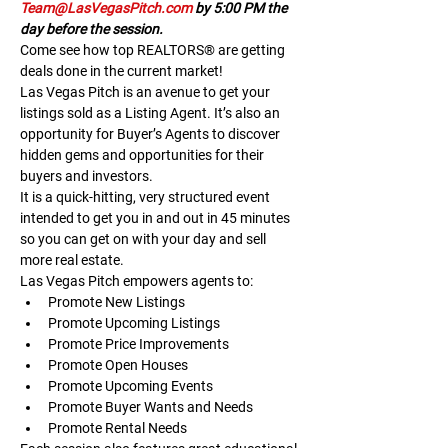
Team@LasVegasPitch.com
 by 5:00 PM the 
day before the session.
Come see how top REALTORS® are getting 
deals done in the current market!
Las Vegas Pitch is an avenue to get your 
listings sold as a Listing Agent. It’s also an 
opportunity for Buyer’s Agents to discover 
hidden gems and opportunities for their 
buyers and investors.
It is a quick-hitting, very structured event 
intended to get you in and out in 45 minutes 
so you can get on with your day and sell 
more real estate.
Las Vegas Pitch empowers agents to:
Promote New Listings
Promote Upcoming Listings
Promote Price Improvements
Promote Open Houses
Promote Upcoming Events
Promote Buyer Wants and Needs
Promote Rental Needs