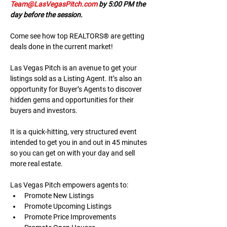
Team@LasVegasPitch.com
 by 5:00 PM the 
day before the session.
Come see how top REALTORS® are getting 
deals done in the current market!
Las Vegas Pitch is an avenue to get your 
listings sold as a Listing Agent. It’s also an 
opportunity for Buyer’s Agents to discover 
hidden gems and opportunities for their 
buyers and investors.
It is a quick-hitting, very structured event 
intended to get you in and out in 45 minutes 
so you can get on with your day and sell 
more real estate.
Las Vegas Pitch empowers agents to:
Promote New Listings
Promote Upcoming Listings
Promote Price Improvements