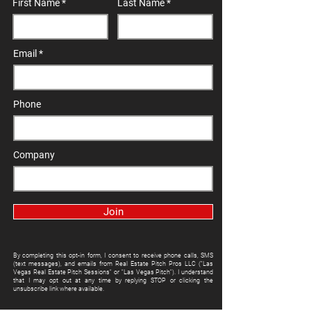
First Name
Last Name
Email
Phone
Company
Join
By completing this opt-in form, I consent to receive phone calls, SMS
(text messages), and emails from Real Estate Pitch Pros LLC ("Las
Vegas Real Estate Pitch Sessions" or "Las Vegas Pitch"). I understand
that I may opt out at any time by replying STOP or clicking the
unsubscribe link where available.