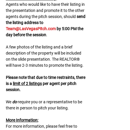
A﻿gents who would like to have their listing in 
the presentation and promote it to the other 
agents during the pitch session, should 
send 
the listing address to 
Team@LasVegasPitch.com
 by 5:00 PM the 
day before the session
.
A few photos of the listing and a brief 
description of the property will be included 
on the slide presentation. The REALTOR® 
will have 2-3 minutes to promote the listing. 
Please note that due to time restraints, there 
is a 
limit of 2 listings
 per agent per pitch 
session.
We 
do
 require you or a representative to be 
there in person to pitch your listing.
M﻿ore Information:
F﻿or more information, please feel free to 