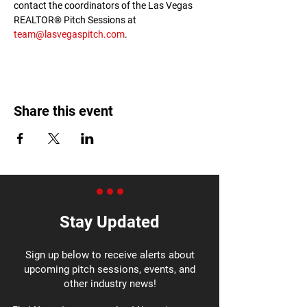
contact the coordinators of the Las Vegas 
REALTOR® Pitch Sessions at 
team@lasvegaspitch.com
.
Share this event
Stay Updated
Sign up below to receive alerts about
upcoming pitch sessions, events, and
other industry news!