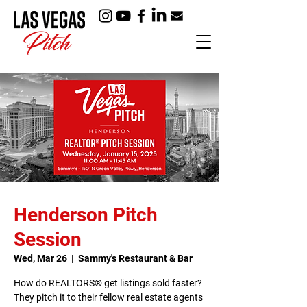
Henderson Pitch
Session
Wed, Mar 26
  |  
Sammy's Restaurant & Bar
How do REALTORS® get listings sold faster?
They pitch it to their fellow real estate agents