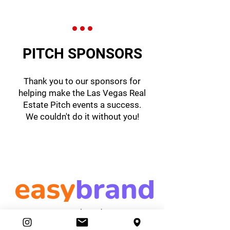
PITCH SPONSORS
Thank you to our sponsors for
helping make the Las Vegas Real
Estate Pitch events a success.
We couldn't do it without you!
easybrand