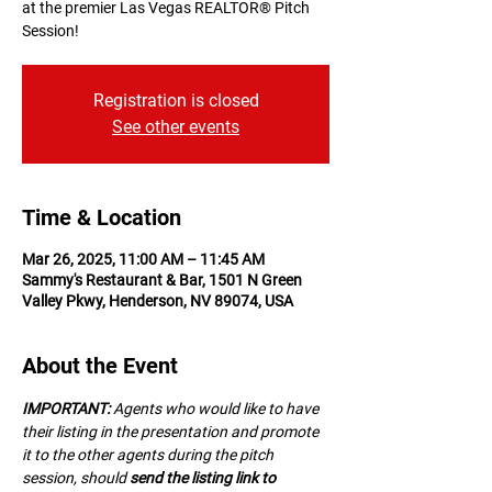
at the premier Las Vegas REALTOR® Pitch
Session!
Registration is closed
See other events
Time & Location
Mar 26, 2025, 11:00 AM – 11:45 AM
Sammy's Restaurant & Bar, 1501 N Green
Valley Pkwy, Henderson, NV 89074, USA
About the Event
IMPORTANT:
 A﻿gents who would like to have 
their listing in the presentation and promote 
it to the other agents during the pitch 
session, should 
send the listing link to 