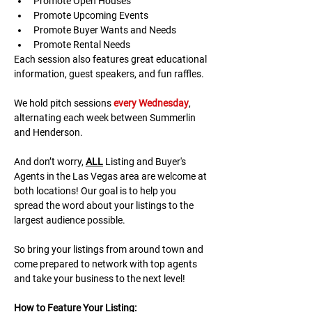
Promote Open Houses
Promote Upcoming Events
Promote Buyer Wants and Needs
Promote Rental Needs
Each session also features great educational 
information, guest speakers, and fun raffles.​​​
We hold pitch sessions 
every Wednesday
, 
alternating each week between Summerlin 
and Henderson.
And don’t worry, 
ALL
 Listing and Buyer's 
Agents in the Las Vegas area are welcome at 
both locations! Our goal is to help you 
spread the word about your listings to the 
largest audience possible.
So bring your listings from around town and 
come prepared to network with top agents 
and take your business to the next level!
H﻿ow to Feature Your Listing: