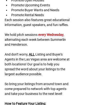
Promote Open Houses
Promote Upcoming Events
Promote Buyer Wants and Needs
Promote Rental Needs
Each session also features great educational 
information, guest speakers, and fun raffles.​​​
We hold pitch sessions 
every Wednesday
, 
alternating each week between Summerlin 
and Henderson.
And don’t worry, 
ALL
 Listing and Buyer's 
Agents in the Las Vegas area are welcome at 
both locations! Our goal is to help you 
spread the word about your listings to the 
largest audience possible.
So bring your listings from around town and 
come prepared to network with top agents 
and take your business to the next level!
H﻿ow to Feature Your Listing: