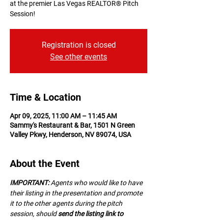
at the premier Las Vegas REALTOR® Pitch
Session!
Registration is closed
See other events
Time & Location
Apr 09, 2025, 11:00 AM – 11:45 AM
Sammy's Restaurant & Bar, 1501 N Green
Valley Pkwy, Henderson, NV 89074, USA
About the Event
IMPORTANT:
 A﻿gents who would like to have 
their listing in the presentation and promote 
it to the other agents during the pitch 
session, should 
send the listing link to 