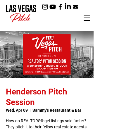
Henderson Pitch
Session
Wed, Apr 09
  |  
Sammy's Restaurant & Bar
How do REALTORS® get listings sold faster?
They pitch it to their fellow real estate agents