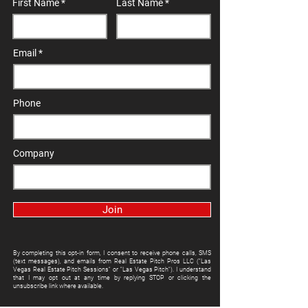
First Name
Last Name
Email
Phone
Company
Join
By completing this opt-in form, I consent to receive phone calls, SMS
(text messages), and emails from Real Estate Pitch Pros LLC ("Las
Vegas Real Estate Pitch Sessions" or "Las Vegas Pitch"). I understand
that I may opt out at any time by replying STOP or clicking the
unsubscribe link where available.