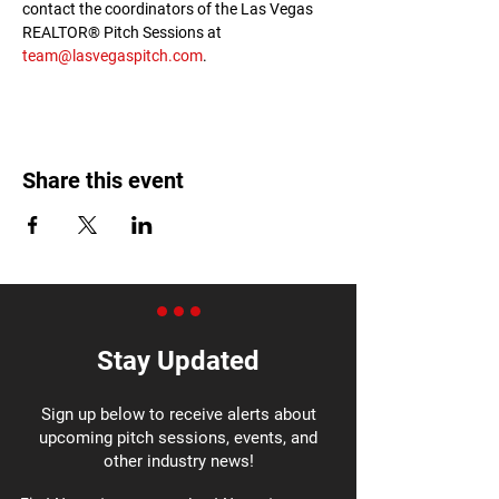
contact the coordinators of the Las Vegas 
REALTOR® Pitch Sessions at 
team@lasvegaspitch.com
.
Share this event
Stay Updated
Sign up below to receive alerts about
upcoming pitch sessions, events, and
other industry news!