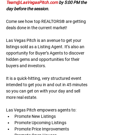
Team@LasVegasPitch.com
 by 5:00 PM the 
day before the session.
Come see how top REALTORS® are getting 
deals done in the current market!
Las Vegas Pitch is an avenue to get your 
listings sold as a Listing Agent. It’s also an 
opportunity for Buyer’s Agents to discover 
hidden gems and opportunities for their 
buyers and investors.
It is a quick-hitting, very structured event 
intended to get you in and out in 45 minutes 
so you can get on with your day and sell 
more real estate.
Las Vegas Pitch empowers agents to:
Promote New Listings
Promote Upcoming Listings
Promote Price Improvements