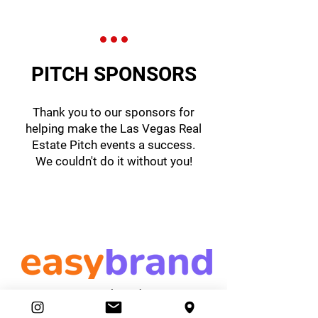
PITCH SPONSORS
Thank you to our sponsors for
helping make the Las Vegas Real
Estate Pitch events a success.
We couldn't do it without you!
easybrand