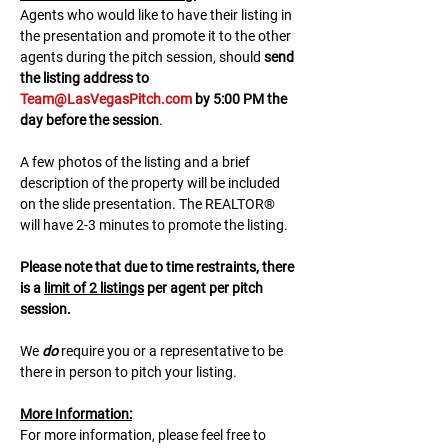
A﻿gents who would like to have their listing in 
the presentation and promote it to the other 
agents during the pitch session, should 
send 
the listing address to 
Team@LasVegasPitch.com
 by 5:00 PM the 
day before the session
.
A few photos of the listing and a brief 
description of the property will be included 
on the slide presentation. The REALTOR® 
will have 2-3 minutes to promote the listing. 
Please note that due to time restraints, there 
is a 
limit of 2 listings
 per agent per pitch 
session.
We 
do
 require you or a representative to be 
there in person to pitch your listing.
M﻿ore Information:
F﻿or more information, please feel free to 