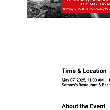
Time & Location
May 07, 2025, 11:00 AM – 
Sammy's Restaurant & Bar, 
About the Event