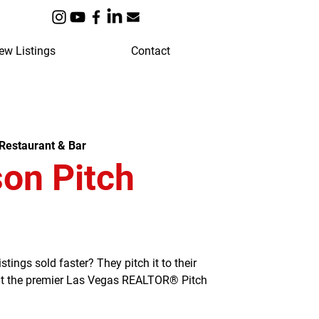
ew Listings
Contact
Restaurant & Bar
on Pitch
ngs sold faster? They pitch it to their
 at the premier Las Vegas REALTOR® Pitch