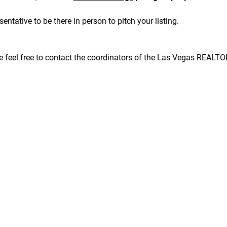
sentative to be there in person to pitch your listing.
se feel free to contact the coordinators of the Las Vegas REALT