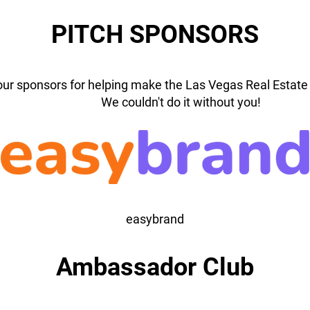
PITCH SPONSORS
our sponsors for helping make the Las Vegas Real Estate 
We couldn't do it without you!
easybrand
Ambassador Club