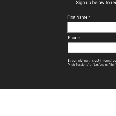
Sign up below to re
First Name
Phone
By completing this opt-in form, I c
Pitch Sessions" or "Las Vegas Pitch