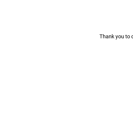
Thank you to 