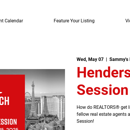
nt Calendar
Feature Your Listing
Vi
Wed, May 07
  |  
Sammy's 
Henders
Session
How do REALTORS® get listi
fellow real estate agents
Session!