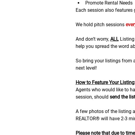
Promote Rental Needs
Each session also features gr
We hold pitch sessions 
eve
And don’t worry, 
ALL
 Listin
help you spread the word abo
So bring your listings from
next level!
H﻿ow to Feature Your Listing
A﻿gents who would like to hav
session, should 
send the lis
A few photos of the listing a
REALTOR® will have 2-3 minu
Please note that due to time r