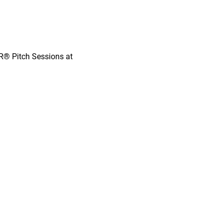
OR® Pitch Sessions at 