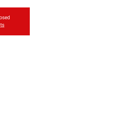
losed
ts