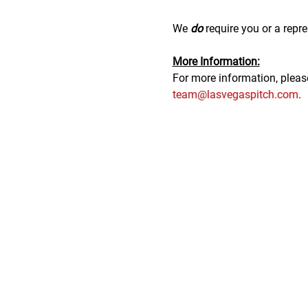
We 
do
 require you or a repre
M﻿ore Information:
F﻿or more information, plea
team@lasvegaspitch.com
.