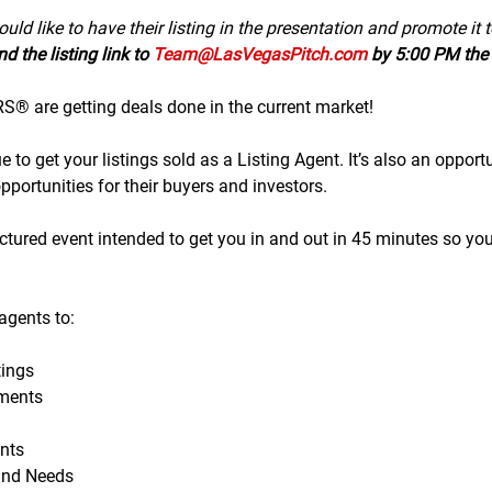
uld like to have their listing in the presentation and promote it 
d the listing link to 
Team@LasVegasPitch.com
 by 5:00 PM the 
 are getting deals done in the current market!
to get your listings sold as a Listing Agent. It’s also an opportu
portunities for their buyers and investors.
tructured event intended to get you in and out in 45 minutes so yo
gents to:
ings
ments
nts
and Needs