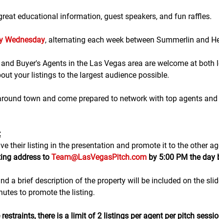
eat educational information, guest speakers, and fun raffles.​​​
ry Wednesday
, alternating each week between Summerlin and H
g and Buyer's Agents in the Las Vegas area are welcome at both lo
ut your listings to the largest audience possible.
 around town and come prepared to network with top agents and 
:
e their listing in the presentation and promote it to the other ag
ting address to 
Team@LasVegasPitch.com
 by 5:00 PM the day 
nd a brief description of the property will be included on the sli
tes to promote the listing. 
estraints, there is a 
limit of 2 listings
 per agent per pitch sessio