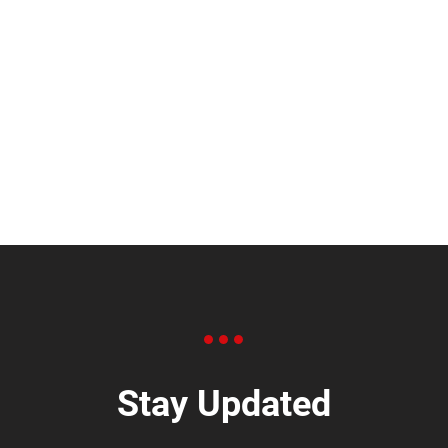
Stay Updated