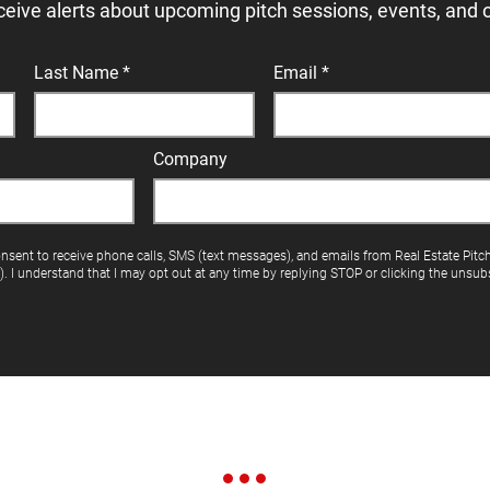
ceive alerts about upcoming pitch sessions, events, and 
Last Name
Email
Company
onsent to receive phone calls, SMS (text messages), and emails from Real Estate Pitc
"). I understand that I may opt out at any time by replying STOP or clicking the unsubs