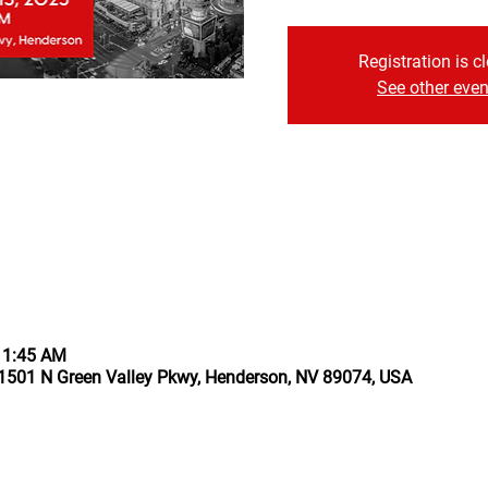
Registration is c
See other even
11:45 AM
1501 N Green Valley Pkwy, Henderson, NV 89074, USA