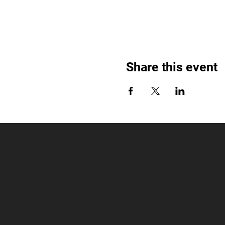
Share this event