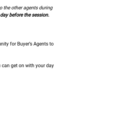
to the other agents during 
day before the session.
nity for Buyer’s Agents to 
u can get on with your day 