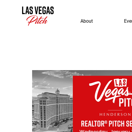
About
Eve