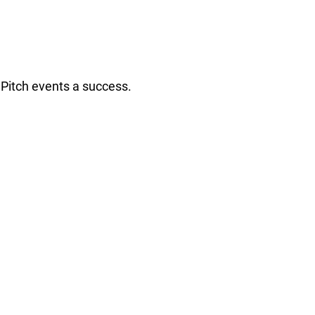
Pitch events a success.