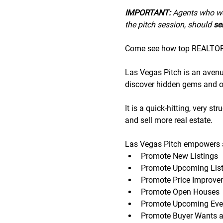
IMPORTANT:
 A﻿gents who wo
the pitch session, should 
sen
Come see how top REALTORS®
Las Vegas Pitch is an avenue 
discover hidden gems and op
It is a quick-hitting, very s
and sell more real estate.
Las Vegas Pitch empowers a
Promote New Listings
Promote Upcoming List
Promote Price Improve
Promote Open Houses
Promote Upcoming Eve
Promote Buyer Wants 