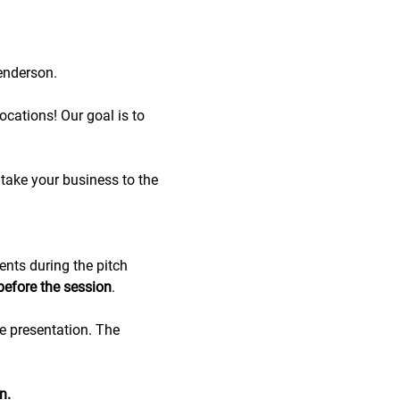
enderson.
cations! Our goal is to 
take your business to the 
ents during the pitch 
before the session
.
de presentation. The 
n.