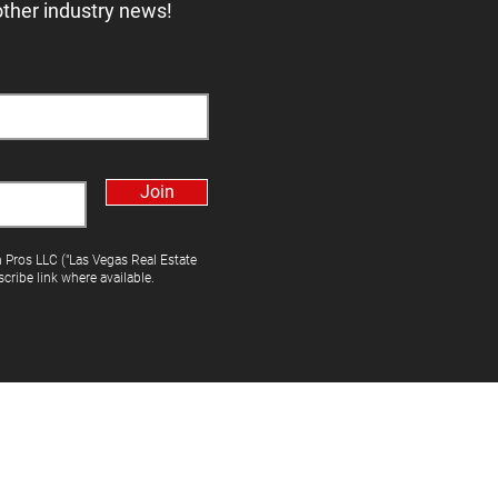
other industry news!
Join
h Pros LLC ("Las Vegas Real Estate
cribe link where available.