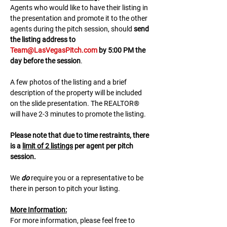
A﻿gents who would like to have their listing in 
the presentation and promote it to the other 
agents during the pitch session, should 
send 
the listing address to 
Team@LasVegasPitch.com
 by 5:00 PM the 
day before the session
.
A few photos of the listing and a brief 
description of the property will be included 
on the slide presentation. The REALTOR® 
will have 2-3 minutes to promote the listing. 
Please note that due to time restraints, there 
is a 
limit of 2 listings
 per agent per pitch 
session.
We 
do
 require you or a representative to be 
there in person to pitch your listing.
M﻿ore Information:
F﻿or more information, please feel free to 