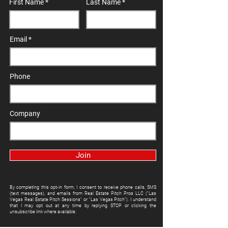
First Name
Last Name
Email
Phone
Company
Join
By completing this opt-in form, I consent to receive phone calls, SMS
(text messages), and emails from Real Estate Pitch Pros LLC ("Las
Vegas Real Estate Pitch Sessions" or "Las Vegas Pitch"). I understand
that I may opt out at any time by replying STOP or clicking the
unsubscribe link where available.