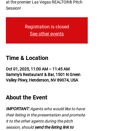
at the premier Las Vegas REALTOR® Pitch
Session!
Registration is closed
See other events
Time & Location
Oct 01, 2025, 11:00 AM – 11:45 AM
Sammy's Restaurant & Bar, 1501 N Green
Valley Pkwy, Henderson, NV 89074, USA
About the Event
IMPORTANT:
 A﻿gents who would like to have 
their listing in the presentation and promote 
it to the other agents during the pitch 
session, should 
send the listing link to 