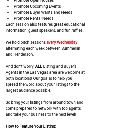
Promote Open Houses
Promote Upcoming Events
Promote Buyer Wants and Needs
Promote Rental Needs
Each session also features great educational 
information, guest speakers, and fun raffles.​​​
We hold pitch sessions 
every Wednesday
, 
alternating each week between Summerlin 
and Henderson.
And don’t worry, 
ALL
 Listing and Buyer's 
Agents in the Las Vegas area are welcome at 
both locations! Our goal is to help you 
spread the word about your listings to the 
largest audience possible.
So bring your listings from around town and 
come prepared to network with top agents 
and take your business to the next level!
H﻿ow to Feature Your Listing: