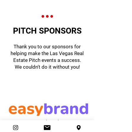
PITCH SPONSORS
Thank you to our sponsors for
helping make the Las Vegas Real
Estate Pitch events a success.
We couldn't do it without you!
easybrand