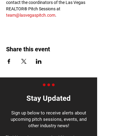
contact the coordinators of the Las Vegas 
REALTOR® Pitch Sessions at 
team@lasvegaspitch.com
.
Share this event
Stay Updated
Sign up below to receive alerts about
upcoming pitch sessions, events, and
other industry news!