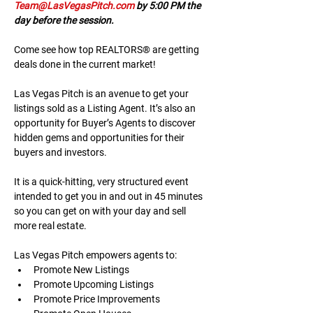
Team@LasVegasPitch.com
 by 5:00 PM the 
day before the session.
Come see how top REALTORS® are getting 
deals done in the current market!
Las Vegas Pitch is an avenue to get your 
listings sold as a Listing Agent. It’s also an 
opportunity for Buyer’s Agents to discover 
hidden gems and opportunities for their 
buyers and investors.
It is a quick-hitting, very structured event 
intended to get you in and out in 45 minutes 
so you can get on with your day and sell 
more real estate.
Las Vegas Pitch empowers agents to:
Promote New Listings
Promote Upcoming Listings
Promote Price Improvements