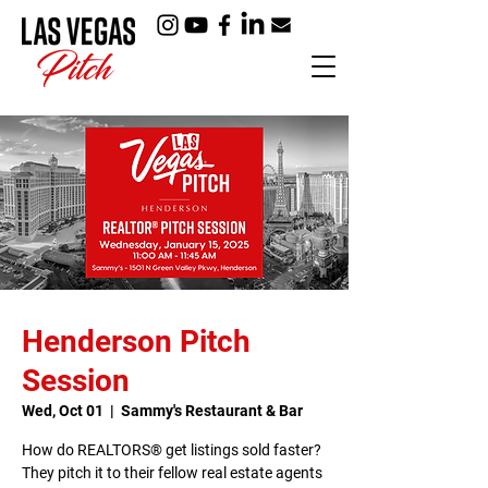
Henderson Pitch
Session
Wed, Oct 01
  |  
Sammy's Restaurant & Bar
How do REALTORS® get listings sold faster?
They pitch it to their fellow real estate agents