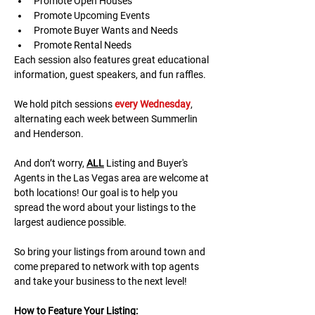
Promote Open Houses
Promote Upcoming Events
Promote Buyer Wants and Needs
Promote Rental Needs
Each session also features great educational 
information, guest speakers, and fun raffles.​​​
We hold pitch sessions 
every Wednesday
, 
alternating each week between Summerlin 
and Henderson.
And don’t worry, 
ALL
 Listing and Buyer's 
Agents in the Las Vegas area are welcome at 
both locations! Our goal is to help you 
spread the word about your listings to the 
largest audience possible.
So bring your listings from around town and 
come prepared to network with top agents 
and take your business to the next level!
H﻿ow to Feature Your Listing: