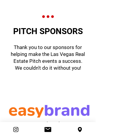
PITCH SPONSORS
Thank you to our sponsors for
helping make the Las Vegas Real
Estate Pitch events a success.
We couldn't do it without you!
easybrand