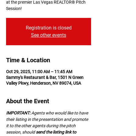
at the premier Las Vegas REALTOR® Pitch
Session!
Registration is closed
See other events
Time & Location
Oct 29, 2025, 11:00 AM – 11:45 AM
Sammy's Restaurant & Bar, 1501 N Green
Valley Pkwy, Henderson, NV 89074, USA
About the Event
IMPORTANT:
 A﻿gents who would like to have 
their listing in the presentation and promote 
it to the other agents during the pitch 
session, should 
send the listing link to 