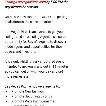
Team@LasVegasPitch.com
 by 5:00 PM the 
day before the session.
Come see how top REALTORS® are getting 
deals done in the current market!
Las Vegas Pitch is an avenue to get your 
listings sold as a Listing Agent. It’s also an 
opportunity for Buyer’s Agents to discover 
hidden gems and opportunities for their 
buyers and investors.
It is a quick-hitting, very structured event 
intended to get you in and out in 45 minutes 
so you can get on with your day and sell 
more real estate.
Las Vegas Pitch empowers agents to:
Promote New Listings
Promote Upcoming Listings
Promote Price Improvements