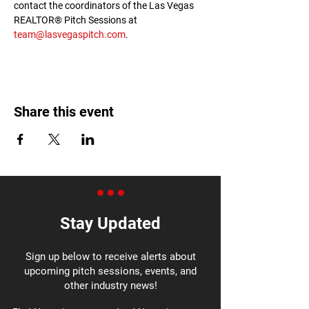
contact the coordinators of the Las Vegas 
REALTOR® Pitch Sessions at 
team@lasvegaspitch.com
.
Share this event
Stay Updated
Sign up below to receive alerts about
upcoming pitch sessions, events, and
other industry news!