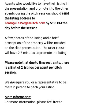
A﻿gents who would like to have their listing in 
the presentation and promote it to the other 
agents during the pitch session, should 
send 
the listing address to 
Team@LasVegasPitch.com
 by 5:00 PM the 
day before the session
.
A few photos of the listing and a brief 
description of the property will be included 
on the slide presentation. The REALTOR® 
will have 2-3 minutes to promote the listing. 
Please note that due to time restraints, there 
is a 
limit of 2 listings
 per agent per pitch 
session.
We 
do
 require you or a representative to be 
there in person to pitch your listing.
M﻿ore Information:
F﻿or more information, please feel free to 