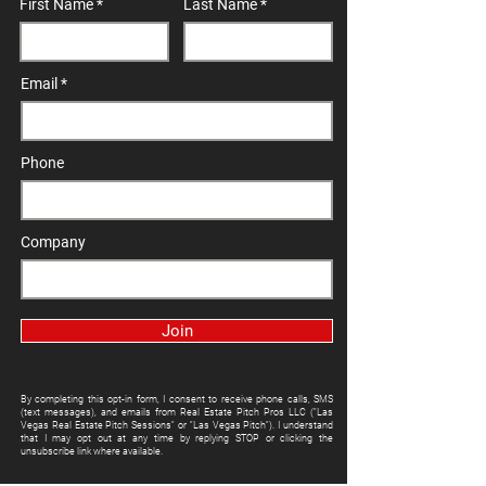
First Name
Last Name
Email
Phone
Company
Join
By completing this opt-in form, I consent to receive phone calls, SMS
(text messages), and emails from Real Estate Pitch Pros LLC ("Las
Vegas Real Estate Pitch Sessions" or "Las Vegas Pitch"). I understand
that I may opt out at any time by replying STOP or clicking the
unsubscribe link where available.