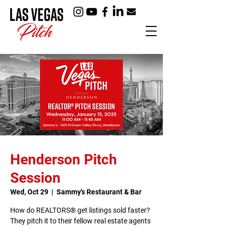
Henderson Pitch
Session
Wed, Oct 29
  |  
Sammy's Restaurant & Bar
How do REALTORS® get listings sold faster?
They pitch it to their fellow real estate agents