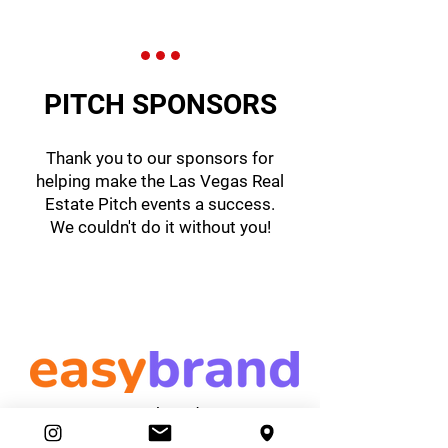
PITCH SPONSORS
Thank you to our sponsors for
helping make the Las Vegas Real
Estate Pitch events a success.
We couldn't do it without you!
easybrand