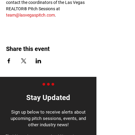
contact the coordinators of the Las Vegas 
REALTOR® Pitch Sessions at 
team@lasvegaspitch.com
.
Share this event
Stay Updated
Sign up below to receive alerts about
upcoming pitch sessions, events, and
other industry news!