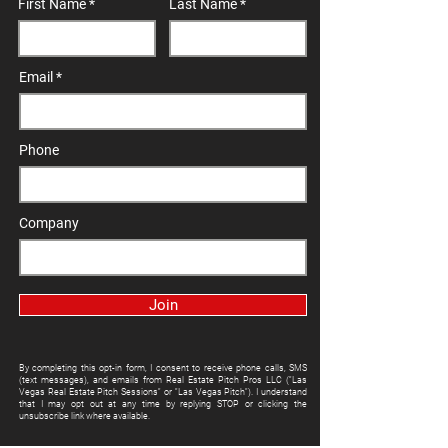
First Name
Last Name
Email
Phone
Company
Join
By completing this opt-in form, I consent to receive phone calls, SMS
(text messages), and emails from Real Estate Pitch Pros LLC ("Las
Vegas Real Estate Pitch Sessions" or "Las Vegas Pitch"). I understand
that I may opt out at any time by replying STOP or clicking the
unsubscribe link where available.