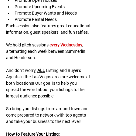
Promote Open Houses
Promote Upcoming Events
Promote Buyer Wants and Needs
Promote Rental Needs
Each session also features great educational 
information, guest speakers, and fun raffles.​​​
We hold pitch sessions 
every Wednesday
, 
alternating each week between Summerlin 
and Henderson.
And don’t worry, 
ALL
 Listing and Buyer's 
Agents in the Las Vegas area are welcome at 
both locations! Our goal is to help you 
spread the word about your listings to the 
largest audience possible.
So bring your listings from around town and 
come prepared to network with top agents 
and take your business to the next level!
H﻿ow to Feature Your Listing: