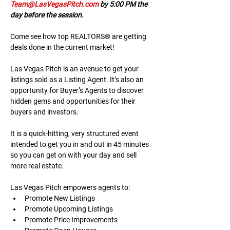
Team@LasVegasPitch.com
 by 5:00 PM the 
day before the session.
Come see how top REALTORS® are getting 
deals done in the current market!
Las Vegas Pitch is an avenue to get your 
listings sold as a Listing Agent. It’s also an 
opportunity for Buyer’s Agents to discover 
hidden gems and opportunities for their 
buyers and investors.
It is a quick-hitting, very structured event 
intended to get you in and out in 45 minutes 
so you can get on with your day and sell 
more real estate.
Las Vegas Pitch empowers agents to:
Promote New Listings
Promote Upcoming Listings
Promote Price Improvements