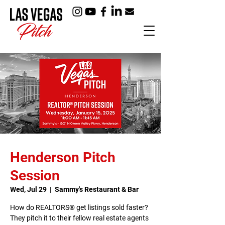
Henderson Pitch
Session
Wed, Jul 29
  |  
Sammy's Restaurant & Bar
How do REALTORS® get listings sold faster?
They pitch it to their fellow real estate agents