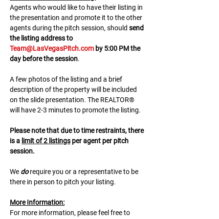
A﻿gents who would like to have their listing in 
the presentation and promote it to the other 
agents during the pitch session, should 
send 
the listing address to 
Team@LasVegasPitch.com
 by 5:00 PM the 
day before the session
.
A few photos of the listing and a brief 
description of the property will be included 
on the slide presentation. The REALTOR® 
will have 2-3 minutes to promote the listing. 
Please note that due to time restraints, there 
is a 
limit of 2 listings
 per agent per pitch 
session.
We 
do
 require you or a representative to be 
there in person to pitch your listing.
M﻿ore Information:
F﻿or more information, please feel free to 