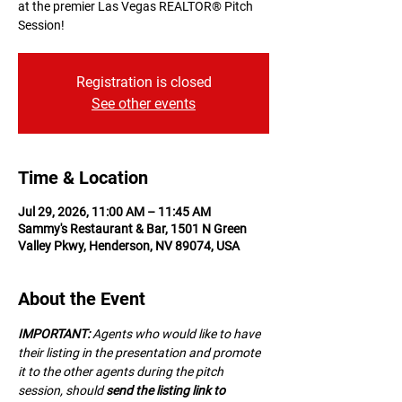
at the premier Las Vegas REALTOR® Pitch
Session!
Registration is closed
See other events
Time & Location
Jul 29, 2026, 11:00 AM – 11:45 AM
Sammy's Restaurant & Bar, 1501 N Green
Valley Pkwy, Henderson, NV 89074, USA
About the Event
IMPORTANT:
 A﻿gents who would like to have 
their listing in the presentation and promote 
it to the other agents during the pitch 
session, should 
send the listing link to 