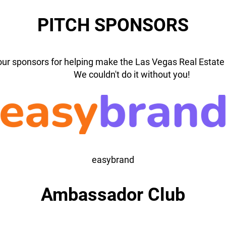
PITCH SPONSORS
our sponsors for helping make the Las Vegas Real Estate 
We couldn't do it without you!
easybrand
Ambassador Club