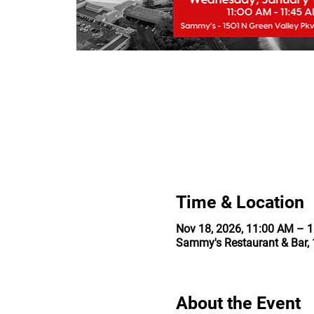
Time & Location
Nov 18, 2026, 11:00 AM – 
Sammy's Restaurant & Bar, 
About the Event