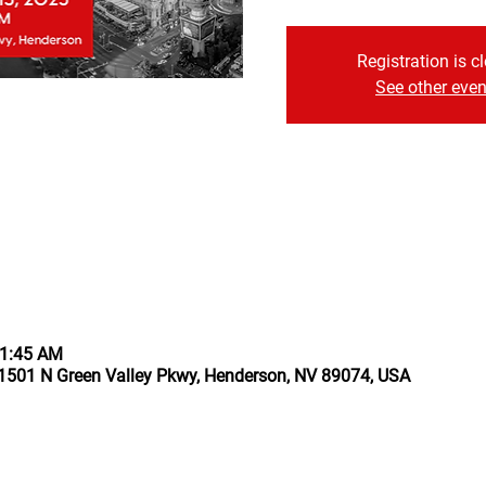
Registration is c
See other even
11:45 AM
1501 N Green Valley Pkwy, Henderson, NV 89074, USA