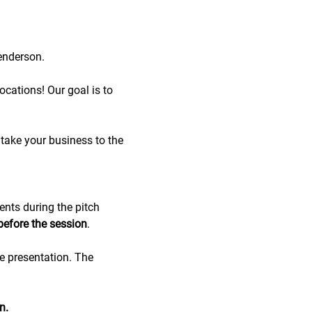
enderson.
cations! Our goal is to 
take your business to the 
ents during the pitch 
before the session
.
de presentation. The 
n.