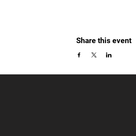
Share this event