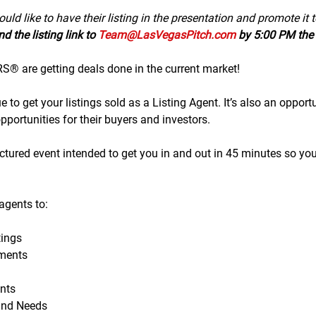
uld like to have their listing in the presentation and promote it 
d the listing link to 
Team@LasVegasPitch.com
 by 5:00 PM the 
 are getting deals done in the current market!
to get your listings sold as a Listing Agent. It’s also an opportu
portunities for their buyers and investors.
tructured event intended to get you in and out in 45 minutes so yo
gents to:
ings
ments
nts
and Needs