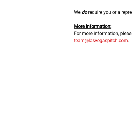
We 
do
 require you or a repre
M﻿ore Information:
F﻿or more information, plea
team@lasvegaspitch.com
.