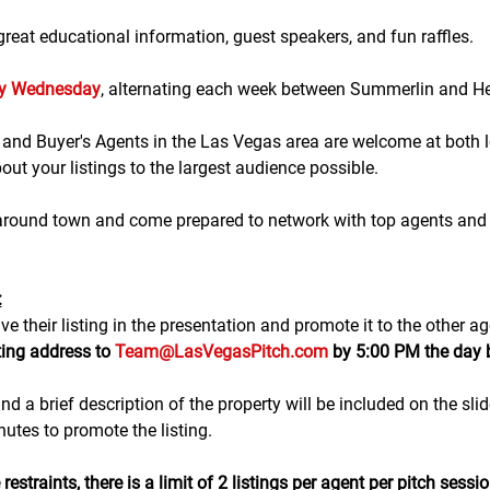
eat educational information, guest speakers, and fun raffles.​​​
ry Wednesday
, alternating each week between Summerlin and H
g and Buyer's Agents in the Las Vegas area are welcome at both lo
ut your listings to the largest audience possible.
 around town and come prepared to network with top agents and 
:
e their listing in the presentation and promote it to the other ag
ting address to 
Team@LasVegasPitch.com
 by 5:00 PM the day 
nd a brief description of the property will be included on the sli
tes to promote the listing. 
estraints, there is a 
limit of 2 listings
 per agent per pitch sessio