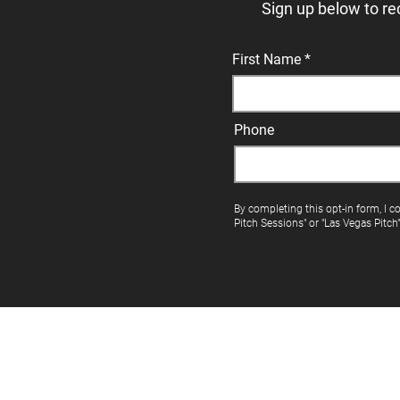
Sign up below to re
First Name
Phone
By completing this opt-in form, I c
Pitch Sessions" or "Las Vegas Pitch