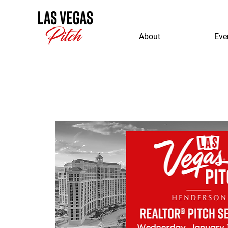
About
Eve