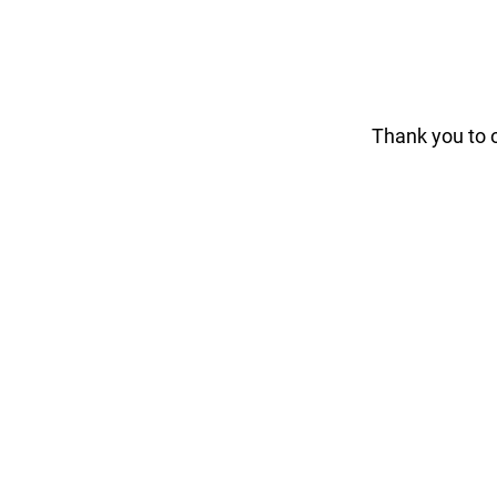
Thank you to 