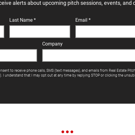
ceive alerts about upcoming pitch sessions, events, and 
Last Name
Email
Company
onsent to receive phone calls, SMS (text messages), and emails from Real Estate Pitc
"). I understand that I may opt out at any time by replying STOP or clicking the unsubs