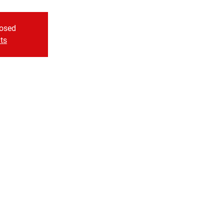
losed
ts