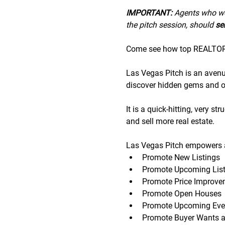
IMPORTANT:
 A﻿gents who wo
the pitch session, should 
sen
Come see how top REALTORS®
Las Vegas Pitch is an avenue 
discover hidden gems and op
It is a quick-hitting, very s
and sell more real estate.
Las Vegas Pitch empowers a
Promote New Listings
Promote Upcoming List
Promote Price Improve
Promote Open Houses
Promote Upcoming Eve
Promote Buyer Wants 