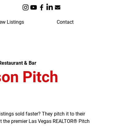
ew Listings
Contact
estaurant & Bar
on Pitch
ngs sold faster? They pitch it to their
 at the premier Las Vegas REALTOR® Pitch