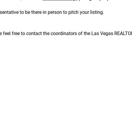
sentative to be there in person to pitch your listing.
se feel free to contact the coordinators of the Las Vegas REALT