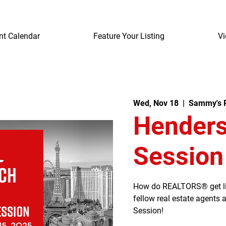
nt Calendar
Feature Your Listing
Vi
Wed, Nov 18
  |  
Sammy's R
Henders
Session
How do REALTORS® get listi
fellow real estate agents
Session!