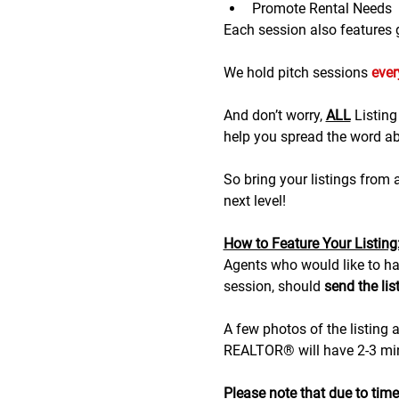
Promote Rental Needs
Each session also features gr
We hold pitch sessions 
eve
And don’t worry, 
ALL
 Listin
help you spread the word abo
So bring your listings from
next level!
H﻿ow to Feature Your Listing
A﻿gents who would like to hav
session, should 
send the lis
A few photos of the listing a
REALTOR® will have 2-3 minu
Please note that due to time r