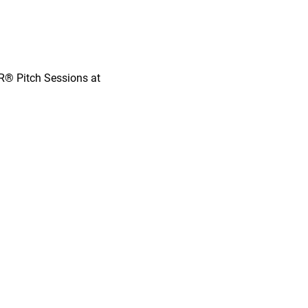
OR® Pitch Sessions at 