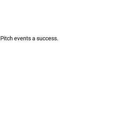
Pitch events a success.