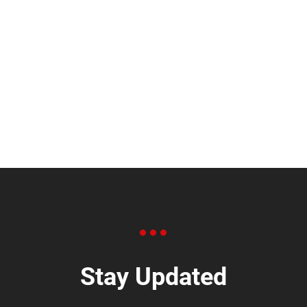
Stay Updated