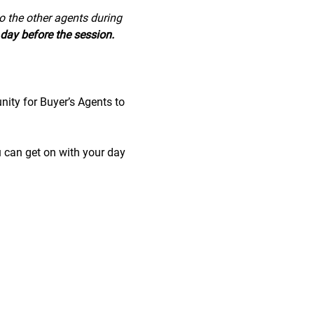
to the other agents during 
day before the session.
nity for Buyer’s Agents to 
u can get on with your day 