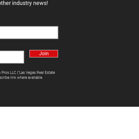
other industry news!
Join
h Pros LLC ("Las Vegas Real Estate
cribe link where available.