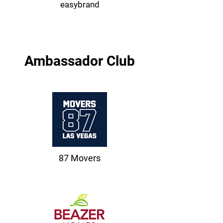
easybrand
Ambassador Club
87 Movers