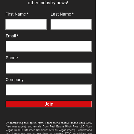
other industry news!
First Name
Last Name
Email
Phone
Company
Join
By completing this opt-in form, I consent to receive phone calls, SMS
(text messages), and emails from Real Estate Pitch Pros LLC ("Las
Vegas Real Estate Pitch Sessions" or "Las Vegas Pitch"). I understand
that I may opt out at any time by replying STOP or clicking the