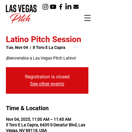
Latino Pitch Session
Tue, Nov 04
  |  
Il Toro E La Capra
¡Bienvenidos a Las Vegas Pitch Latino!
Registration is closed
See other events
Time & Location
Nov 04, 2025, 11:00 AM – 11:45 AM
Il Toro E La Capra, 6435 S Decatur Blvd, Las
Vegas, NV 89118, USA