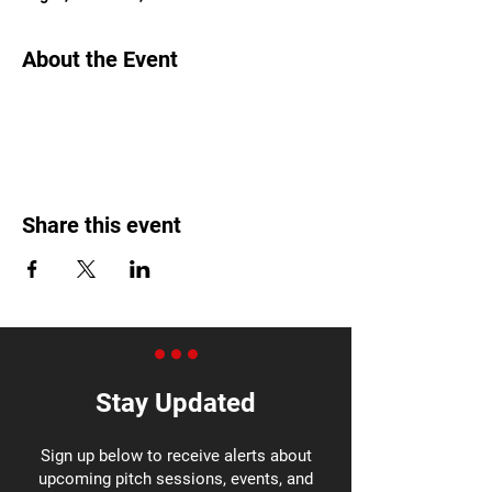
About the Event
Share this event
Stay Updated
Sign up below to receive alerts about
upcoming pitch sessions, events, and