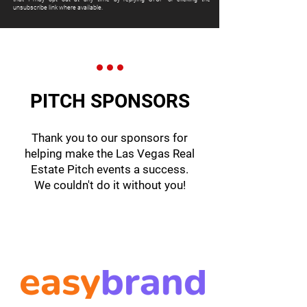
unsubscribe link where available.
PITCH SPONSORS
Thank you to our sponsors for
helping make the Las Vegas Real
Estate Pitch events a success.
We couldn't do it without you!