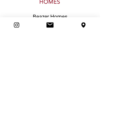
Beazer Homes
Boiling Point Heating & Cooling