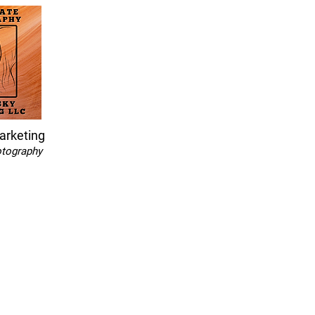
arketing
otography