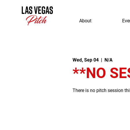
About
Eve
Wed, Sep 04
  |  
N/A
**NO SE
There is no pitch session th