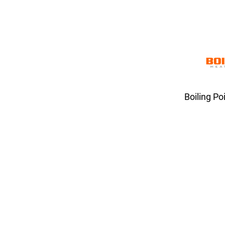
Boiling Po