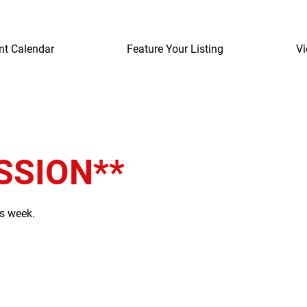
nt Calendar
Feature Your Listing
Vi
SSION**
is week.