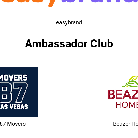
easybrand
Ambassador Club
87 Movers
Beazer H