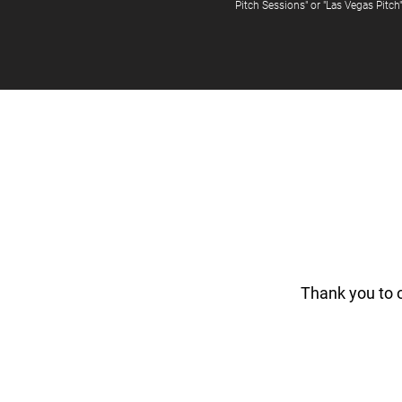
Pitch Sessions" or "Las Vegas Pitch
Thank you to 