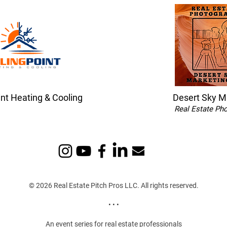
int Heating & Cooling
Desert Sky M
Real Estate Ph
© 2026 Real Estate Pitch Pros LLC. All rights reserved.
• • •
An event series for real estate professionals