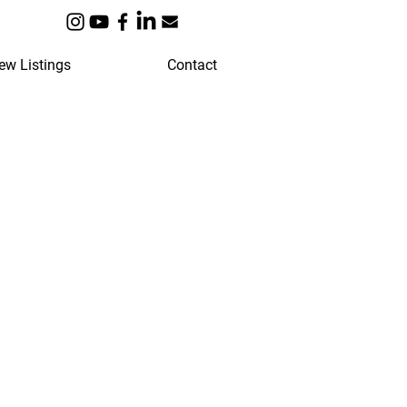
ew Listings
Contact