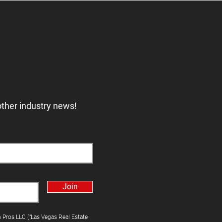
other industry news!
Join
h Pros LLC ("Las Vegas Real Estate