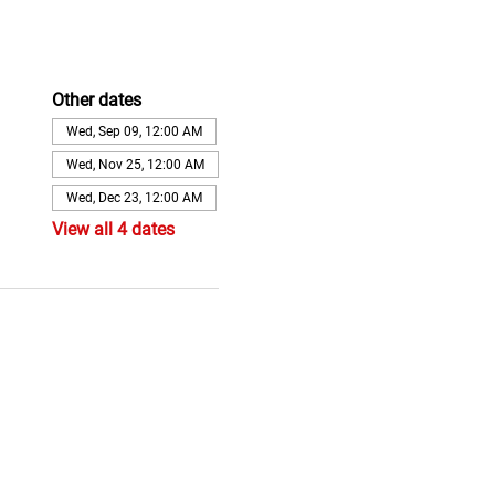
Other dates
Wed, Sep 09, 12:00 AM
Wed, Nov 25, 12:00 AM
Wed, Dec 23, 12:00 AM
View all 4 dates