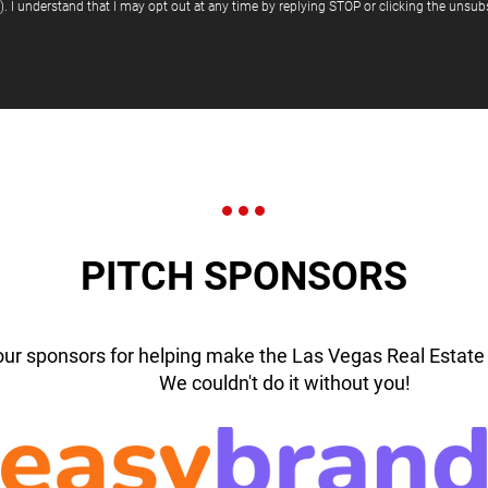
"). I understand that I may opt out at any time by replying STOP or clicking the unsubs
PITCH SPONSORS
our sponsors for helping make the Las Vegas Real Estate 
We couldn't do it without you!