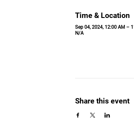
Time & Location
Sep 04, 2024, 12:00 AM – 
N/A
Share this event