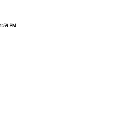
11:59 PM