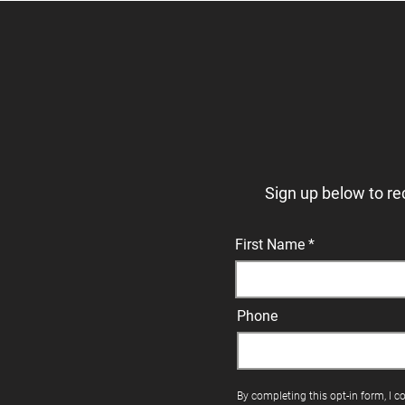
Sign up below to re
First Name
Phone
By completing this opt-in form, I c