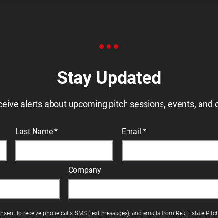
Stay Updated
ceive alerts about upcoming pitch sessions, events, and 
Last Name
Email
Company
onsent to receive phone calls, SMS (text messages), and emails from Real Estate Pitc