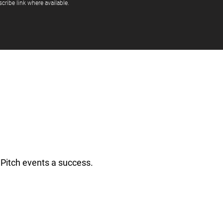
cribe link where available.
Pitch events a success.