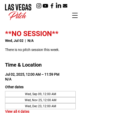
**NO SESSION**
Wed, Jul 02
  |  
N/A
There is no pitch session this week.
Time & Location
Jul 02, 2025, 12:00 AM – 11:59 PM
N/A
Other dates
Wed, Sep 09, 12:00 AM
Wed, Nov 25, 12:00 AM
Wed, Dec 23, 12:00 AM
View all 4 dates