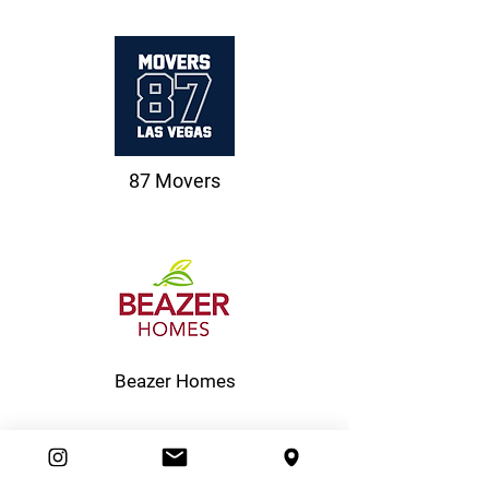
87 Movers
Beazer Homes