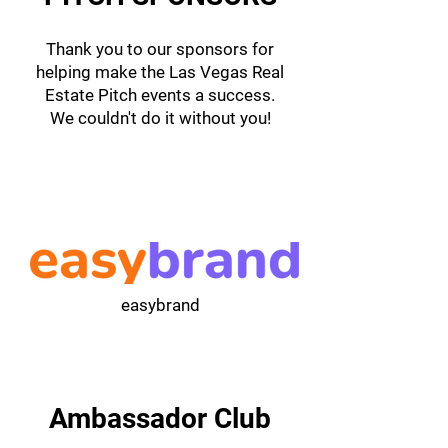
Thank you to our sponsors for
helping make the Las Vegas Real
Estate Pitch events a success.
We couldn't do it without you!
easybrand
Ambassador Club