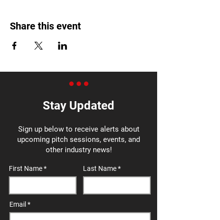
Share this event
Stay Updated
Sign up below to receive alerts about
upcoming pitch sessions, events, and
other industry news!
First Name
Last Name
Email