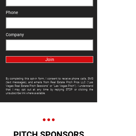
Phone
Company
Join
By completing this opt-in form, I consent to receive phone calls, SMS
(text messages), and emails from Real Estate Pitch Pros LLC ("Las
Vegas Real Estate Pitch Sessions" or "Las Vegas Pitch"). I understand
that I may opt out at any time by replying STOP or clicking the
unsubscribe link where available.
PITCH SPONSORS