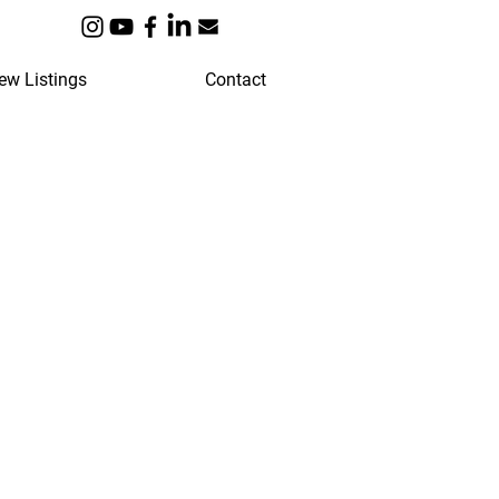
ew Listings
Contact