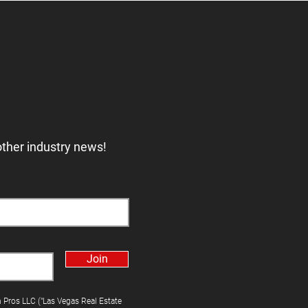
other industry news!
Join
h Pros LLC ("Las Vegas Real Estate