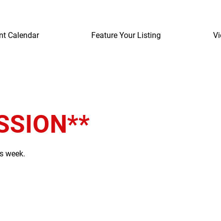
nt Calendar
Feature Your Listing
Vi
SSION**
is week.