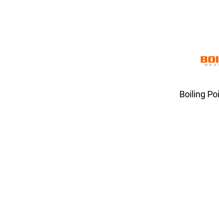
Boiling Po