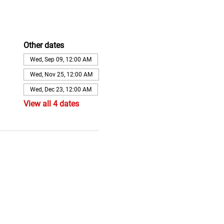
Other dates
Wed, Sep 09, 12:00 AM
Wed, Nov 25, 12:00 AM
Wed, Dec 23, 12:00 AM
View all 4 dates