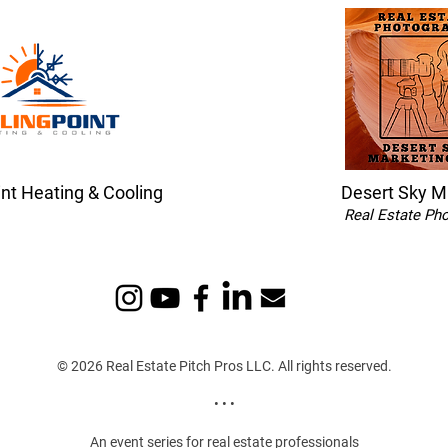
int Heating & Cooling
Desert Sky M
Real Estate Ph
© 2026 Real Estate Pitch Pros LLC. All rights reserved.
• • •
An event series for real estate professionals