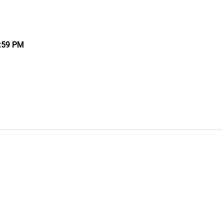
9:59 PM