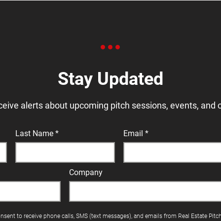
Stay Updated
ceive alerts about upcoming pitch sessions, events, and 
Last Name
Email
Company
onsent to receive phone calls, SMS (text messages), and emails from Real Estate Pitc