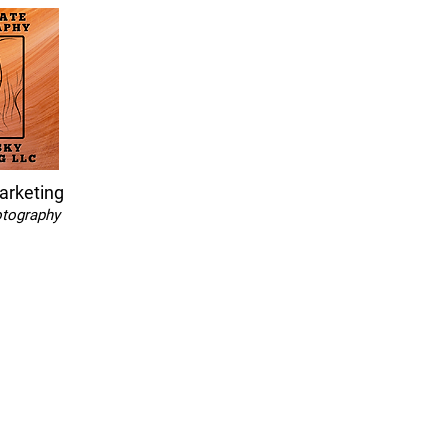
arketing
otography