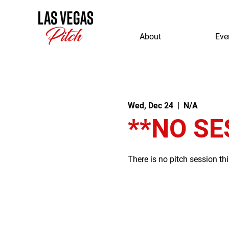
About
Eve
Wed, Dec 24
  |  
N/A
**NO SE
There is no pitch session th