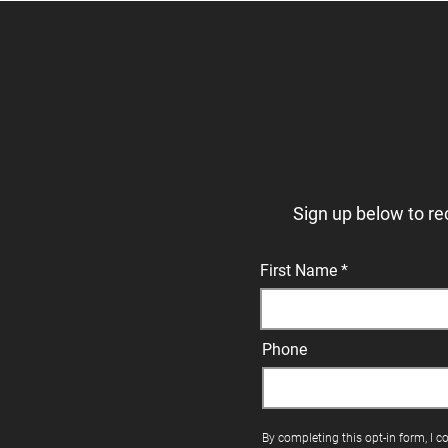
Sign up below to re
First Name
Phone
By completing this opt-in form, I c