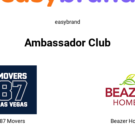
easybrand
Ambassador Club
87 Movers
Beazer H