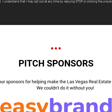
"). I understand that I may opt out at any time by replying STOP or clicking the unsubs
PITCH SPONSORS
our sponsors for helping make the Las Vegas Real Estate 
We couldn't do it without you!