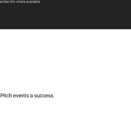
cribe link where available.
Pitch events a success.