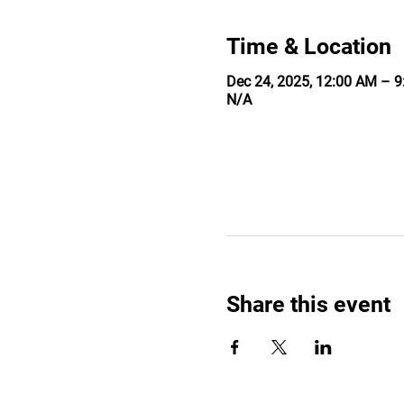
Time & Location
Dec 24, 2025, 12:00 AM – 
N/A
Share this event