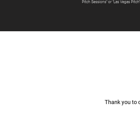
Pitch Sessions" or "Las Vegas Pitch
Thank you to 