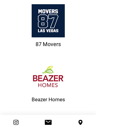
87 Movers
Beazer Homes