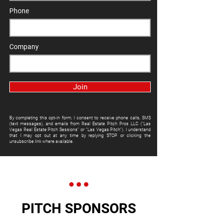
Phone
Company
Join
By completing this opt-in form, I consent to receive phone calls, SMS
(text messages), and emails from Real Estate Pitch Pros LLC ("Las
Vegas Real Estate Pitch Sessions" or "Las Vegas Pitch"). I understand
that I may opt out at any time by replying STOP or clicking the
unsubscribe link where available.
PITCH SPONSORS