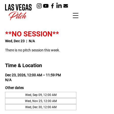
**NO SESSION**
Wed, Dec 23
  |  
N/A
There is no pitch session this week.
Time & Location
Dec 23, 2026, 12:00 AM – 11:59 PM
N/A
Other dates
Wed, Sep 09, 12:00 AM
Wed, Nov 25, 12:00 AM
Wed, Dec 30, 12:00 AM