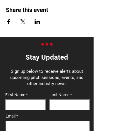
Share this event
Stay Updated
Sign up below to receive alerts about
upcoming pitch sessions, events, and
other industry news!
First Name
Last Name
Email