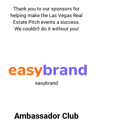
Thank you to our sponsors for
helping make the Las Vegas Real
Estate Pitch events a success.
We couldn't do it without you!
easybrand
Ambassador Club