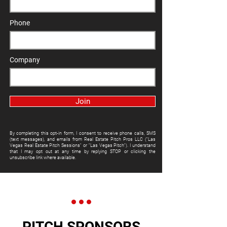
Phone
Company
Join
By completing this opt-in form, I consent to receive phone calls, SMS
(text messages), and emails from Real Estate Pitch Pros LLC ("Las
Vegas Real Estate Pitch Sessions" or "Las Vegas Pitch"). I understand
that I may opt out at any time by replying STOP or clicking the
unsubscribe link where available.
PITCH SPONSORS