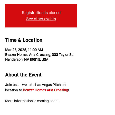
Registration is closed
See other events
Time & Location
Mar 26, 2025, 11:00 AM
Beazer Homes Aria Crossing, 333 Taylor St,
Henderson, NV 89015, USA
About the Event
Join us as we take Las Vegas Pitch on 
location to 
Beazer Homes Aria Crossing
!
More information is coming soon!