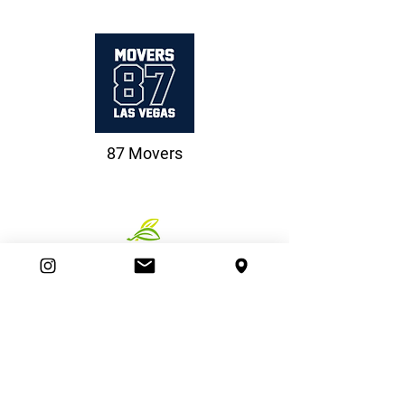
87 Movers
Beazer Homes