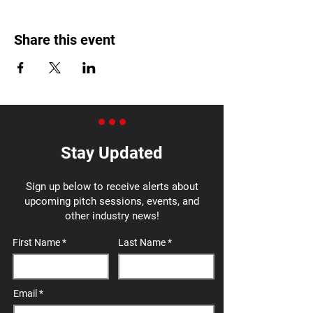
Share this event
Stay Updated
Sign up below to receive alerts about
upcoming pitch sessions, events, and
other industry news!
First Name
Last Name
Email