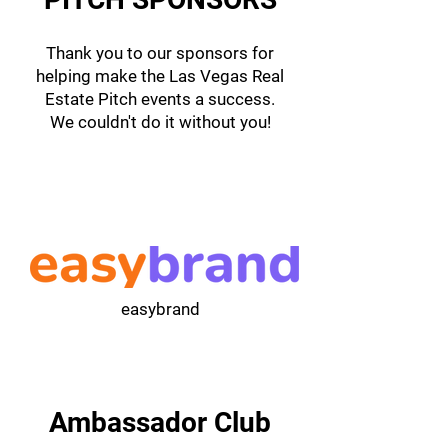
Thank you to our sponsors for
helping make the Las Vegas Real
Estate Pitch events a success.
We couldn't do it without you!
easybrand
Ambassador Club