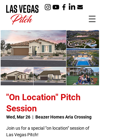
"On Location" Pitch
Session
Wed, Mar 26
  |  
Beazer Homes Aria Crossing
Join us for a special "on location" session of
Las Vegas Pitch!