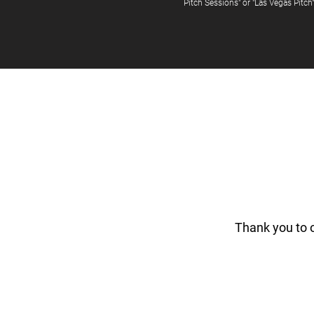
Pitch Sessions" or "Las Vegas Pitch
Thank you to 