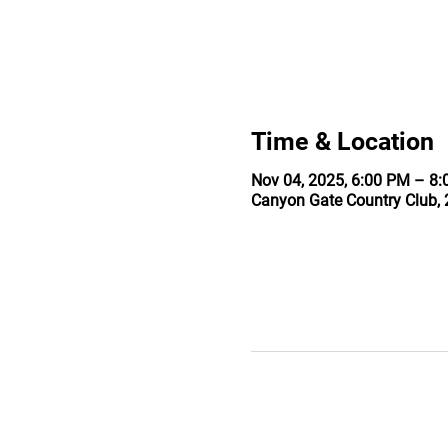
Time & Location
Nov 04, 2025, 6:00 PM – 8
Canyon Gate Country Club, 