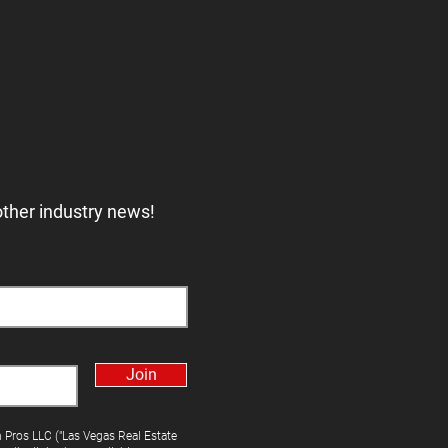
other industry news!
Join
h Pros LLC ("Las Vegas Real Estate