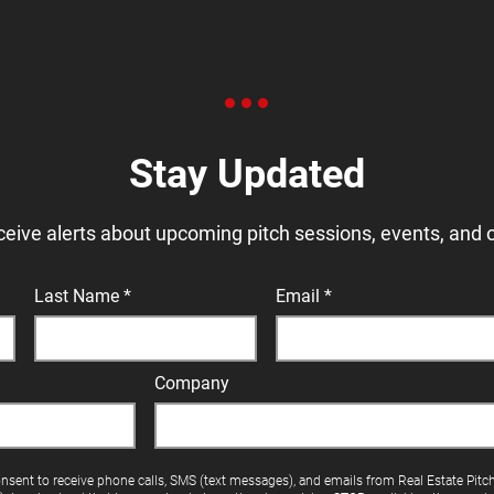
Stay Updated
ceive alerts about upcoming pitch sessions, events, and 
Last Name
Email
Company
onsent to receive phone calls, SMS (text messages), and emails from Real Estate Pitc