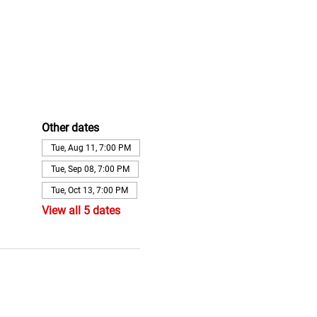
Other dates
Tue, Aug 11, 7:00 PM
Tue, Sep 08, 7:00 PM
Tue, Oct 13, 7:00 PM
View all 5 dates