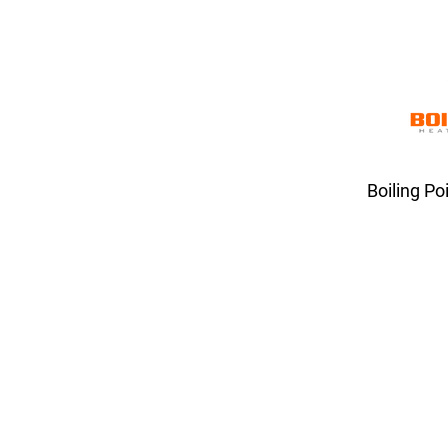
Boiling Po