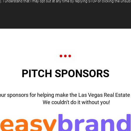
"). I understand that I may opt out at any time by replying STOP or clicking the unsubs
PITCH SPONSORS
our sponsors for helping make the Las Vegas Real Estate 
We couldn't do it without you!