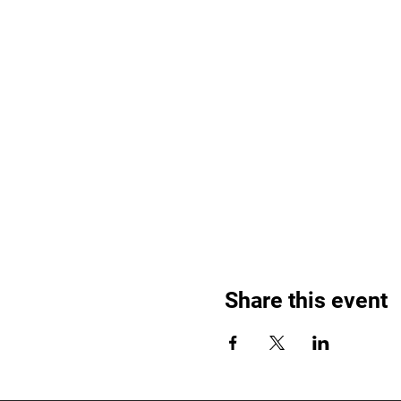
Share this event