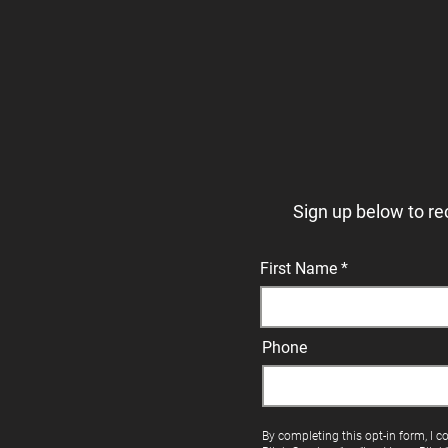
Sign up below to re
First Name
Phone
By completing this opt-in form, I c