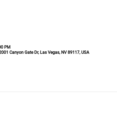
:00 PM
2001 Canyon Gate Dr, Las Vegas, NV 89117, USA