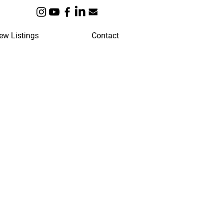
ew Listings
Contact