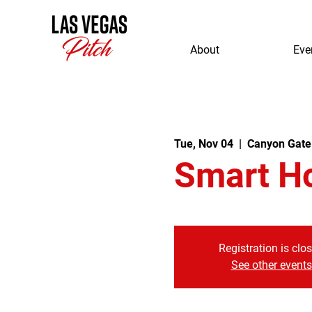
About
Eve
Tue, Nov 04
  |  
Canyon Gate
Smart H
Registration is clo
See other events