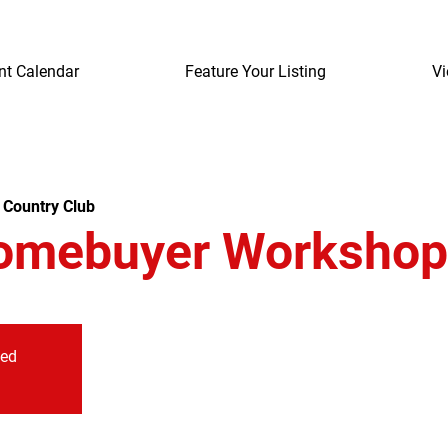
nt Calendar
Feature Your Listing
Vi
 Country Club
omebuyer Workshop
sed