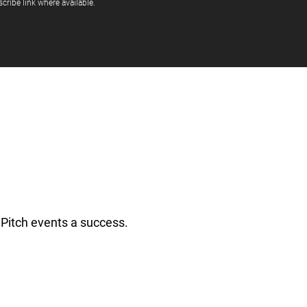
cribe link where available.
Pitch events a success.