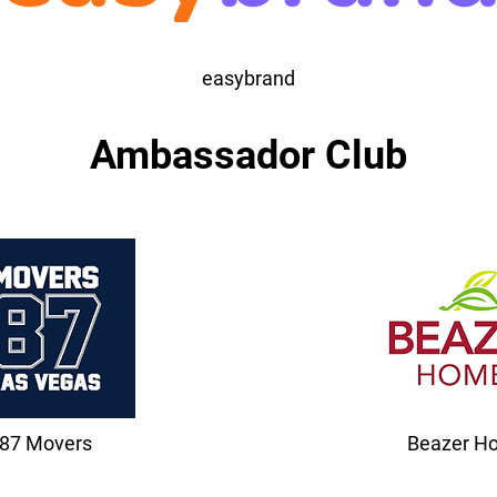
easybrand
Ambassador Club
87 Movers
Beazer H