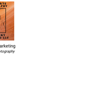
arketing
otography