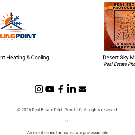
int Heating & Cooling
Desert Sky M
Real Estate Ph
© 2026 Real Estate Pitch Pros LLC. All rights reserved.
• • •
An event series for real estate professionals