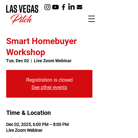
Smart Homebuyer
Workshop
Tue, Dec 02
  |  
Live Zoom Webinar
Registration is closed
See other events
Time & Location
Dec 02, 2025, 6:00 PM – 8:00 PM
Live Zoom Webinar