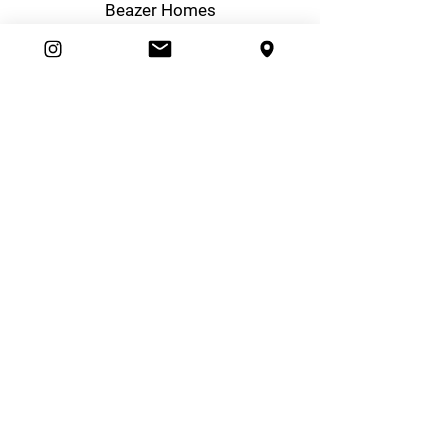
Beazer Homes
Boiling Point Heating & Cooling
Desert Sky Marketing
Real Estate Photography