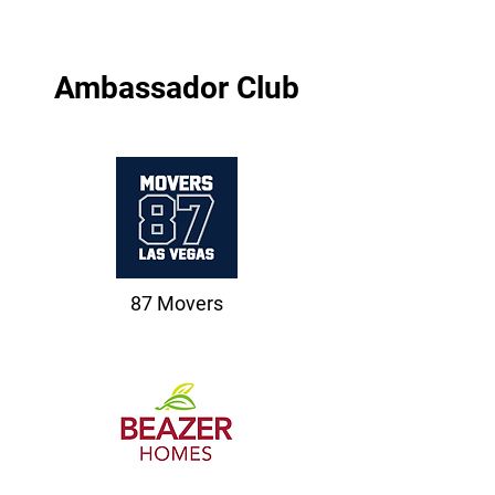
Ambassador Club
87 Movers