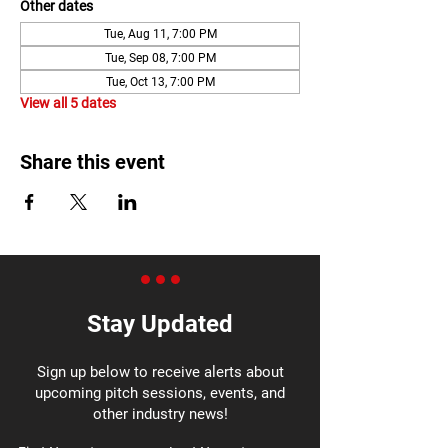
Other dates
Tue, Aug 11, 7:00 PM
Tue, Sep 08, 7:00 PM
Tue, Oct 13, 7:00 PM
View all 5 dates
Share this event
Stay Updated
Sign up below to receive alerts about
upcoming pitch sessions, events, and
other industry news!