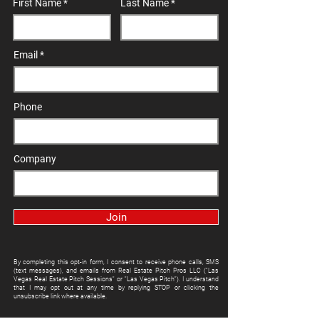
First Name
Last Name
Email
Phone
Company
Join
By completing this opt-in form, I consent to receive phone calls, SMS
(text messages), and emails from Real Estate Pitch Pros LLC ("Las
Vegas Real Estate Pitch Sessions" or "Las Vegas Pitch"). I understand
that I may opt out at any time by replying STOP or clicking the
unsubscribe link where available.