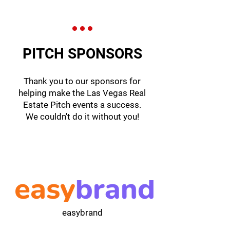
PITCH SPONSORS
Thank you to our sponsors for
helping make the Las Vegas Real
Estate Pitch events a success.
We couldn't do it without you!
easybrand