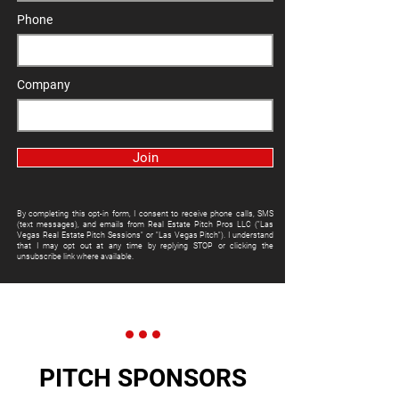
Phone
Company
Join
By completing this opt-in form, I consent to receive phone calls, SMS
(text messages), and emails from Real Estate Pitch Pros LLC ("Las
Vegas Real Estate Pitch Sessions" or "Las Vegas Pitch"). I understand
that I may opt out at any time by replying STOP or clicking the
unsubscribe link where available.
PITCH SPONSORS