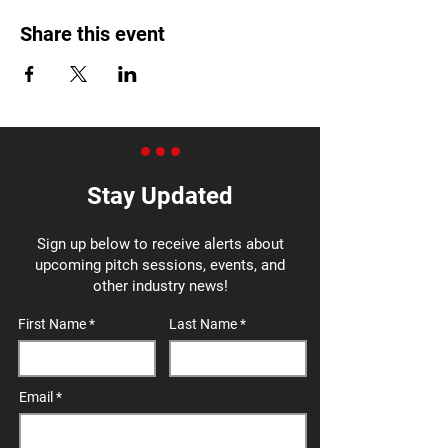
Share this event
Stay Updated
Sign up below to receive alerts about
upcoming pitch sessions, events, and
other industry news!
First Name
Last Name
Email