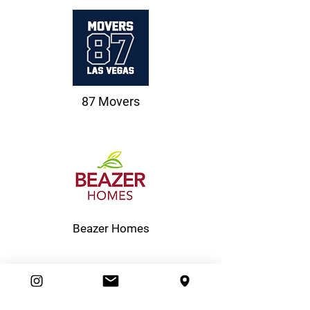
87 Movers
Beazer Homes