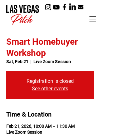
Smart Homebuyer
Workshop
Sat, Feb 21
  |  
Live Zoom Session
Registration is closed
See other events
Time & Location
Feb 21, 2026, 10:00 AM – 11:30 AM
Live Zoom Session