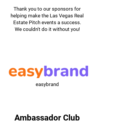
Thank you to our sponsors for
helping make the Las Vegas Real
Estate Pitch events a success.
We couldn't do it without you!
easybrand
Ambassador Club