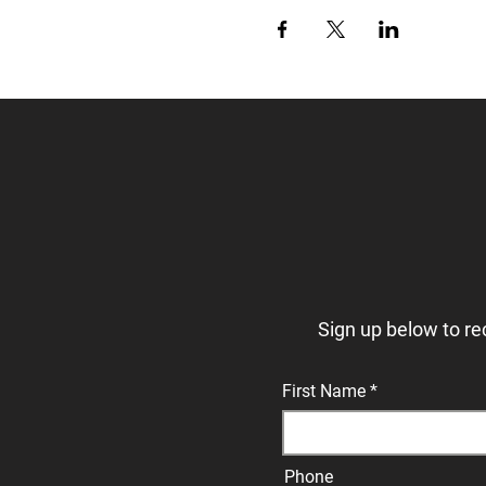
Sign up below to re
First Name
Phone