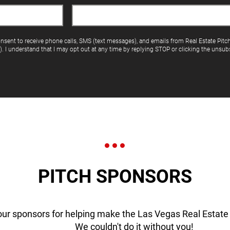
onsent to receive phone calls, SMS (text messages), and emails from Real Estate Pitc
"). I understand that I may opt out at any time by replying STOP or clicking the unsubs
PITCH SPONSORS
our sponsors for helping make the Las Vegas Real Estate 
We couldn't do it without you!