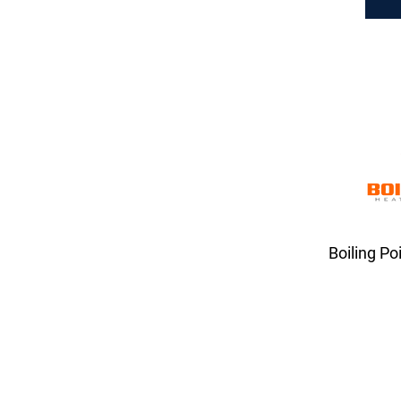
Boiling Po