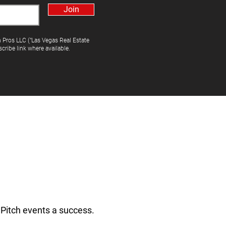
Join
h Pros LLC ("Las Vegas Real Estate
cribe link where available.
Pitch events a success.