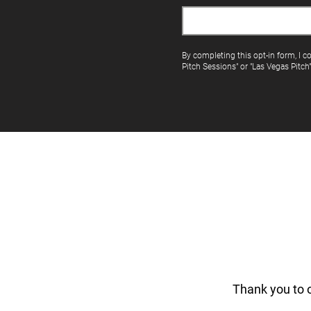
By completing this opt-in form, I c
Pitch Sessions" or "Las Vegas Pitch
Thank you to 