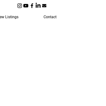
ew Listings
Contact