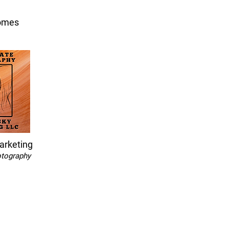
omes
arketing
otography