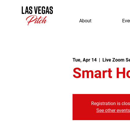
About
Eve
Tue, Apr 14
  |  
Live Zoom S
Smart H
Registration is clo
See other events