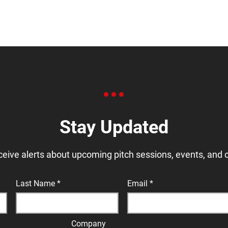
Stay Updated
ceive alerts about upcoming pitch sessions, events, and 
Last Name
Email
Company