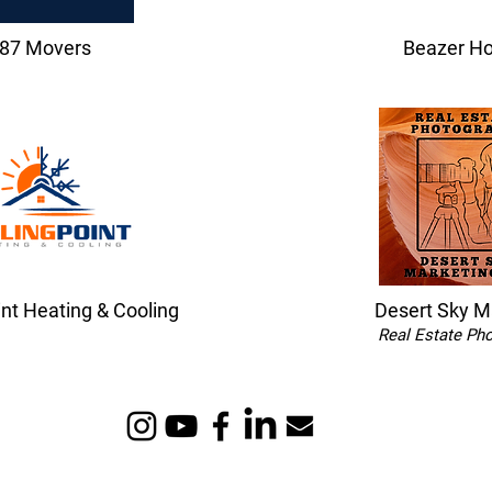
87 Movers
Beazer H
int Heating & Cooling
Desert Sky M
Real Estate Ph