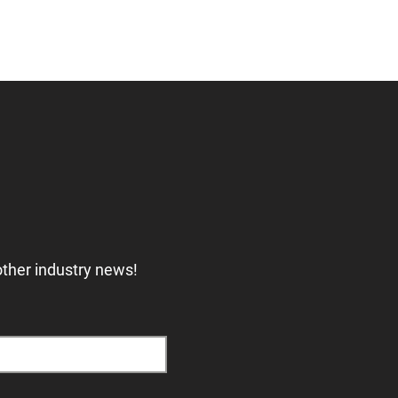
other industry news!