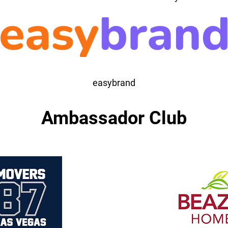
easybrand
Ambassador Club