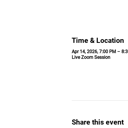
Time & Location
Apr 14, 2026, 7:00 PM – 8:
Live Zoom Session
Share this event