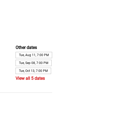
Other dates
Tue, Aug 11, 7:00 PM
Tue, Sep 08, 7:00 PM
Tue, Oct 13, 7:00 PM
View all 5 dates