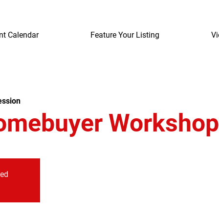
nt Calendar
Feature Your Listing
Vi
ession
omebuyer Workshop
sed