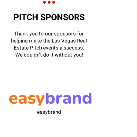
PITCH SPONSORS
Thank you to our sponsors for
helping make the Las Vegas Real
Estate Pitch events a success.
We couldn't do it without you!
easybrand