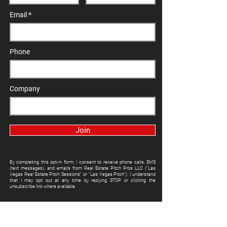
Email
Phone
Company
Join
By completing this opt-in form, I consent to receive phone calls, SMS
(text messages), and emails from Real Estate Pitch Pros LLC ("Las
Vegas Real Estate Pitch Sessions" or "Las Vegas Pitch"). I understand
that I may opt out at any time by replying STOP or clicking the
unsubscribe link where available.