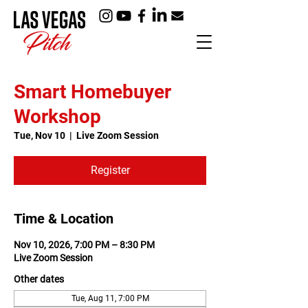
Smart Homebuyer
Workshop
Tue, Nov 10
  |  
Live Zoom Session
Register
Time & Location
Nov 10, 2026, 7:00 PM – 8:30 PM
Live Zoom Session
Other dates
Tue, Aug 11, 7:00 PM