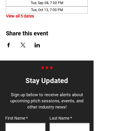
Tue, Sep 08, 7:00 PM
Tue, Oct 13, 7:00 PM
View all 5 dates
Share this event
Stay Updated
Sign up below to receive alerts about
upcoming pitch sessions, events, and
other industry news!
First Name
Last Name