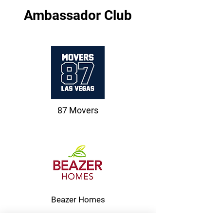
Ambassador Club
87 Movers
Beazer Homes