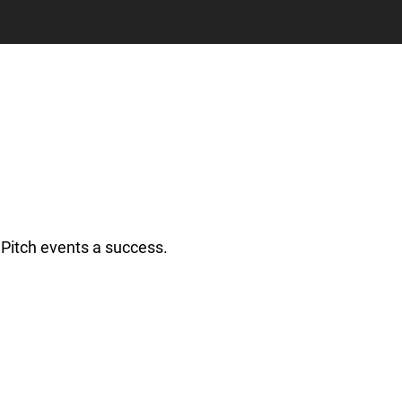
Pitch events a success.