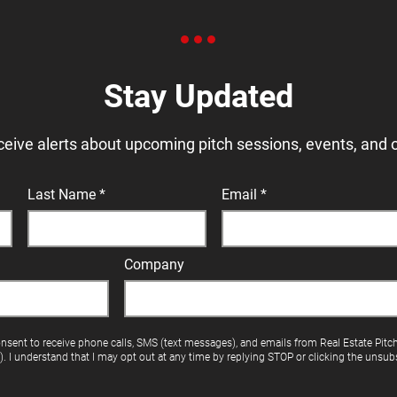
Stay Updated
ceive alerts about upcoming pitch sessions, events, and 
Last Name
Email
Company
onsent to receive phone calls, SMS (text messages), and emails from Real Estate Pitc
"). I understand that I may opt out at any time by replying STOP or clicking the unsubs