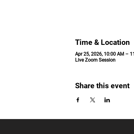
Time & Location
Apr 25, 2026, 10:00 AM – 
Live Zoom Session
Share this event