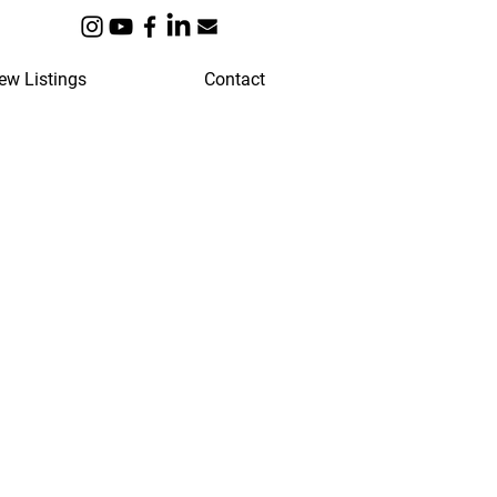
ew Listings
Contact