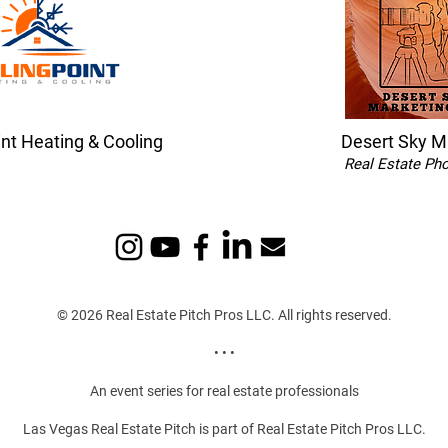
int Heating & Cooling
Desert Sky M
Real Estate Ph
© 2026 Real Estate Pitch Pros LLC. All rights reserved.
• • •
An event series for real estate professionals
Las Vegas Real Estate Pitch is part of Real Estate Pitch Pros LLC.