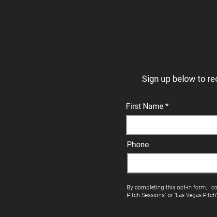
Sign up below to re
First Name
Phone
By completing this opt-in form, I c
Pitch Sessions" or "Las Vegas Pitch