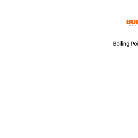
Boiling Po