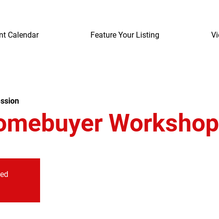
nt Calendar
Feature Your Listing
Vi
ssion
omebuyer Workshop
sed