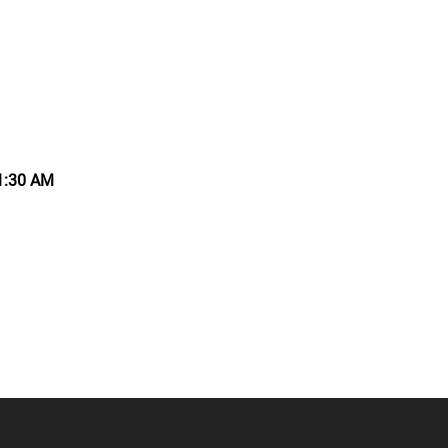
11:30 AM