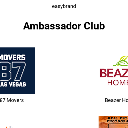
easybrand
Ambassador Club
87 Movers
Beazer H