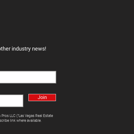
other industry news!
Join
h Pros LLC ("Las Vegas Real Estate
cribe link where available.