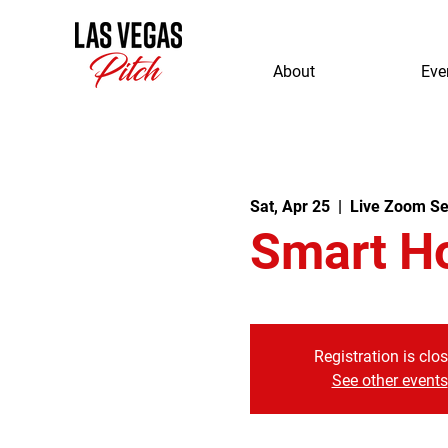
About
Eve
Sat, Apr 25
  |  
Live Zoom Se
Smart H
Registration is clo
See other events