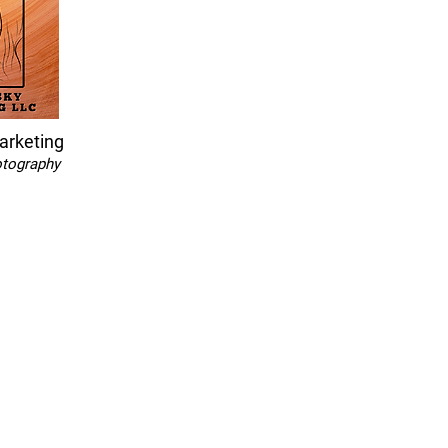
arketing
otography