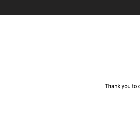
Thank you to 