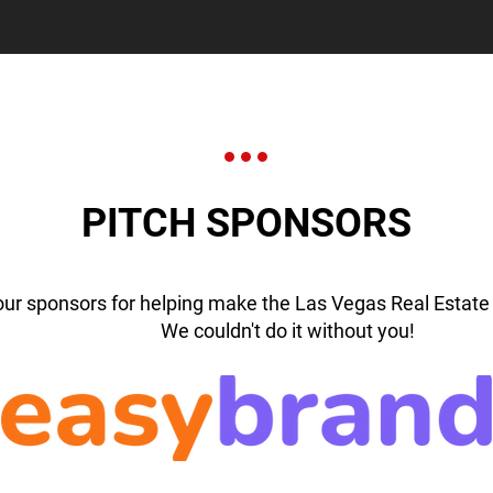
PITCH SPONSORS
our sponsors for helping make the Las Vegas Real Estate 
We couldn't do it without you!