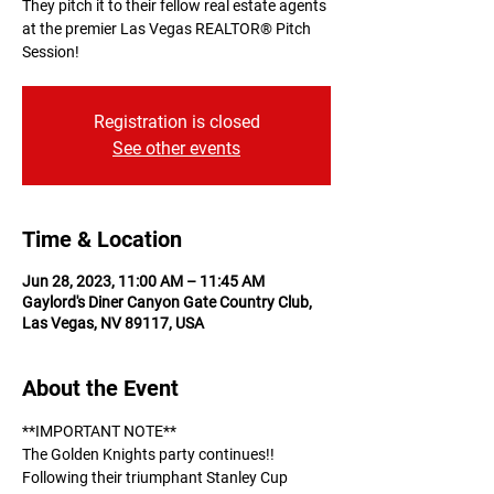
They pitch it to their fellow real estate agents
at the premier Las Vegas REALTOR® Pitch
Session!
Registration is closed
See other events
Time & Location
Jun 28, 2023, 11:00 AM – 11:45 AM
Gaylord's Diner Canyon Gate Country Club,
Las Vegas, NV 89117, USA
About the Event
**IMPORTANT NOTE** 
The Golden Knights party continues!! 
Following their triumphant Stanley Cup 