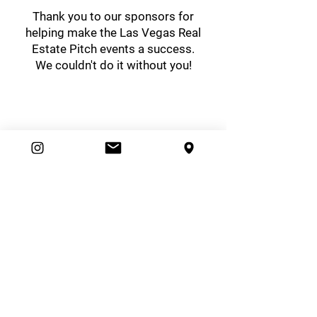
Thank you to our sponsors for
helping make the Las Vegas Real
Estate Pitch events a success.
We couldn't do it without you!
easybrand
Ambassador Club