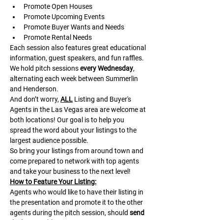
Promote Open Houses
Promote Upcoming Events
Promote Buyer Wants and Needs
Promote Rental Needs
Each session also features great educational 
information, guest speakers, and fun raffles.​​​
We hold pitch sessions 
every Wednesday
, 
alternating each week between Summerlin 
and Henderson.
And don’t worry, 
ALL
 Listing and Buyer's 
Agents in the Las Vegas area are welcome at 
both locations! Our goal is to help you 
spread the word about your listings to the 
largest audience possible.
So bring your listings from around town and 
come prepared to network with top agents 
and take your business to the next level!
H﻿ow to Feature Your Listing:
A﻿gents who would like to have their listing in 
the presentation and promote it to the other 
agents during the pitch session, should 
send 