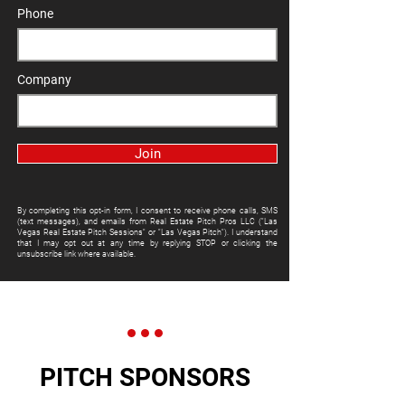
Phone
Company
Join
By completing this opt-in form, I consent to receive phone calls, SMS
(text messages), and emails from Real Estate Pitch Pros LLC ("Las
Vegas Real Estate Pitch Sessions" or "Las Vegas Pitch"). I understand
that I may opt out at any time by replying STOP or clicking the
unsubscribe link where available.
PITCH SPONSORS