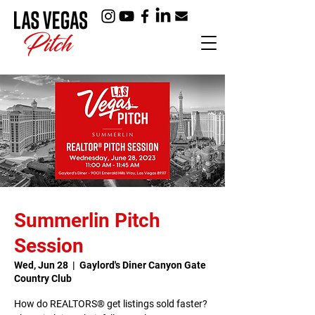
Summerlin Pitch
Session
Wed, Jun 28
  |  
Gaylord's Diner Canyon Gate
Country Club
How do REALTORS® get listings sold faster?