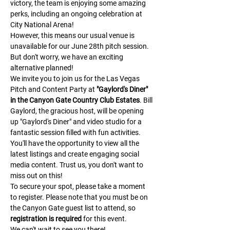
victory, the team is enjoying some amazing 
perks, including an ongoing celebration at 
City National Arena!
However, this means our usual venue is 
unavailable for our June 28th pitch session. 
But don't worry, we have an exciting 
alternative planned!
We invite you to join us for the Las Vegas 
Pitch and Content Party at 
"Gaylord's Diner" 
in the Canyon Gate Country Club Estates
. Bill 
Gaylord, the gracious host, will be opening 
up "Gaylord's Diner" and video studio for a 
fantastic session filled with fun activities.
You'll have the opportunity to view all the 
latest listings and create engaging social 
media content. Trust us, you don't want to 
miss out on this!
To secure your spot, please take a moment 
to register. Please note that you must be on 
the Canyon Gate guest list to attend, so 
registration is required
 for this event.
We can't wait to see you there!