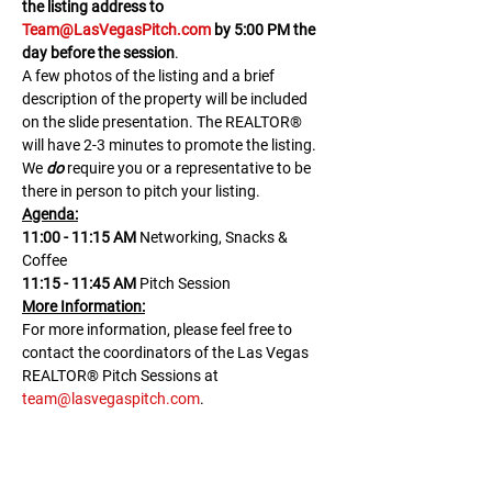
the listing address to 
Team@LasVegasPitch.com
 by 5:00 PM the 
day before the session
.
A few photos of the listing and a brief 
description of the property will be included 
on the slide presentation. The REALTOR® 
will have 2-3 minutes to promote the listing. 
We 
do
 require you or a representative to be 
there in person to pitch your listing.
Agenda:
11:00 - 11:15 AM 
Networking, Snacks & 
Coffee
11:15 - 11:45 AM
 Pitch Session
M﻿ore Information:
F﻿or more information, please feel free to 
contact the coordinators of the Las Vegas 
REALTOR® Pitch Sessions at 
team@lasvegaspitch.com
.