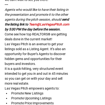
•••
A﻿gents who would like to have their listing in 
the presentation and promote it to the other 
agents during the pitch session, should 
send 
the listing link to 
Team@LasVegasPitch.com
by 5:00 PM the day before the session.
Come see how top REALTORS® are getting 
deals done in the current market!
Las Vegas Pitch is an avenue to get your 
listings sold as a Listing Agent. It’s also an 
opportunity for Buyer’s Agents to discover 
hidden gems and opportunities for their 
buyers and investors.
It is a quick-hitting, very structured event 
intended to get you in and out in 45 minutes 
so you can get on with your day and sell 
more real estate.
Las Vegas Pitch empowers agents to:
Promote New Listings
Promote Upcoming Listings
Promote Price Improvements