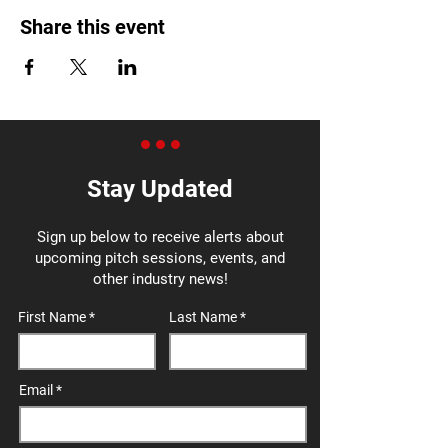
Share this event
Stay Updated
Sign up below to receive alerts about
upcoming pitch sessions, events, and
other industry news!
First Name
Last Name
Email