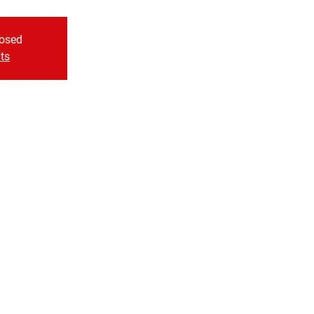
losed
ts