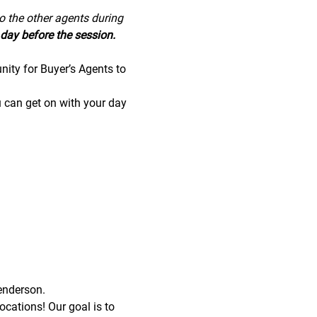
to the other agents during 
day before the session.
nity for Buyer’s Agents to 
u can get on with your day 
enderson.
cations! Our goal is to 