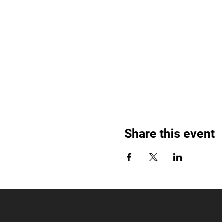
Share this event