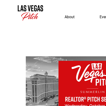
About
Eve