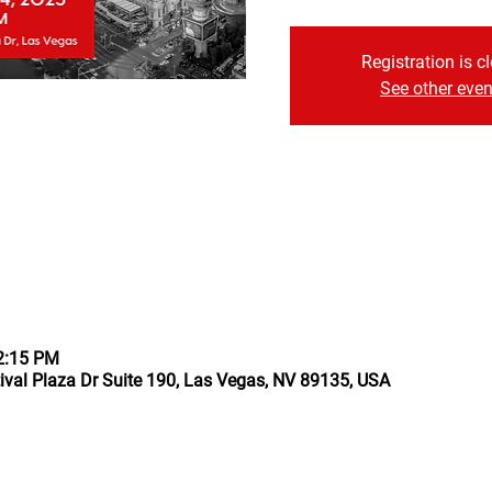
Registration is c
See other even
12:15 PM
ival Plaza Dr Suite 190, Las Vegas, NV 89135, USA