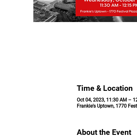
Time & Location
Oct 04, 2023, 11:30 AM – 
Frankie's Uptown, 1770 Fest
About the Event