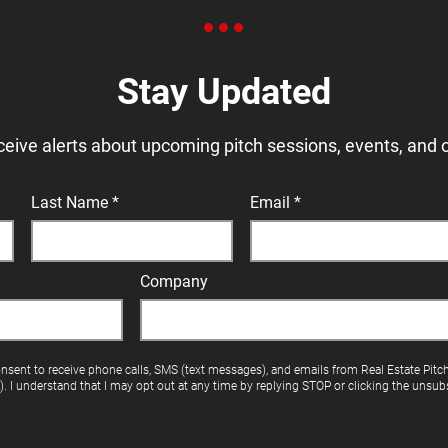
Stay Updated
ceive alerts about upcoming pitch sessions, events, and 
Last Name
Email
Company
onsent to receive phone calls, SMS (text messages), and emails from Real Estate Pitc
"). I understand that I may opt out at any time by replying STOP or clicking the unsubs