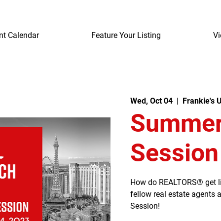
nt Calendar
Feature Your Listing
Vi
Wed, Oct 04
  |  
Frankie's 
Summerl
Session
How do REALTORS® get listi
fellow real estate agents
Session!