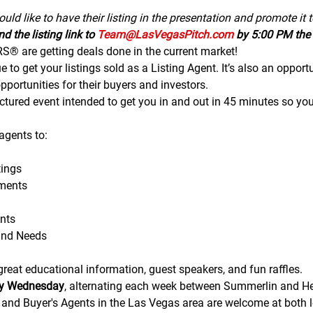
uld like to have their listing in the presentation and promote it 
d the listing link to 
Team@LasVegasPitch.com
 by 5:00 PM the 
 are getting deals done in the current market!
to get your listings sold as a Listing Agent. It’s also an opportu
portunities for their buyers and investors.
tructured event intended to get you in and out in 45 minutes so yo
gents to:
ings
ments
nts
and Needs
eat educational information, guest speakers, and fun raffles.​​​
ry Wednesday
, alternating each week between Summerlin and H
g and Buyer's Agents in the Las Vegas area are welcome at both lo