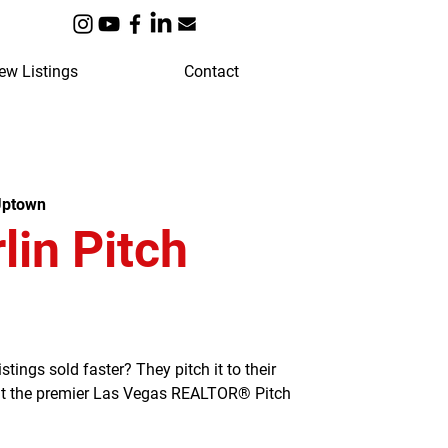
ew Listings
Contact
Uptown
in Pitch
ngs sold faster? They pitch it to their
 at the premier Las Vegas REALTOR® Pitch