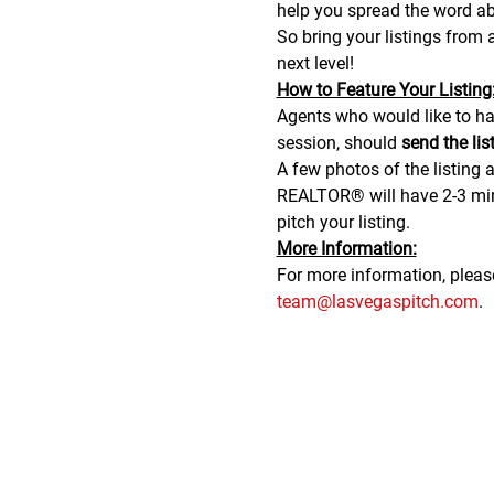
help you spread the word abo
So bring your listings from
next level!
H﻿ow to Feature Your Listing
A﻿gents who would like to hav
session, should 
send the lis
A few photos of the listing a
REALTOR® will have 2-3 minu
pitch your listing.
M﻿ore Information:
F﻿or more information, plea
team@lasvegaspitch.com
.