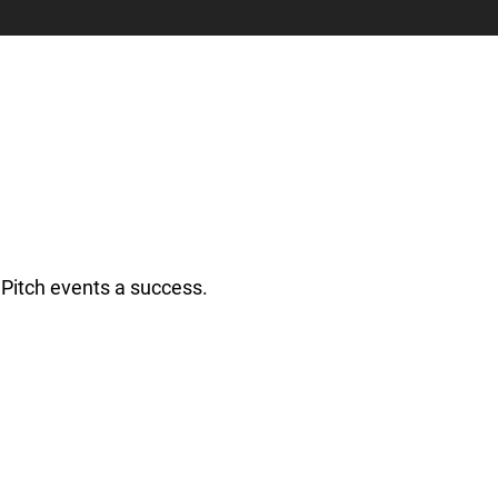
Pitch events a success.