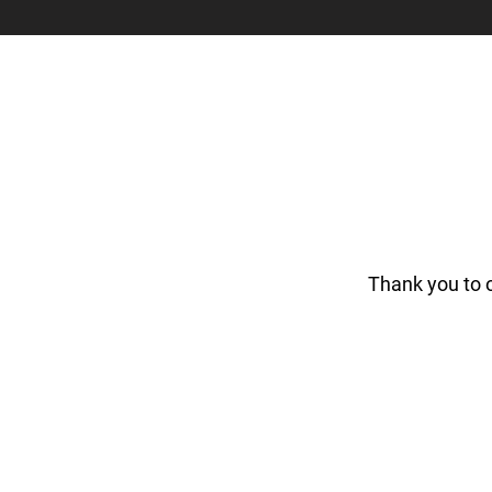
Thank you to 