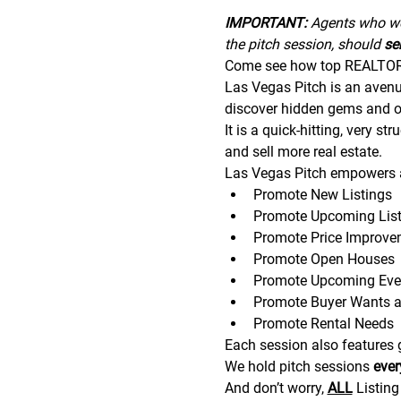
IMPORTANT:
 A﻿gents who wo
the pitch session, should 
sen
Come see how top REALTORS®
Las Vegas Pitch is an avenue 
discover hidden gems and op
It is a quick-hitting, very s
and sell more real estate.
Las Vegas Pitch empowers a
Promote New Listings
Promote Upcoming List
Promote Price Improve
Promote Open Houses
Promote Upcoming Eve
Promote Buyer Wants 
Promote Rental Needs
Each session also features gr
We hold pitch sessions 
eve
And don’t worry, 
ALL
 Listin