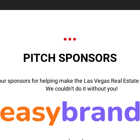
PITCH SPONSORS
our sponsors for helping make the Las Vegas Real Estate 
We couldn't do it without you!