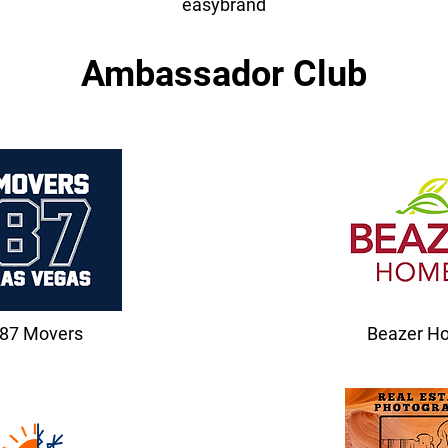
easybrand
Ambassador Club
87 Movers
Beazer H