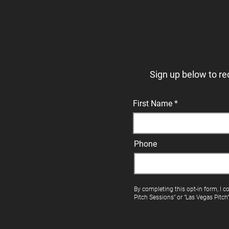
Sign up below to re
First Name
Phone
By completing this opt-in form, I c
Pitch Sessions" or "Las Vegas Pitch