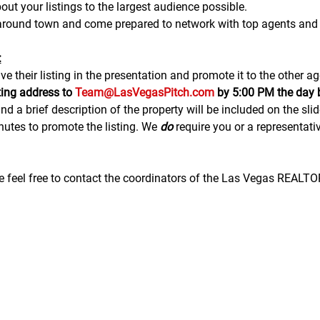
ut your listings to the largest audience possible.
 around town and come prepared to network with top agents and 
:
e their listing in the presentation and promote it to the other ag
ting address to 
Team@LasVegasPitch.com
 by 5:00 PM the day 
nd a brief description of the property will be included on the sli
tes to promote the listing. We 
do
 require you or a representativ
se feel free to contact the coordinators of the Las Vegas REALT