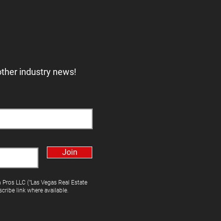
other industry news!
Join
h Pros LLC ("Las Vegas Real Estate
cribe link where available.