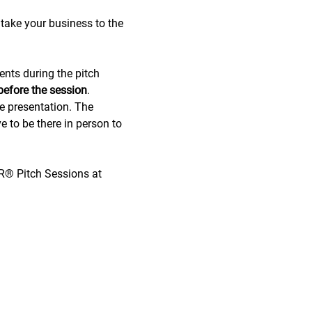
take your business to the 
ents during the pitch 
before the session
.
de presentation. The 
e to be there in person to 
OR® Pitch Sessions at 