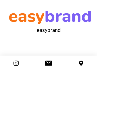
easybrand
Ambassador Club
87 Movers