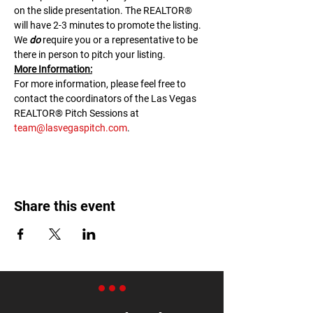
on the slide presentation. The REALTOR® 
will have 2-3 minutes to promote the listing. 
We 
do
 require you or a representative to be 
there in person to pitch your listing.
M﻿ore Information:
F﻿or more information, please feel free to 
contact the coordinators of the Las Vegas 
REALTOR® Pitch Sessions at 
team@lasvegaspitch.com
.
Share this event