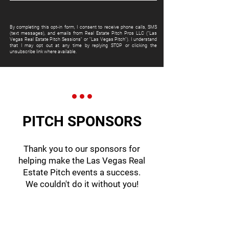
By completing this opt-in form, I consent to receive phone calls, SMS
(text messages), and emails from Real Estate Pitch Pros LLC ("Las
Vegas Real Estate Pitch Sessions" or "Las Vegas Pitch"). I understand
that I may opt out at any time by replying STOP or clicking the
unsubscribe link where available.
PITCH SPONSORS
Thank you to our sponsors for
helping make the Las Vegas Real
Estate Pitch events a success.
We couldn't do it without you!