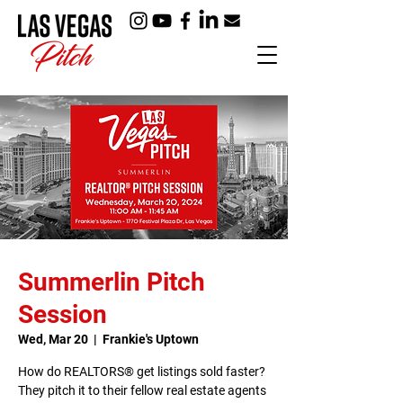
Summerlin Pitch
Session
Wed, Mar 20
  |  
Frankie's Uptown
How do REALTORS® get listings sold faster?
They pitch it to their fellow real estate agents