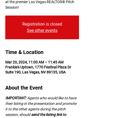
at the premier Las Vegas REALTOR® Pitch
Session!
Registration is closed
See other events
Time & Location
Mar 20, 2024, 11:00 AM – 11:45 AM
Frankie's Uptown, 1770 Festival Plaza Dr
Suite 190, Las Vegas, NV 89135, USA
About the Event
IMPORTANT:
 A﻿gents who would like to have 
their listing in the presentation and promote 
it to the other agents during the pitch 
session, should 
send the listing link to 