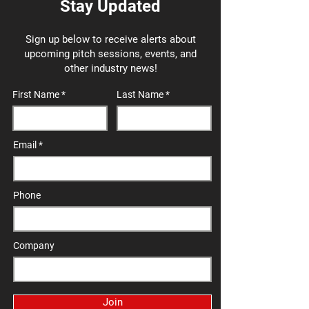
Stay Updated
Sign up below to receive alerts about
upcoming pitch sessions, events, and
other industry news!
First Name
Last Name
Email
Phone
Company
Join