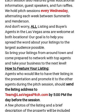
Each session also features great educational 
information, guest speakers, and fun raffles.​​​
We hold pitch sessions 
every Wednesday
, 
alternating each week between Summerlin 
and Henderson.
And don’t worry, 
ALL
 Listing and Buyer's 
Agents in the Las Vegas area are welcome at 
both locations! Our goal is to help you 
spread the word about your listings to the 
largest audience possible.
So bring your listings from around town and 
come prepared to network with top agents 
and take your business to the next level!
H﻿ow to Feature Your Listing:
A﻿gents who would like to have their listing in 
the presentation and promote it to the other 
agents during the pitch session, should 
send 
the listing address to 
Team@LasVegasPitch.com
 by 5:00 PM the 
day before the session
.
A few photos of the listing and a brief 
description of the property will be included 