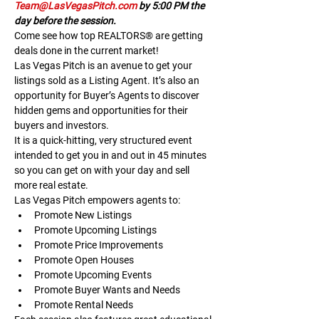
Team@LasVegasPitch.com
 by 5:00 PM the 
day before the session.
Come see how top REALTORS® are getting 
deals done in the current market!
Las Vegas Pitch is an avenue to get your 
listings sold as a Listing Agent. It’s also an 
opportunity for Buyer’s Agents to discover 
hidden gems and opportunities for their 
buyers and investors.
It is a quick-hitting, very structured event 
intended to get you in and out in 45 minutes 
so you can get on with your day and sell 
more real estate.
Las Vegas Pitch empowers agents to:
Promote New Listings
Promote Upcoming Listings
Promote Price Improvements
Promote Open Houses
Promote Upcoming Events
Promote Buyer Wants and Needs
Promote Rental Needs