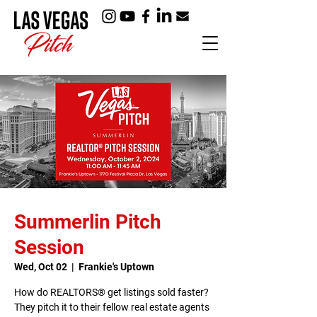
Summerlin Pitch
Session
Wed, Oct 02
  |  
Frankie's Uptown
How do REALTORS® get listings sold faster?
They pitch it to their fellow real estate agents