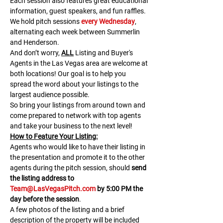
Each session also features great educational 
information, guest speakers, and fun raffles.​​​
We hold pitch sessions 
every Wednesday
, 
alternating each week between Summerlin 
and Henderson.
And don’t worry, 
ALL
 Listing and Buyer's 
Agents in the Las Vegas area are welcome at 
both locations! Our goal is to help you 
spread the word about your listings to the 
largest audience possible.
So bring your listings from around town and 
come prepared to network with top agents 
and take your business to the next level!
H﻿ow to Feature Your Listing:
A﻿gents who would like to have their listing in 
the presentation and promote it to the other 
agents during the pitch session, should 
send 
the listing address to 
Team@LasVegasPitch.com
 by 5:00 PM the 
day before the session
.
A few photos of the listing and a brief 
description of the property will be included 