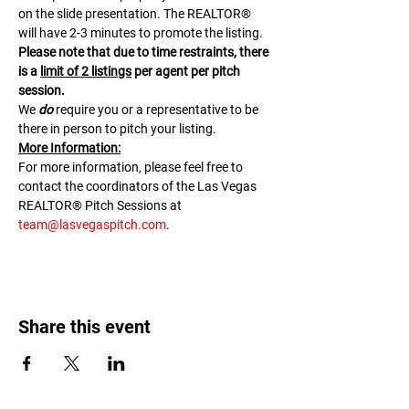
on the slide presentation. The REALTOR® 
will have 2-3 minutes to promote the listing. 
Please note that due to time restraints, there 
is a 
limit of 2 listings
 per agent per pitch 
session.
We 
do
 require you or a representative to be 
there in person to pitch your listing.
M﻿ore Information:
F﻿or more information, please feel free to 
contact the coordinators of the Las Vegas 
REALTOR® Pitch Sessions at 
team@lasvegaspitch.com
.
Share this event