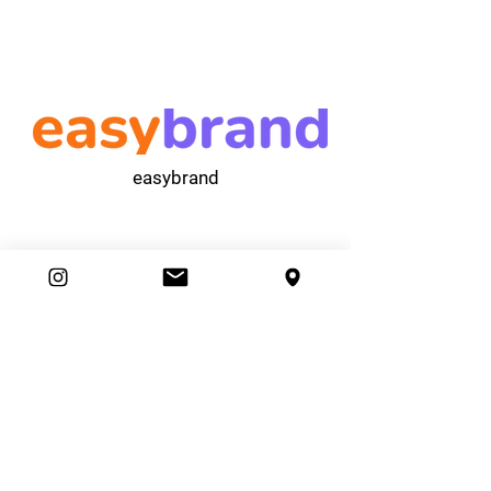
easybrand
Ambassador Club