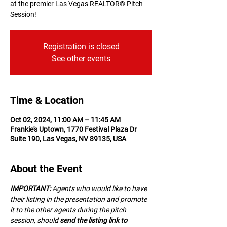
at the premier Las Vegas REALTOR® Pitch
Session!
Registration is closed
See other events
Time & Location
Oct 02, 2024, 11:00 AM – 11:45 AM
Frankie's Uptown, 1770 Festival Plaza Dr
Suite 190, Las Vegas, NV 89135, USA
About the Event
IMPORTANT:
 A﻿gents who would like to have 
their listing in the presentation and promote 
it to the other agents during the pitch 
session, should 
send the listing link to 