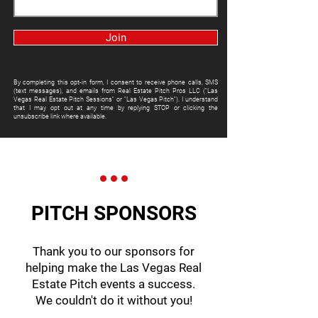
Join
By completing this opt-in form, I consent to receive phone calls, SMS
(text messages), and emails from Real Estate Pitch Pros LLC ("Las
Vegas Real Estate Pitch Sessions" or "Las Vegas Pitch"). I understand
that I may opt out at any time by replying STOP or clicking the
unsubscribe link where available.
PITCH SPONSORS
Thank you to our sponsors for
helping make the Las Vegas Real
Estate Pitch events a success.
We couldn't do it without you!