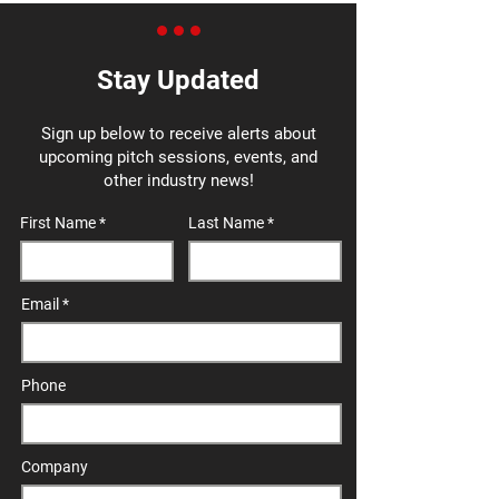
Stay Updated
Sign up below to receive alerts about
upcoming pitch sessions, events, and
other industry news!
First Name
Last Name
Email
Phone
Company