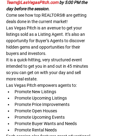
Team@LasVegasPitch.com
 by 5:00 PM the 
day before the session.
Come see how top REALTORS® are getting 
deals done in the current market!
Las Vegas Pitch is an avenue to get your 
listings sold as a Listing Agent. It’s also an 
opportunity for Buyer’s Agents to discover 
hidden gems and opportunities for their 
buyers and investors.
It is a quick-hitting, very structured event 
intended to get you in and out in 45 minutes 
so you can get on with your day and sell 
more real estate.
Las Vegas Pitch empowers agents to:
Promote New Listings
Promote Upcoming Listings
Promote Price Improvements
Promote Open Houses
Promote Upcoming Events
Promote Buyer Wants and Needs
Promote Rental Needs