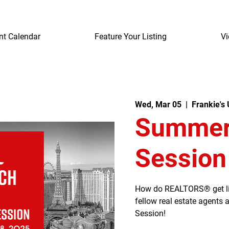
nt Calendar
Feature Your Listing
Vi
Wed, Mar 05
  |  
Frankie's
Summerl
Session
How do REALTORS® get listi
fellow real estate agents
Session!