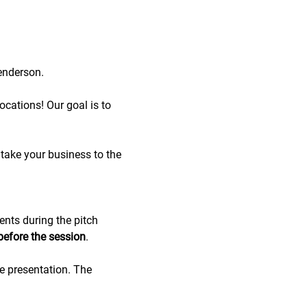
enderson.
cations! Our goal is to 
take your business to the 
ents during the pitch 
before the session
.
de presentation. The 