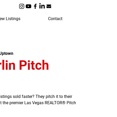
ew Listings
Contact
 Uptown
in Pitch
ngs sold faster? They pitch it to their
 at the premier Las Vegas REALTOR® Pitch