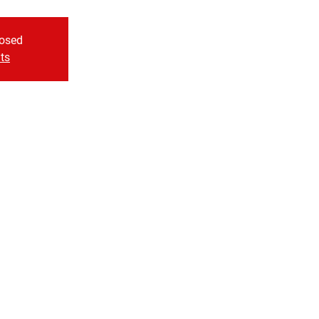
losed
ts