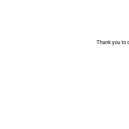
Thank you to 