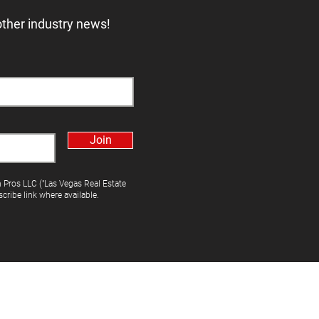
other industry news!
Join
h Pros LLC ("Las Vegas Real Estate
cribe link where available.