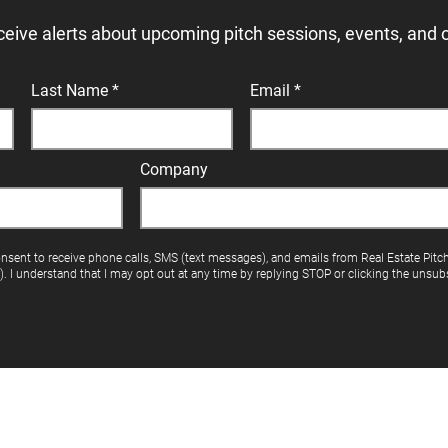
ceive alerts about upcoming pitch sessions, events, and 
Last Name
Email
Company
onsent to receive phone calls, SMS (text messages), and emails from Real Estate Pitc
"). I understand that I may opt out at any time by replying STOP or clicking the unsubs