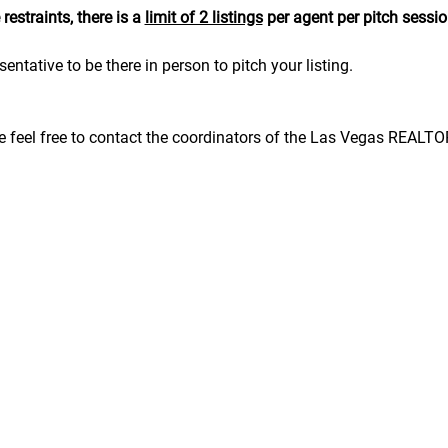
estraints, there is a 
limit of 2 listings
 per agent per pitch sessio
sentative to be there in person to pitch your listing.
se feel free to contact the coordinators of the Las Vegas REALT