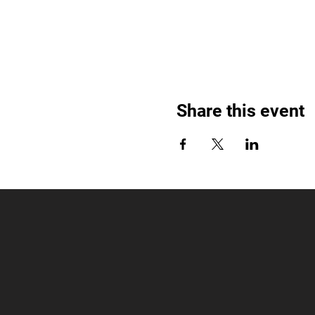
Share this event