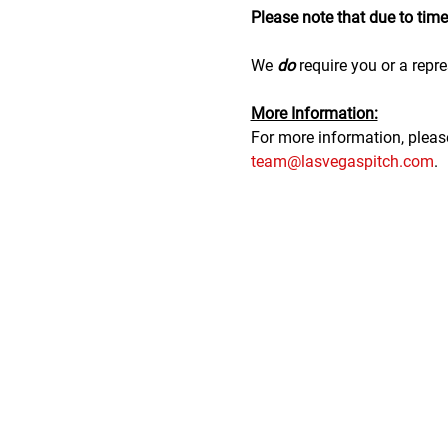
Please note that due to time r
We 
do
 require you or a repre
M﻿ore Information:
F﻿or more information, plea
team@lasvegaspitch.com
.