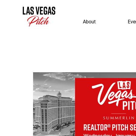
About
Eve