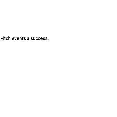
Pitch events a success.