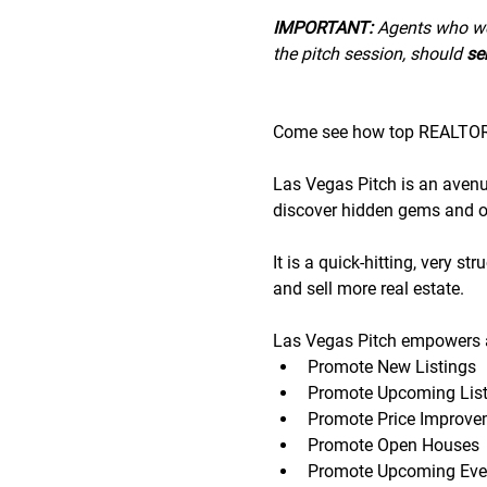
IMPORTANT:
 A﻿gents who wo
the pitch session, should 
sen
Come see how top REALTORS®
Las Vegas Pitch is an avenue 
discover hidden gems and op
It is a quick-hitting, very s
and sell more real estate.
Las Vegas Pitch empowers a
Promote New Listings
Promote Upcoming List
Promote Price Improve
Promote Open Houses
Promote Upcoming Eve