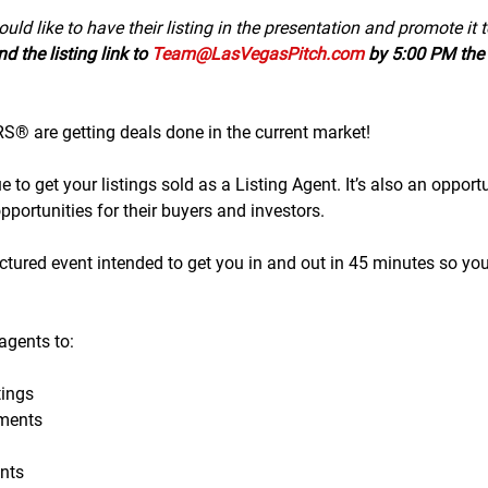
uld like to have their listing in the presentation and promote it 
d the listing link to 
Team@LasVegasPitch.com
 by 5:00 PM the 
 are getting deals done in the current market!
to get your listings sold as a Listing Agent. It’s also an opportu
portunities for their buyers and investors.
tructured event intended to get you in and out in 45 minutes so yo
gents to:
ings
ments
nts