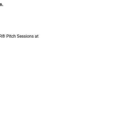
n.
OR® Pitch Sessions at 