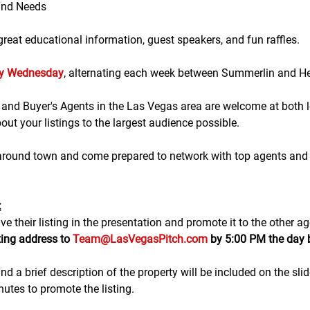
and Needs
eat educational information, guest speakers, and fun raffles.​​​
ry Wednesday
, alternating each week between Summerlin and H
g and Buyer's Agents in the Las Vegas area are welcome at both lo
ut your listings to the largest audience possible.
 around town and come prepared to network with top agents and 
:
e their listing in the presentation and promote it to the other ag
ting address to 
Team@LasVegasPitch.com
 by 5:00 PM the day 
nd a brief description of the property will be included on the sli
tes to promote the listing. 