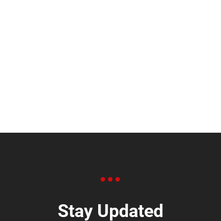
Stay Updated