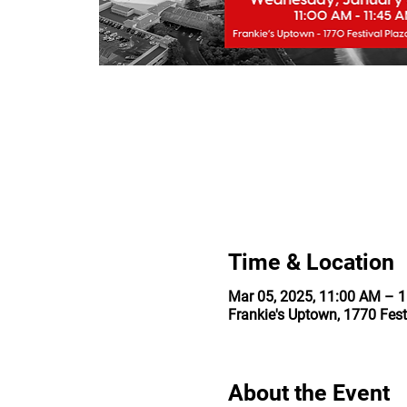
Time & Location
Mar 05, 2025, 11:00 AM – 
Frankie's Uptown, 1770 Fest
About the Event