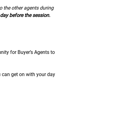
to the other agents during 
day before the session.
nity for Buyer’s Agents to 
u can get on with your day 