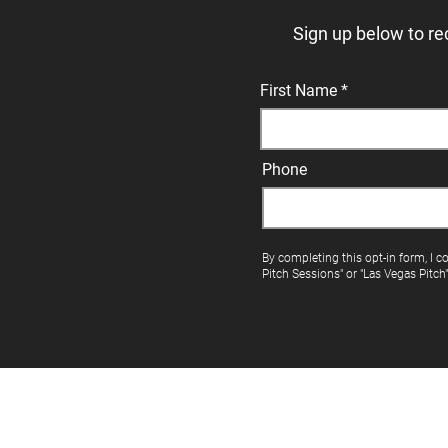
Sign up below to re
First Name
Phone
By completing this opt-in form, I c
Pitch Sessions" or "Las Vegas Pitch