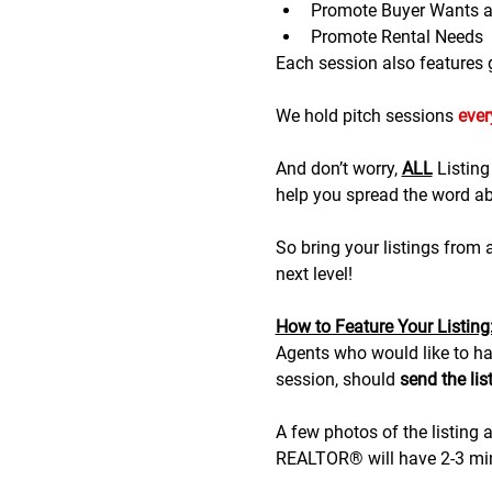
Promote Buyer Wants 
Promote Rental Needs
Each session also features gr
We hold pitch sessions 
eve
And don’t worry, 
ALL
 Listin
help you spread the word abo
So bring your listings from
next level!
H﻿ow to Feature Your Listing
A﻿gents who would like to hav
session, should 
send the lis
A few photos of the listing a
REALTOR® will have 2-3 minu