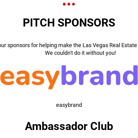
PITCH SPONSORS
our sponsors for helping make the Las Vegas Real Estate 
We couldn't do it without you!
easybrand
Ambassador Club