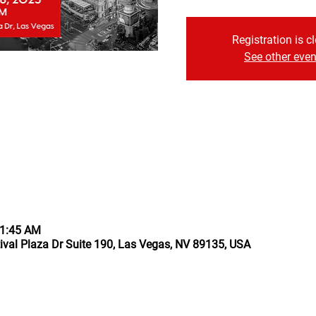
Registration is c
See other even
11:45 AM
ival Plaza Dr Suite 190, Las Vegas, NV 89135, USA