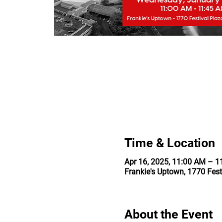
Time & Location
Apr 16, 2025, 11:00 AM – 
Frankie's Uptown, 1770 Fest
About the Event