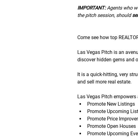
IMPORTANT:
 A﻿gents who wo
the pitch session, should 
sen
Come see how top REALTORS®
Las Vegas Pitch is an avenue 
discover hidden gems and op
It is a quick-hitting, very s
and sell more real estate.
Las Vegas Pitch empowers a
Promote New Listings
Promote Upcoming List
Promote Price Improve
Promote Open Houses
Promote Upcoming Eve