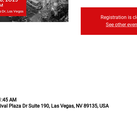
Registration is c
See other even
11:45 AM
ival Plaza Dr Suite 190, Las Vegas, NV 89135, USA