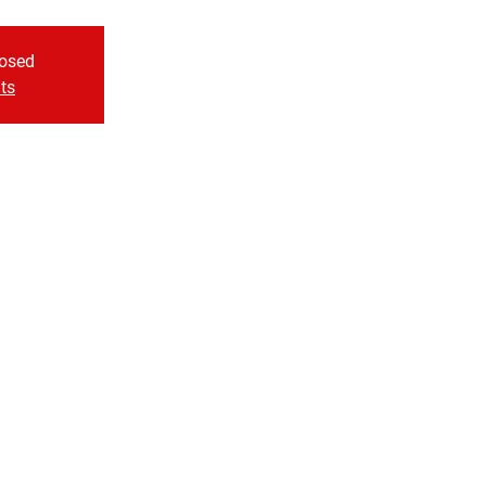
losed
ts