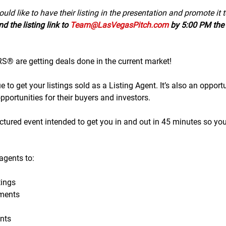
uld like to have their listing in the presentation and promote it 
d the listing link to 
Team@LasVegasPitch.com
 by 5:00 PM the 
 are getting deals done in the current market!
to get your listings sold as a Listing Agent. It’s also an opportu
portunities for their buyers and investors.
tructured event intended to get you in and out in 45 minutes so yo
gents to:
ings
ments
nts