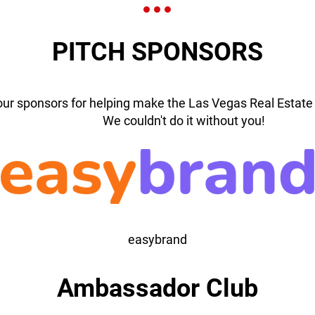
PITCH SPONSORS
our sponsors for helping make the Las Vegas Real Estate 
We couldn't do it without you!
easybrand
Ambassador Club