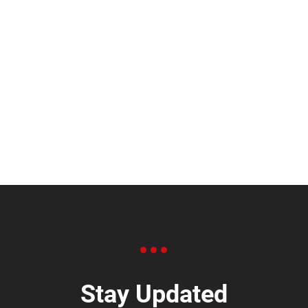
Stay Updated