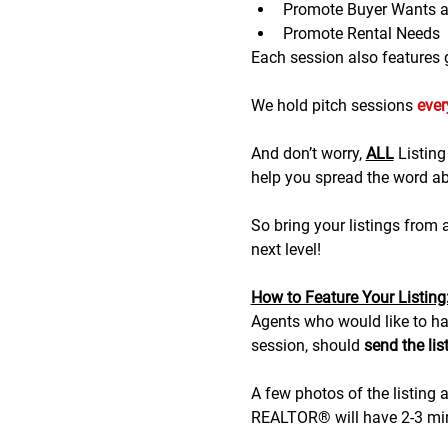
Promote Buyer Wants 
Promote Rental Needs
Each session also features gr
We hold pitch sessions 
eve
And don’t worry, 
ALL
 Listin
help you spread the word abo
So bring your listings from
next level!
H﻿ow to Feature Your Listing
A﻿gents who would like to hav
session, should 
send the lis
A few photos of the listing a
REALTOR® will have 2-3 minu