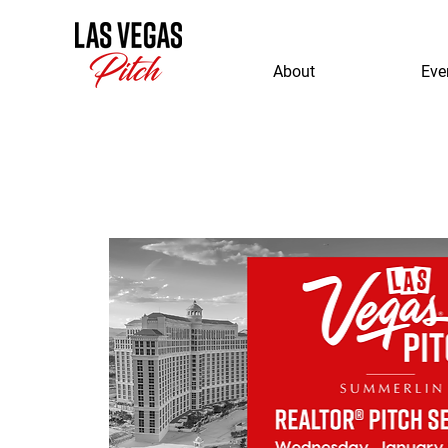
About
Eve