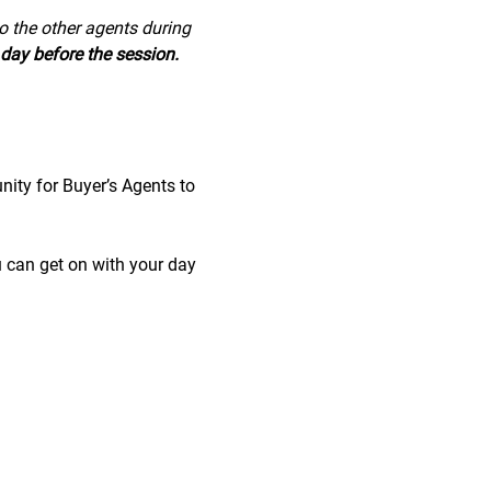
to the other agents during 
day before the session.
nity for Buyer’s Agents to 
u can get on with your day 