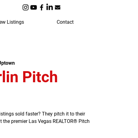
ew Listings
Contact
 Uptown
in Pitch
ngs sold faster? They pitch it to their
 at the premier Las Vegas REALTOR® Pitch