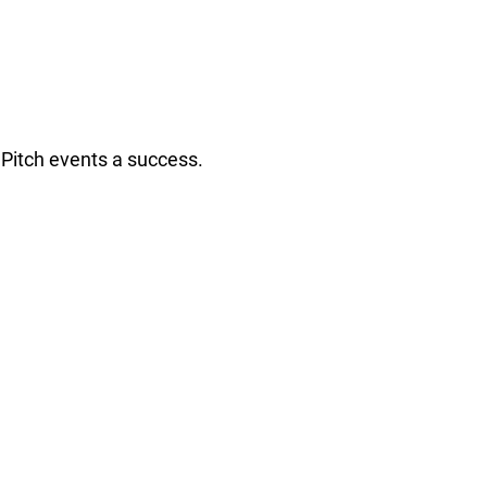
Pitch events a success.