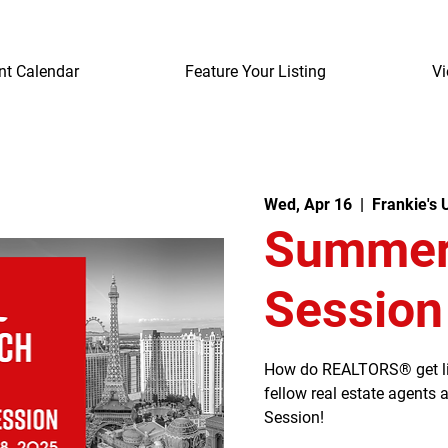
nt Calendar
Feature Your Listing
Vi
Wed, Apr 16
  |  
Frankie's
Summerl
Session
How do REALTORS® get listi
fellow real estate agents
Session!