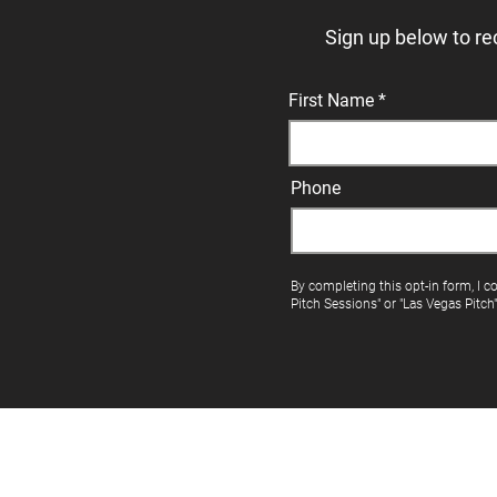
Sign up below to re
First Name
Phone
By completing this opt-in form, I c
Pitch Sessions" or "Las Vegas Pitch