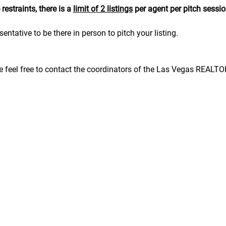
estraints, there is a 
limit of 2 listings
 per agent per pitch sessio
sentative to be there in person to pitch your listing.
se feel free to contact the coordinators of the Las Vegas REALT