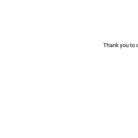
Thank you to 