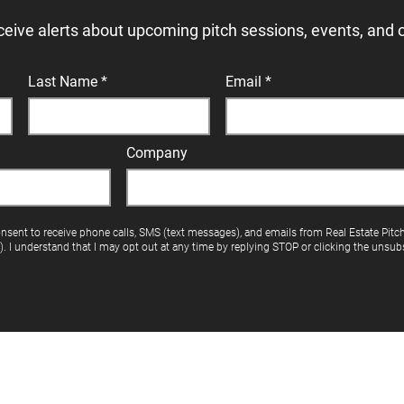
ceive alerts about upcoming pitch sessions, events, and 
Last Name
Email
Company
onsent to receive phone calls, SMS (text messages), and emails from Real Estate Pitc
"). I understand that I may opt out at any time by replying STOP or clicking the unsubs