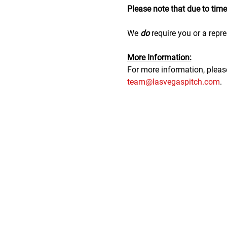
Please note that due to time r
We 
do
 require you or a repre
M﻿ore Information:
F﻿or more information, plea
team@lasvegaspitch.com
.