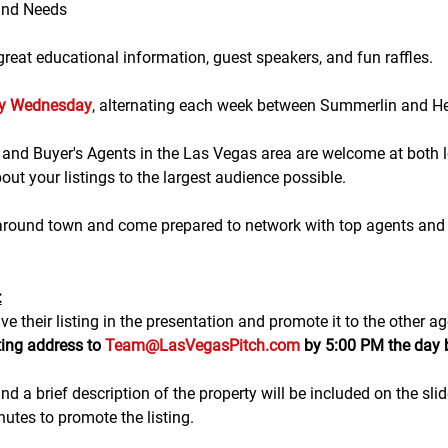
and Needs
eat educational information, guest speakers, and fun raffles.​​​
ry Wednesday
, alternating each week between Summerlin and H
g and Buyer's Agents in the Las Vegas area are welcome at both lo
ut your listings to the largest audience possible.
 around town and come prepared to network with top agents and 
:
e their listing in the presentation and promote it to the other ag
ting address to 
Team@LasVegasPitch.com
 by 5:00 PM the day 
nd a brief description of the property will be included on the sli
tes to promote the listing. 