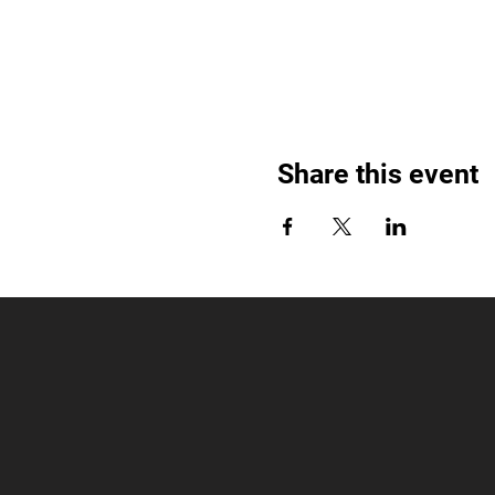
Share this event