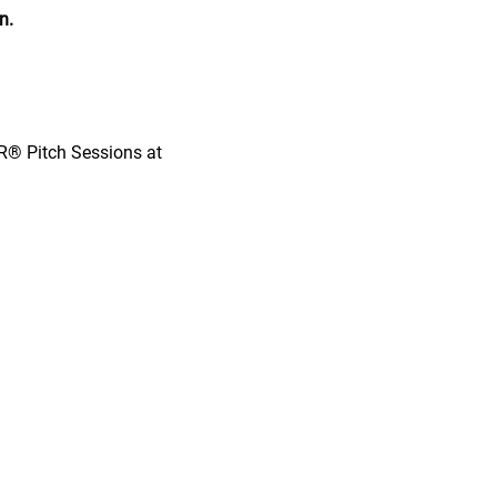
n.
OR® Pitch Sessions at 