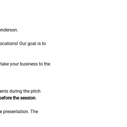
enderson.
cations! Our goal is to 
take your business to the 
ents during the pitch 
before the session
.
de presentation. The 