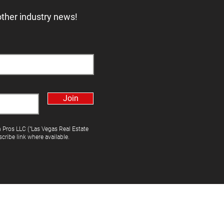
other industry news!
Join
h Pros LLC ("Las Vegas Real Estate
cribe link where available.