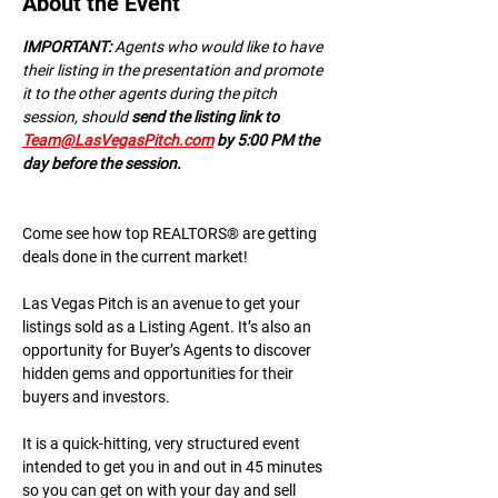
About the Event
IMPORTANT:
 A﻿gents who would like to have 
their listing in the presentation and promote 
it to the other agents during the pitch 
session, should 
send the listing link to 
Team@LasVegasPitch.com
 by 5:00 PM the 
day before the session.
Come see how top REALTORS® are getting 
deals done in the current market!
Las Vegas Pitch is an avenue to get your 
listings sold as a Listing Agent. It’s also an 
opportunity for Buyer’s Agents to discover 
hidden gems and opportunities for their 
buyers and investors.
It is a quick-hitting, very structured event 
intended to get you in and out in 45 minutes 
so you can get on with your day and sell 