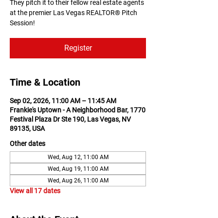
They pitch it to their fellow real estate agents
at the premier Las Vegas REALTOR® Pitch
Session!
Register
Time & Location
Sep 02, 2026, 11:00 AM – 11:45 AM
Frankie's Uptown - A Neighborhood Bar, 1770
Festival Plaza Dr Ste 190, Las Vegas, NV
89135, USA
Other dates
Wed, Aug 12, 11:00 AM
Wed, Aug 19, 11:00 AM
Wed, Aug 26, 11:00 AM
View all 17 dates