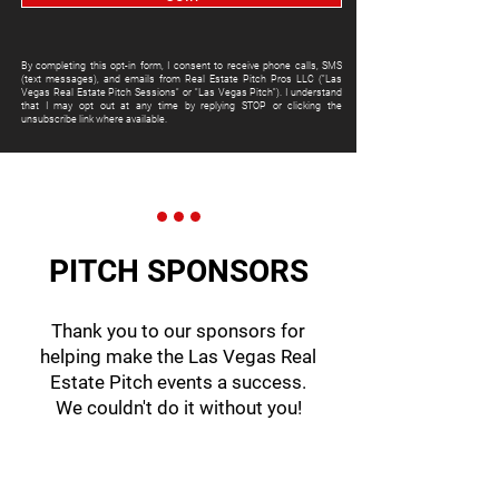
By completing this opt-in form, I consent to receive phone calls, SMS
(text messages), and emails from Real Estate Pitch Pros LLC ("Las
Vegas Real Estate Pitch Sessions" or "Las Vegas Pitch"). I understand
that I may opt out at any time by replying STOP or clicking the
unsubscribe link where available.
PITCH SPONSORS
Thank you to our sponsors for
helping make the Las Vegas Real
Estate Pitch events a success.
We couldn't do it without you!