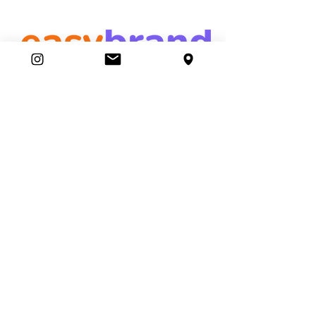
easybrand
Ambassador Club
87 Movers