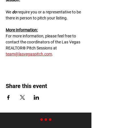
session.
We 
do
 require you or a representative to be 
there in person to pitch your listing.
M﻿ore Information:
F﻿or more information, please feel free to 
contact the coordinators of the Las Vegas 
REALTOR® Pitch Sessions at 
team@lasvegaspitch.com
.
Share this event