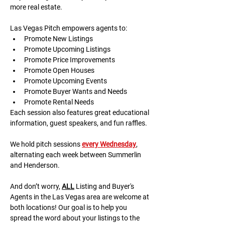
more real estate.
Las Vegas Pitch empowers agents to:
Promote New Listings
Promote Upcoming Listings
Promote Price Improvements
Promote Open Houses
Promote Upcoming Events
Promote Buyer Wants and Needs
Promote Rental Needs
Each session also features great educational 
information, guest speakers, and fun raffles.​​​
We hold pitch sessions 
every Wednesday
, 
alternating each week between Summerlin 
and Henderson.
And don’t worry, 
ALL
 Listing and Buyer's 
Agents in the Las Vegas area are welcome at 
both locations! Our goal is to help you 
spread the word about your listings to the 