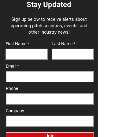
Stay Updated
Sign up below to receive alerts about
upcoming pitch sessions, events, and
other industry news!
First Name
Last Name
Email
Phone
Company
Join