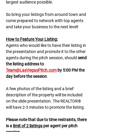
largest audience possible.
So bring your listings from around town and 
come prepared to network with top agents 
and take your business to the next level!
H﻿ow to Feature Your Listing:
A﻿gents who would like to have their listing in 
the presentation and promote it to the other 
agents during the pitch session, should 
send 
the listing address to 
Team@LasVegasPitch.com
 by 5:00 PM the 
day before the session
.
A few photos of the listing and a brief 
description of the property will be included 
on the slide presentation. The REALTOR® 
will have 2-3 minutes to promote the listing. 
Please note that due to time restraints, there 
is a 
limit of 2 listings
 per agent per pitch 