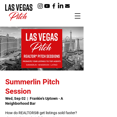
Summerlin Pitch
Session
Wed, Sep 02
  |  
Frankie's Uptown - A
Neighborhood Bar
How do REALTORS® get listings sold faster?