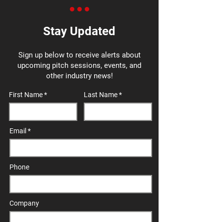
Stay Updated
Sign up below to receive alerts about
upcoming pitch sessions, events, and
other industry news!
First Name
Last Name
Email
Phone
Company