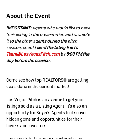
About the Event
IMPORTANT:
 A﻿gents who would like to have 
their listing in the presentation and promote 
it to the other agents during the pitch 
session, should 
send the listing link to 
Team@LasVegasPitch.com
 by 5:00 PM the 
day before the session.
Come see how top REALTORS® are getting 
deals done in the current market!
Las Vegas Pitch is an avenue to get your 
listings sold as a Listing Agent. It’s also an 
opportunity for Buyer’s Agents to discover 
hidden gems and opportunities for their 
buyers and investors.
It is a quick-hitting, very structured event 