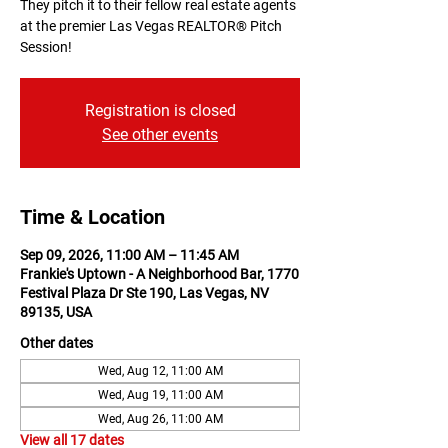
They pitch it to their fellow real estate agents
at the premier Las Vegas REALTOR® Pitch
Session!
Registration is closed
See other events
Time & Location
Sep 09, 2026, 11:00 AM – 11:45 AM
Frankie's Uptown - A Neighborhood Bar, 1770
Festival Plaza Dr Ste 190, Las Vegas, NV
89135, USA
Other dates
Wed, Aug 12, 11:00 AM
Wed, Aug 19, 11:00 AM
Wed, Aug 26, 11:00 AM
View all 17 dates