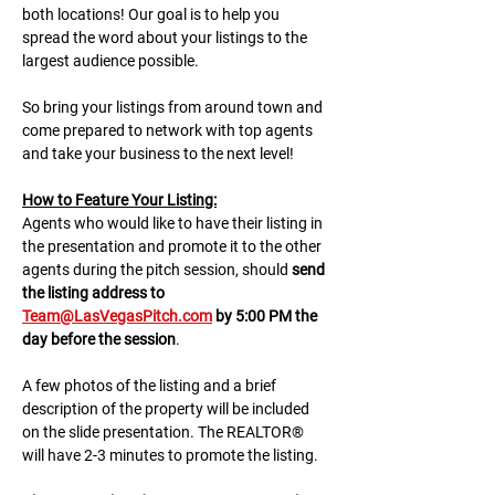
both locations! Our goal is to help you 
spread the word about your listings to the 
largest audience possible.
So bring your listings from around town and 
come prepared to network with top agents 
and take your business to the next level!
H﻿ow to Feature Your Listing:
A﻿gents who would like to have their listing in 
the presentation and promote it to the other 
agents during the pitch session, should 
send 
the listing address to 
Team@LasVegasPitch.com
 by 5:00 PM the 
day before the session
.
A few photos of the listing and a brief 
description of the property will be included 
on the slide presentation. The REALTOR® 
will have 2-3 minutes to promote the listing. 