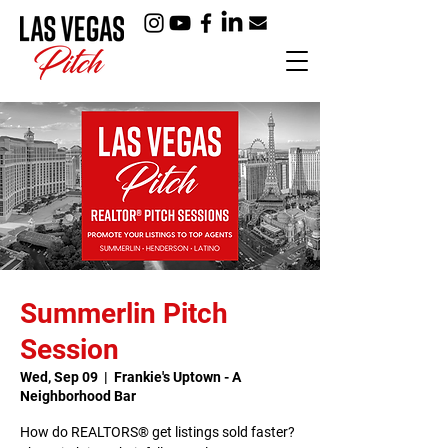
Summerlin Pitch
Session
Wed, Sep 09
  |  
Frankie's Uptown - A
Neighborhood Bar
How do REALTORS® get listings sold faster?