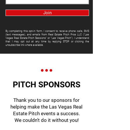
Join
By completing this opt-in form, I consent to receive phone calls, SMS
(text messages), and emails from Real Estate Pitch Pros LLC ("Las
Vegas Real Estate Pitch Sessions" or "Las Vegas Pitch"). I understand
that I may opt out at any time by replying STOP or clicking the
unsubscribe link where available.
PITCH SPONSORS
Thank you to our sponsors for
helping make the Las Vegas Real
Estate Pitch events a success.
We couldn't do it without you!