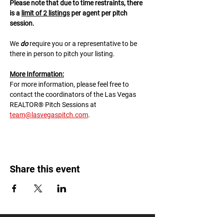
Please note that due to time restraints, there 
is a 
limit of 2 listings
 per agent per pitch 
session.
We 
do
 require you or a representative to be 
there in person to pitch your listing.
M﻿ore Information:
F﻿or more information, please feel free to 
contact the coordinators of the Las Vegas 
REALTOR® Pitch Sessions at 
team@lasvegaspitch.com
.
Share this event