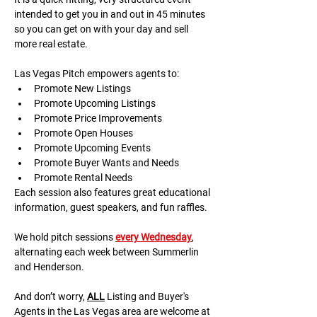
intended to get you in and out in 45 minutes 
so you can get on with your day and sell 
more real estate.
Las Vegas Pitch empowers agents to:
Promote New Listings
Promote Upcoming Listings
Promote Price Improvements
Promote Open Houses
Promote Upcoming Events
Promote Buyer Wants and Needs
Promote Rental Needs
Each session also features great educational 
information, guest speakers, and fun raffles.​​​
We hold pitch sessions 
every Wednesday
, 
alternating each week between Summerlin 
and Henderson.
And don’t worry, 
ALL
 Listing and Buyer's 
Agents in the Las Vegas area are welcome at 