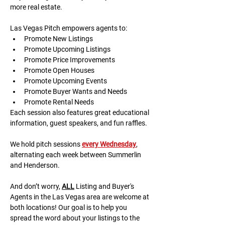
more real estate.
Las Vegas Pitch empowers agents to:
Promote New Listings
Promote Upcoming Listings
Promote Price Improvements
Promote Open Houses
Promote Upcoming Events
Promote Buyer Wants and Needs
Promote Rental Needs
Each session also features great educational 
information, guest speakers, and fun raffles.​​​
We hold pitch sessions 
every Wednesday
, 
alternating each week between Summerlin 
and Henderson.
And don’t worry, 
ALL
 Listing and Buyer's 
Agents in the Las Vegas area are welcome at 
both locations! Our goal is to help you 
spread the word about your listings to the 