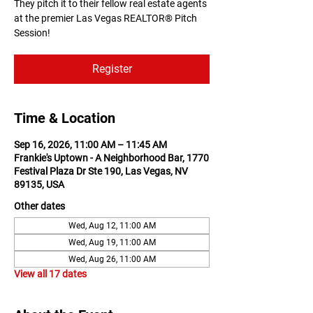
They pitch it to their fellow real estate agents
at the premier Las Vegas REALTOR® Pitch
Session!
Register
Time & Location
Sep 16, 2026, 11:00 AM – 11:45 AM
Frankie's Uptown - A Neighborhood Bar, 1770
Festival Plaza Dr Ste 190, Las Vegas, NV
89135, USA
Other dates
Wed, Aug 12, 11:00 AM
Wed, Aug 19, 11:00 AM
Wed, Aug 26, 11:00 AM
View all 17 dates