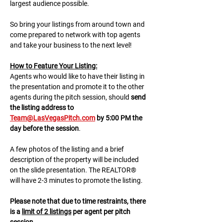
largest audience possible.
So bring your listings from around town and 
come prepared to network with top agents 
and take your business to the next level!
H﻿ow to Feature Your Listing:
A﻿gents who would like to have their listing in 
the presentation and promote it to the other 
agents during the pitch session, should 
send 
the listing address to 
Team@LasVegasPitch.com
 by 5:00 PM the 
day before the session
.
A few photos of the listing and a brief 
description of the property will be included 
on the slide presentation. The REALTOR® 
will have 2-3 minutes to promote the listing. 
Please note that due to time restraints, there 
is a 
limit of 2 listings
 per agent per pitch 