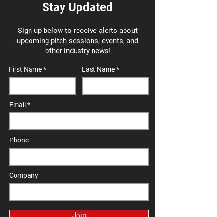
Stay Updated
Sign up below to receive alerts about
upcoming pitch sessions, events, and
other industry news!
First Name
Last Name
Email
Phone
Company
Join