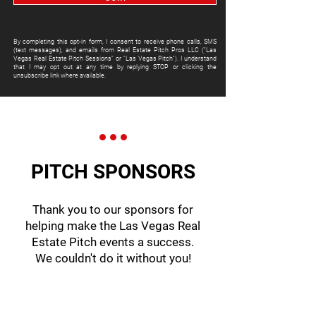
By completing this opt-in form, I consent to receive phone calls, SMS
(text messages), and emails from Real Estate Pitch Pros LLC ("Las
Vegas Real Estate Pitch Sessions" or "Las Vegas Pitch"). I understand
that I may opt out at any time by replying STOP or clicking the
unsubscribe link where available.
PITCH SPONSORS
Thank you to our sponsors for
helping make the Las Vegas Real
Estate Pitch events a success.
We couldn't do it without you!