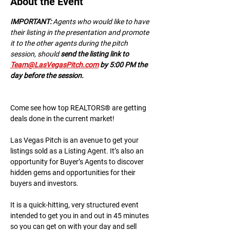
About the Event
IMPORTANT:
 A﻿gents who would like to have 
their listing in the presentation and promote 
it to the other agents during the pitch 
session, should 
send the listing link to 
Team@LasVegasPitch.com
 by 5:00 PM the 
day before the session.
Come see how top REALTORS® are getting 
deals done in the current market!
Las Vegas Pitch is an avenue to get your 
listings sold as a Listing Agent. It’s also an 
opportunity for Buyer’s Agents to discover 
hidden gems and opportunities for their 
buyers and investors.
It is a quick-hitting, very structured event 
intended to get you in and out in 45 minutes 
so you can get on with your day and sell 