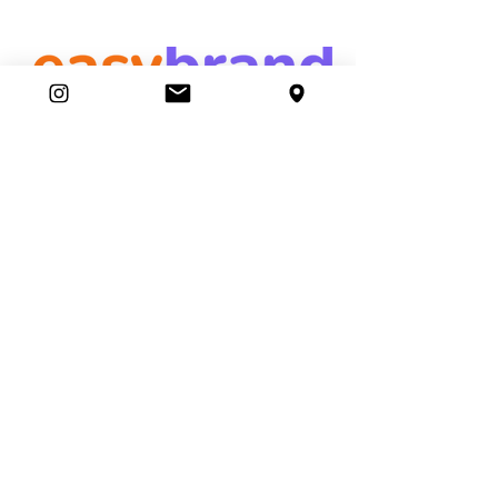
easybrand
Ambassador Club
87 Movers