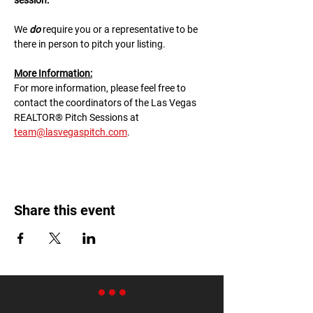
session.
We 
do
 require you or a representative to be 
there in person to pitch your listing.
M﻿ore Information:
F﻿or more information, please feel free to 
contact the coordinators of the Las Vegas 
REALTOR® Pitch Sessions at 
team@lasvegaspitch.com
.
Share this event