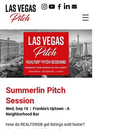
Summerlin Pitch
Session
Wed, Sep 16
  |  
Frankie's Uptown - A
Neighborhood Bar
How do REALTORS® get listings sold faster?